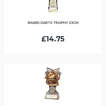
SHARD DARTS TROPHY 23CM
£14.75