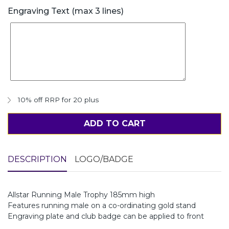
Engraving Text (max 3 lines)
10% off RRP for 20 plus
ADD TO CART
DESCRIPTION
LOGO/BADGE
Allstar Running Male Trophy 185mm high
Features running male on a co-ordinating gold stand
Engraving plate and club badge can be applied to front