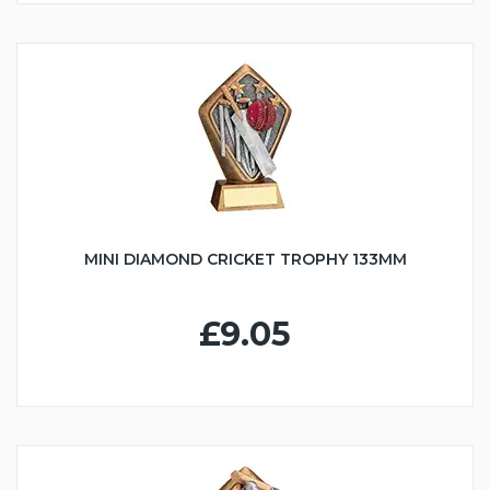
MINI DIAMOND CRICKET TROPHY 133MM
£9.05