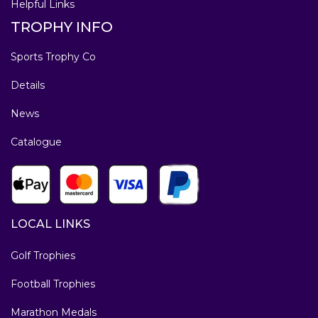
Helpful Links
TROPHY INFO
Sports Trophy Co
Details
News
Catalogue
LOCAL LINKS
Golf Trophies
Football Trophies
Marathon Medals