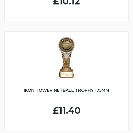
£10.12
IKON TOWER NETBALL TROPHY 175MM
£11.40