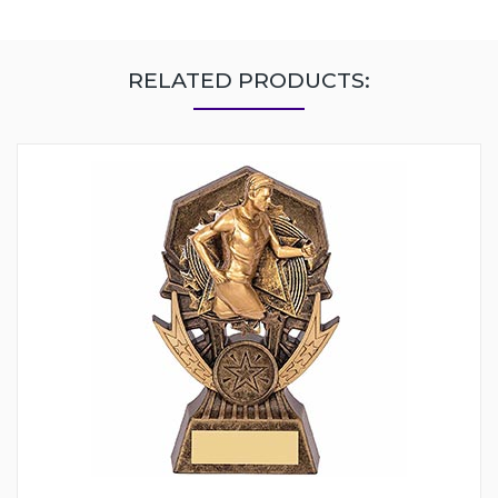
RELATED PRODUCTS: