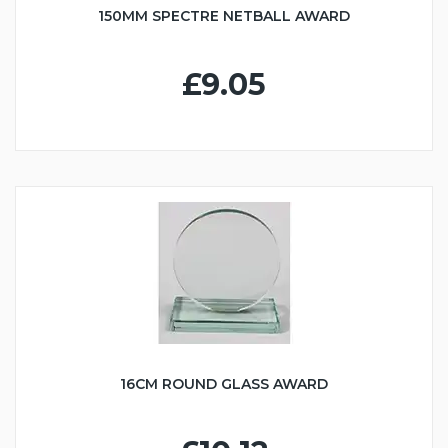
150MM SPECTRE NETBALL AWARD
£9.05
16CM ROUND GLASS AWARD