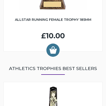
ALLSTAR RUNNING FEMALE TROPHY 185MM
£10.00
ATHLETICS TROPHIES BEST SELLERS