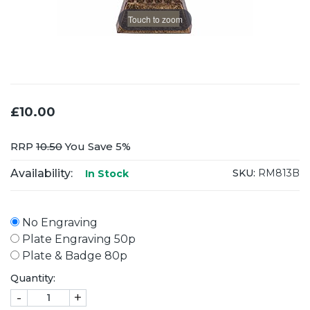
Touch to zoom
£10.00
RRP
10.50
You Save 5%
Availability:
SKU:
RM813B
In Stock
No Engraving
Plate Engraving 50p
Plate & Badge 80p
Quantity:
-
+