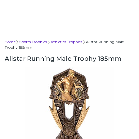
Home
Sports Trophies
Athletics Trophies
Allstar Running Male
Trophy 185mm
Allstar Running Male Trophy 185mm