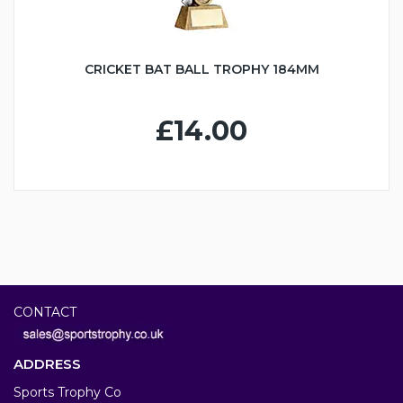
CRICKET BAT BALL TROPHY 184MM
£14.00
CONTACT
ADDRESS
Sports Trophy Co