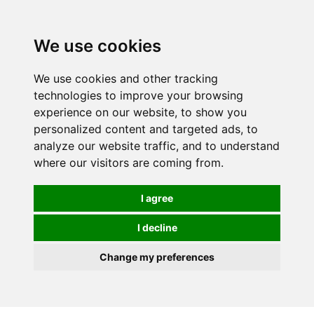
We use cookies
We use cookies and other tracking
technologies to improve your browsing
experience on our website, to show you
personalized content and targeted ads, to
analyze our website traffic, and to understand
where our visitors are coming from.
I agree
I decline
Change my preferences