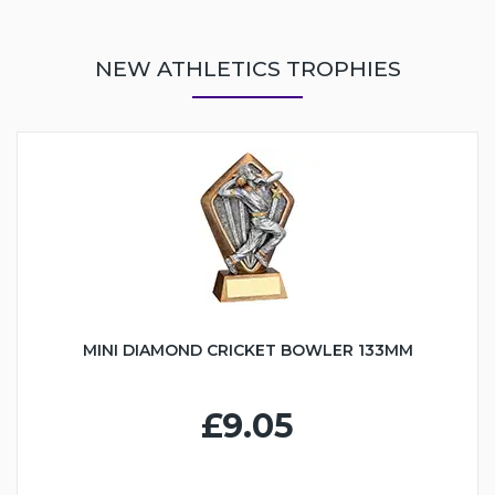
NEW ATHLETICS TROPHIES
MINI DIAMOND CRICKET BOWLER 133MM
£9.05