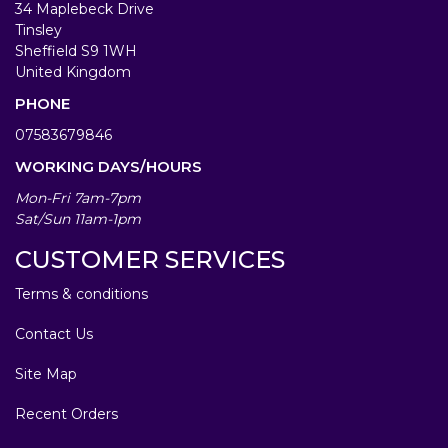
34 Maplebeck Drive
Tinsley
Sheffield S9 1WH
United Kingdom
PHONE
07583679846
WORKING DAYS/HOURS
Mon-Fri 7am-7pm
Sat/Sun 11am-1pm
CUSTOMER SERVICES
Terms & conditions
Contact Us
Site Map
Recent Orders