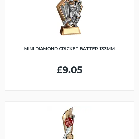
MINI DIAMOND CRICKET BATTER 133MM
£9.05