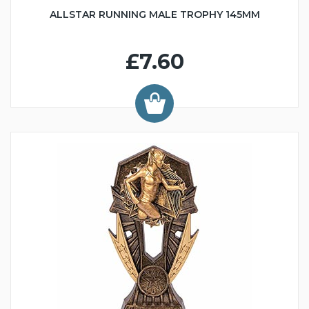
ALLSTAR RUNNING MALE TROPHY 145MM
£7.60