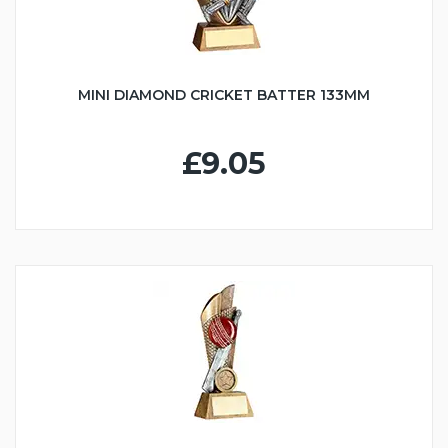
MINI DIAMOND CRICKET BATTER 133MM
£9.05