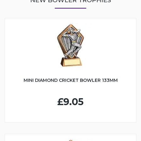
MINI DIAMOND CRICKET BOWLER 133MM
£9.05