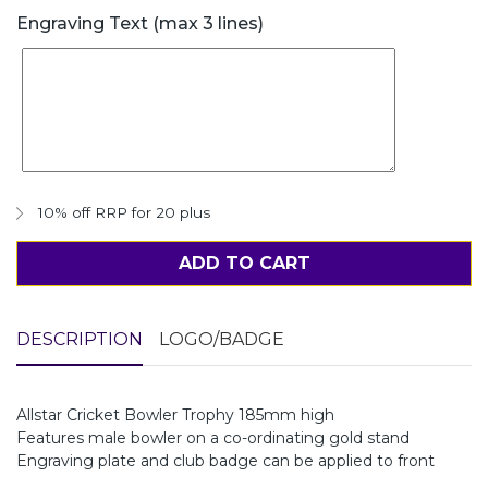
Engraving Text (max 3 lines)
10% off RRP for 20 plus
ADD TO CART
DESCRIPTION
LOGO/BADGE
Allstar Cricket Bowler Trophy 185mm high
Features male bowler on a co-ordinating gold stand
Engraving plate and club badge can be applied to front