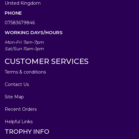
United Kingdom
PHONE
07583679846
WORKING DAYS/HOURS
Mon-Fri 7am-7pm
Sat/Sun 11am-1pm
CUSTOMER SERVICES
Terms & conditions
Contact Us
Site Map
Recent Orders
Helpful Links
TROPHY INFO