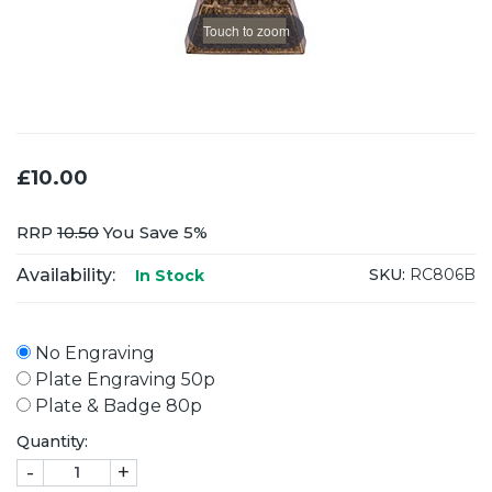
Touch to zoom
£10.00
RRP
10.50
You Save 5%
Availability:
SKU:
RC806B
In Stock
No Engraving
Plate Engraving 50p
Plate & Badge 80p
Quantity:
-
+