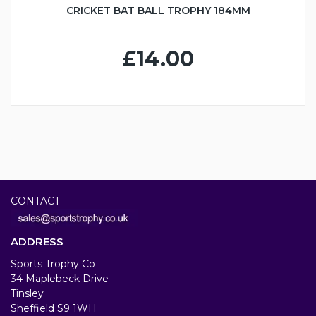
CRICKET BAT BALL TROPHY 184MM
£14.00
CONTACT
ADDRESS
Sports Trophy Co
34 Maplebeck Drive
Tinsley
Sheffield S9 1WH