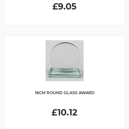
£9.05
16CM ROUND GLASS AWARD
£10.12