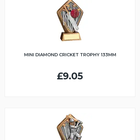
MINI DIAMOND CRICKET TROPHY 133MM
£9.05