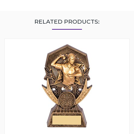
RELATED PRODUCTS: