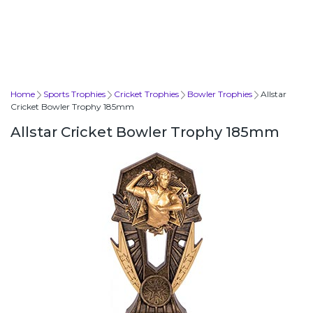
Home
Sports Trophies
Cricket Trophies
Bowler Trophies
Allstar
Cricket Bowler Trophy 185mm
Allstar Cricket Bowler Trophy 185mm