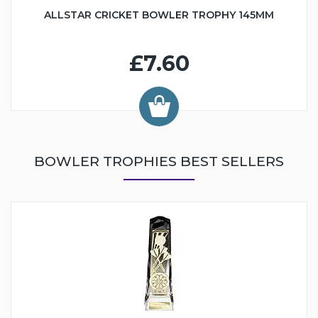
ALLSTAR CRICKET BOWLER TROPHY 145MM
£7.60
BOWLER TROPHIES BEST SELLERS