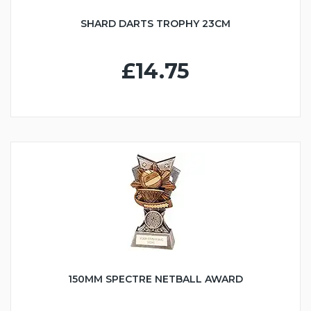
SHARD DARTS TROPHY 23CM
£14.75
150MM SPECTRE NETBALL AWARD