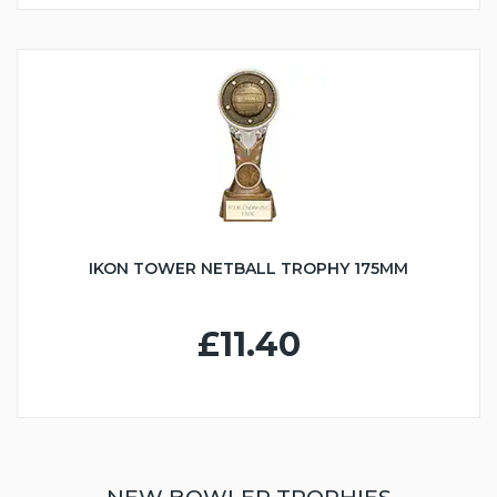
IKON TOWER NETBALL TROPHY 175MM
£11.40
NEW BOWLER TROPHIES