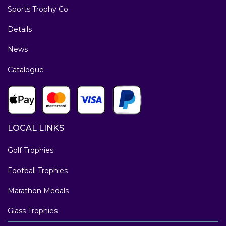
Sports Trophy Co
Details
News
Catalogue
LOCAL LINKS
Golf Trophies
Football Trophies
Marathon Medals
Glass Trophies