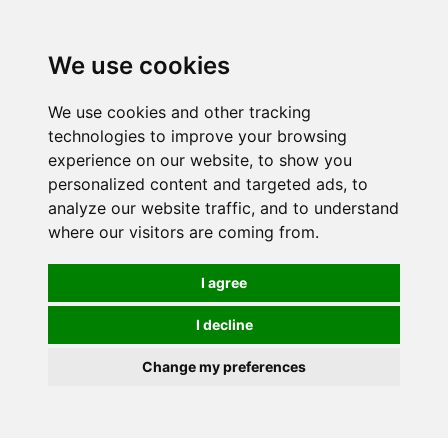
We use cookies
We use cookies and other tracking
technologies to improve your browsing
experience on our website, to show you
personalized content and targeted ads, to
analyze our website traffic, and to understand
where our visitors are coming from.
I agree
I decline
Change my preferences