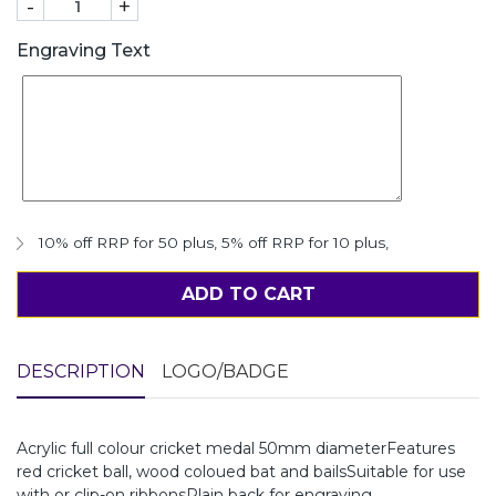
-
+
Engraving Text
10% off RRP for 50 plus
,
5% off RRP for 10 plus
,
ADD TO CART
DESCRIPTION
LOGO/BADGE
Acrylic full colour cricket medal 50mm diameterFeatures
red cricket ball, wood coloued bat and bailsSuitable for use
with or clip-on ribbonsPlain back for engraving