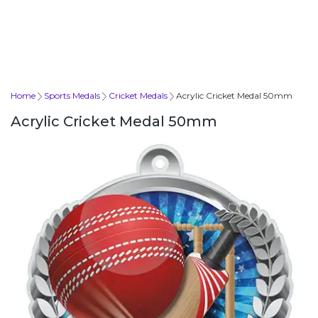
Home
Sports Medals
Cricket Medals
Acrylic Cricket Medal 50mm
Acrylic Cricket Medal 50mm