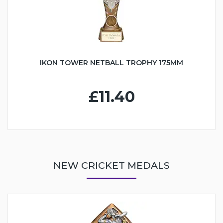
IKON TOWER NETBALL TROPHY 175MM
£11.40
NEW CRICKET MEDALS