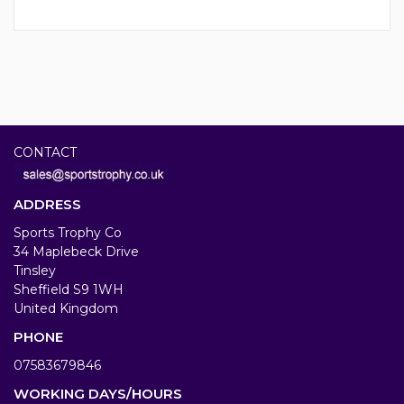
CONTACT
ADDRESS
Sports Trophy Co
34 Maplebeck Drive
Tinsley
Sheffield S9 1WH
United Kingdom
PHONE
07583679846
WORKING DAYS/HOURS