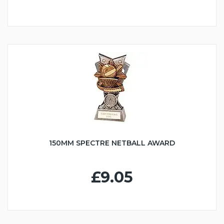
150MM SPECTRE NETBALL AWARD
£9.05