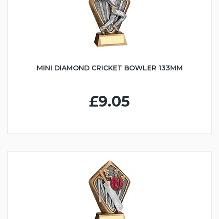
MINI DIAMOND CRICKET BOWLER 133MM
£9.05