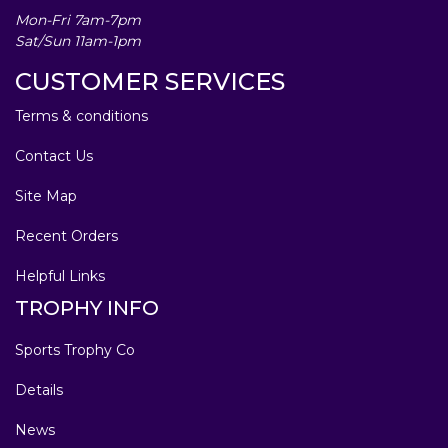
Mon-Fri 7am-7pm
Sat/Sun 11am-1pm
CUSTOMER SERVICES
Terms & conditions
Contact Us
Site Map
Recent Orders
Helpful Links
TROPHY INFO
Sports Trophy Co
Details
News