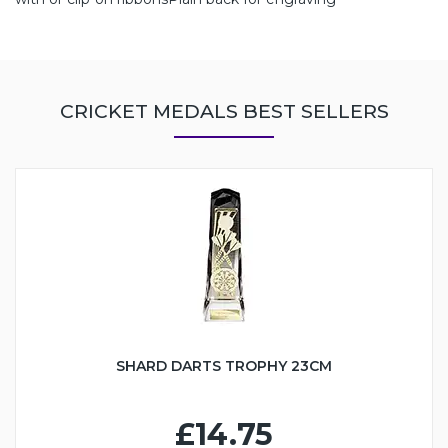
CRICKET MEDALS BEST SELLERS
SHARD DARTS TROPHY 23CM
£14.75