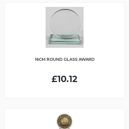
16CM ROUND GLASS AWARD
£10.12