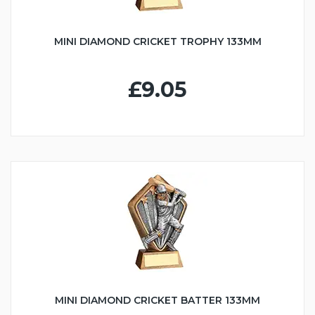
MINI DIAMOND CRICKET TROPHY 133MM
£9.05
MINI DIAMOND CRICKET BATTER 133MM