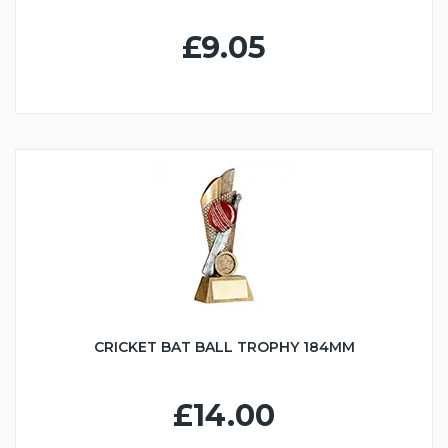
£9.05
CRICKET BAT BALL TROPHY 184MM
£14.00