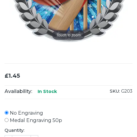
Touch to zoom
£1.45
Availability:
SKU:
G203
In Stock
No Engraving
Medal Engraving 50p
Quantity: