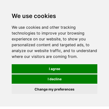
We use cookies
We use cookies and other tracking
technologies to improve your browsing
experience on our website, to show you
personalized content and targeted ads, to
analyze our website traffic, and to understand
where our visitors are coming from.
I agree
I decline
Change my preferences