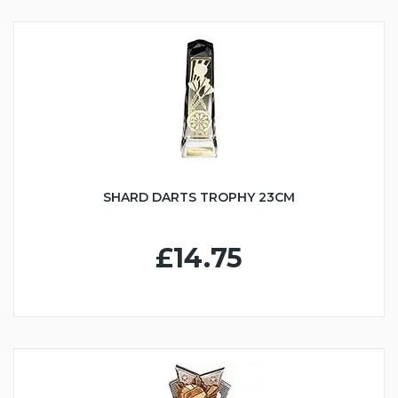
SHARD DARTS TROPHY 23CM
£14.75