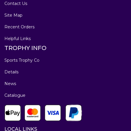
Contact Us
Site Map
Recent Orders
Helpful Links
TROPHY INFO
Sports Trophy Co
Details
News
Catalogue
LOCAL LINKS