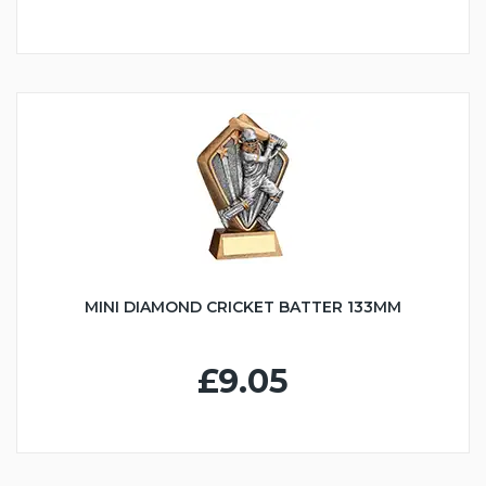
MINI DIAMOND CRICKET BATTER 133MM
£9.05