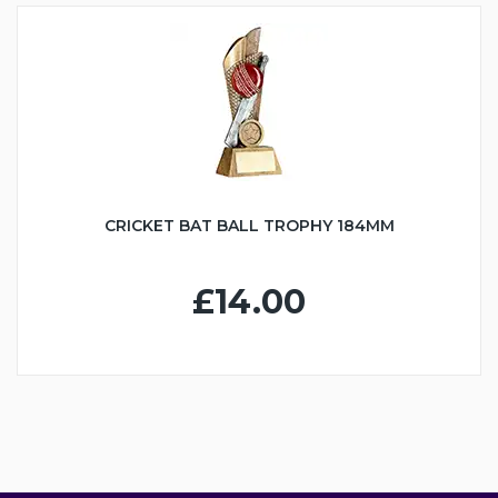
CRICKET BAT BALL TROPHY 184MM
£14.00