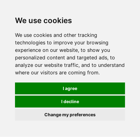
We use cookies
We use cookies and other tracking
technologies to improve your browsing
experience on our website, to show you
personalized content and targeted ads, to
analyze our website traffic, and to understand
where our visitors are coming from.
I agree
I decline
Change my preferences