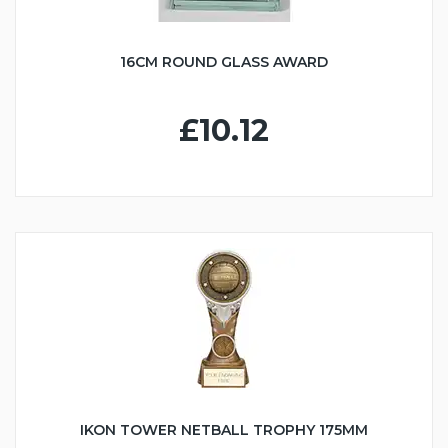
16CM ROUND GLASS AWARD
£10.12
IKON TOWER NETBALL TROPHY 175MM