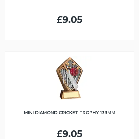
£9.05
MINI DIAMOND CRICKET TROPHY 133MM
£9.05