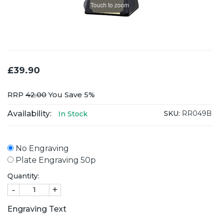
Touch to zoom
£39.90
RRP
42.00
You Save 5%
Availability:
SKU:
RR049B
In Stock
No Engraving
Plate Engraving 50p
Quantity:
-
+
Engraving Text