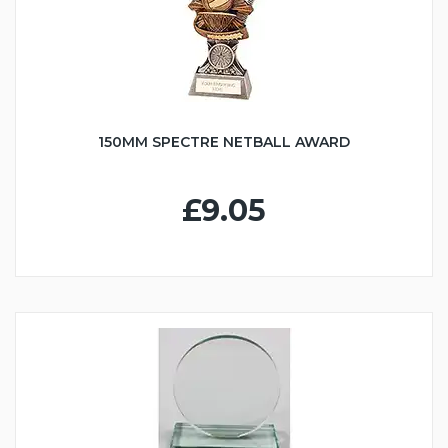
150MM SPECTRE NETBALL AWARD
£9.05