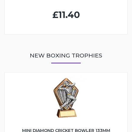
£11.40
NEW BOXING TROPHIES
MINI DIAMOND CRICKET BOWLER 133MM