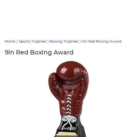
Home
Sports Trophies
Boxing Trophies
9in Red Boxing Award
9in Red Boxing Award