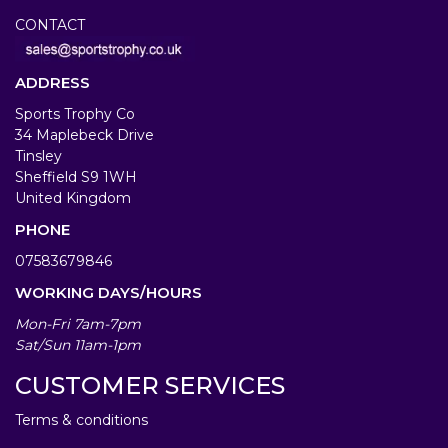
CONTACT
ADDRESS
Sports Trophy Co
34 Maplebeck Drive
Tinsley
Sheffield S9 1WH
United Kingdom
PHONE
07583679846
WORKING DAYS/HOURS
Mon-Fri 7am-7pm
Sat/Sun 11am-1pm
CUSTOMER SERVICES
Terms & conditions