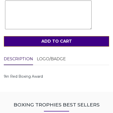
ADD TO CART
DESCRIPTION
LOGO/BADGE
9in Red Boxing Award
BOXING TROPHIES BEST SELLERS