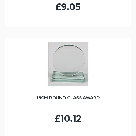
£9.05
16CM ROUND GLASS AWARD
£10.12