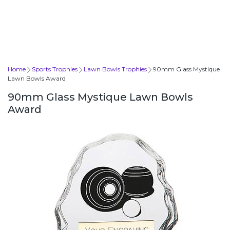
Home
Sports Trophies
Lawn Bowls Trophies
90mm Glass Mystique
Lawn Bowls Award
90mm Glass Mystique Lawn Bowls
Award