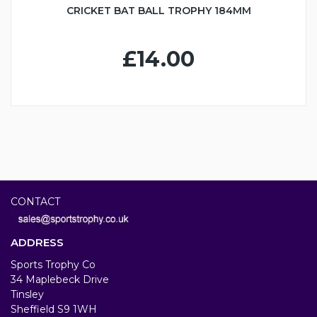
CRICKET BAT BALL TROPHY 184MM
£14.00
CONTACT
ADDRESS
Sports Trophy Co
34 Maplebeck Drive
Tinsley
Sheffield S9 1WH