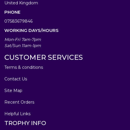
United Kingdom
PHONE
07583679846
WORKING DAYS/HOURS
Mon-Fri 7am-7pm
Sat/Sun 11am-1pm
CUSTOMER SERVICES
Terms & conditions
Contact Us
Site Map
Recent Orders
Helpful Links
TROPHY INFO