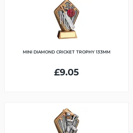
MINI DIAMOND CRICKET TROPHY 133MM
£9.05