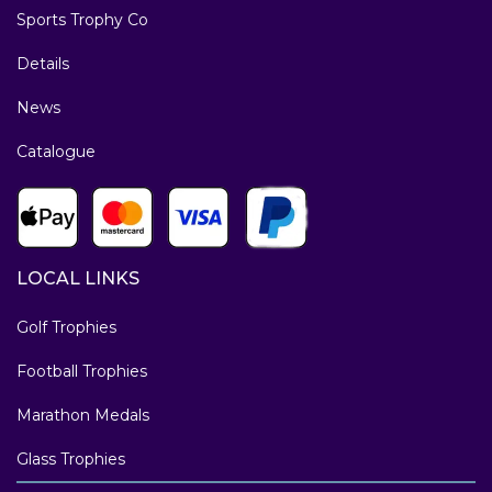
Sports Trophy Co
Details
News
Catalogue
LOCAL LINKS
Golf Trophies
Football Trophies
Marathon Medals
Glass Trophies