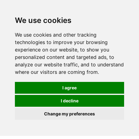
We use cookies
We use cookies and other tracking
technologies to improve your browsing
experience on our website, to show you
personalized content and targeted ads, to
analyze our website traffic, and to understand
where our visitors are coming from.
I agree
I decline
Change my preferences