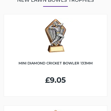
MINI DIAMOND CRICKET BOWLER 133MM
£9.05