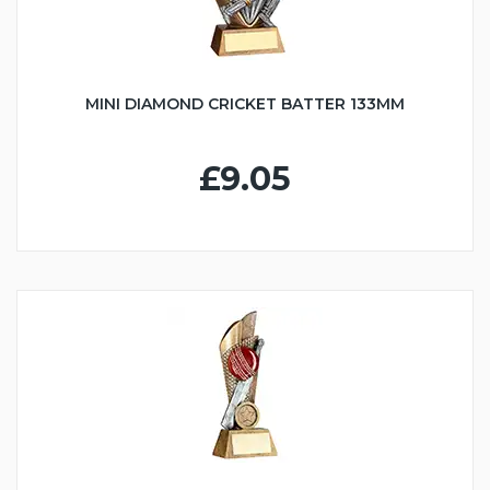
MINI DIAMOND CRICKET BATTER 133MM
£9.05