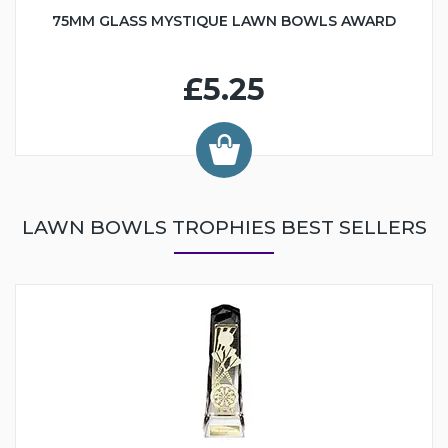
75MM GLASS MYSTIQUE LAWN BOWLS AWARD
£5.25
LAWN BOWLS TROPHIES BEST SELLERS