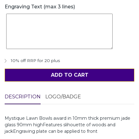
Engraving Text (max 3 lines)
10% off RRP for 20 plus
ADD TO CART
DESCRIPTION
LOGO/BADGE
Mystique Lawn Bowls award in 10mm thick premium jade
glass 90mm highFeatures slihouette of woods and
jackEngraving plate can be applied to front