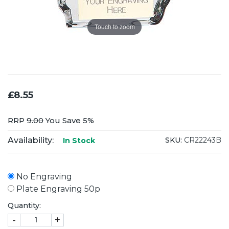
Touch to zoom
£8.55
RRP
9.00
You Save 5%
Availability:
SKU:
CR22243B
In Stock
No Engraving
Plate Engraving 50p
Quantity:
-
+