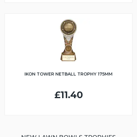
IKON TOWER NETBALL TROPHY 175MM
£11.40
NEW LAWN BOWLS TROPHIES