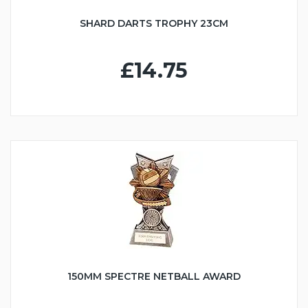
SHARD DARTS TROPHY 23CM
£14.75
150MM SPECTRE NETBALL AWARD