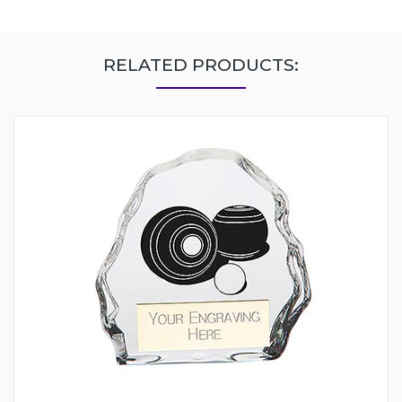
RELATED PRODUCTS: