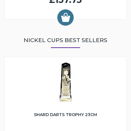
NICKEL CUPS BEST SELLERS
SHARD DARTS TROPHY 23CM