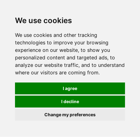
We use cookies
We use cookies and other tracking
technologies to improve your browsing
experience on our website, to show you
personalized content and targeted ads, to
analyze our website traffic, and to understand
where our visitors are coming from.
I agree
I decline
Change my preferences