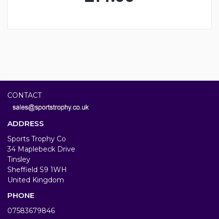
CONTACT
ADDRESS
Sports Trophy Co
34 Maplebeck Drive
Tinsley
Sheffield S9 1WH
United Kingdom
PHONE
07583679846