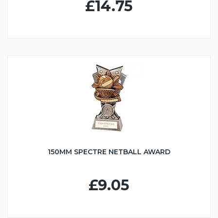
£14.75
150MM SPECTRE NETBALL AWARD
£9.05