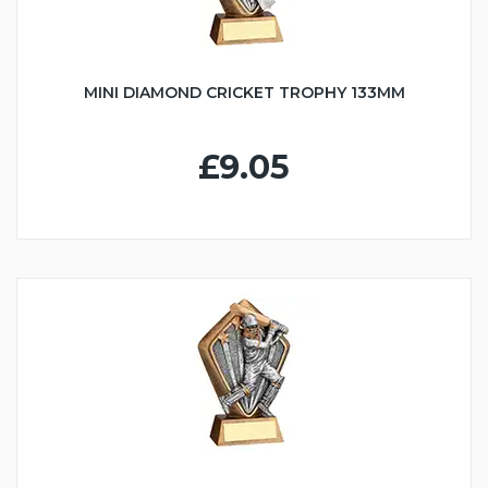
MINI DIAMOND CRICKET TROPHY 133MM
£9.05