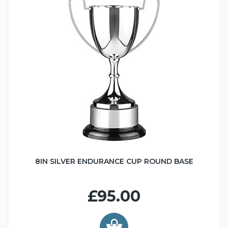
8IN SILVER ENDURANCE CUP ROUND BASE
£95.00