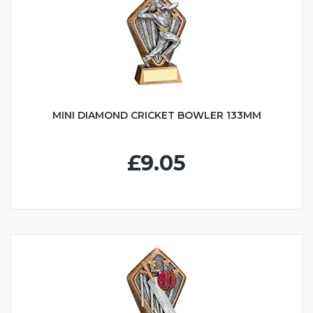
MINI DIAMOND CRICKET BOWLER 133MM
£9.05