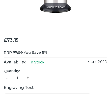
Touch to zoom
£73.15
RRP
77.00
You Save 5%
Availability:
SKU:
PC5D
In Stock
Quantity:
-
+
Engraving Text