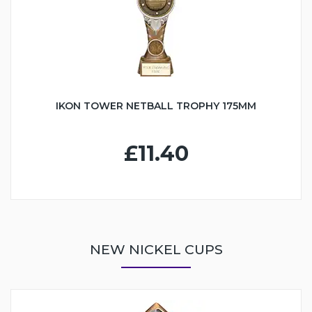
IKON TOWER NETBALL TROPHY 175MM
£11.40
NEW NICKEL CUPS