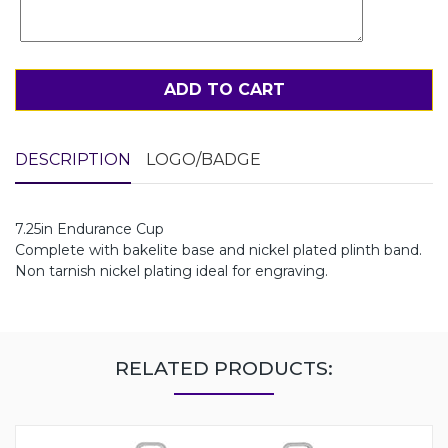
ADD TO CART
DESCRIPTION
LOGO/BADGE
7.25in Endurance Cup
Complete with bakelite base and nickel plated plinth band.
Non tarnish nickel plating ideal for engraving.
RELATED PRODUCTS: