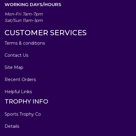
WORKING DAYS/HOURS
Mon-Fri 7am-7pm
Sat/Sun 11am-1pm
CUSTOMER SERVICES
Terms & conditions
Contact Us
Site Map
Recent Orders
Helpful Links
TROPHY INFO
Sports Trophy Co
Details