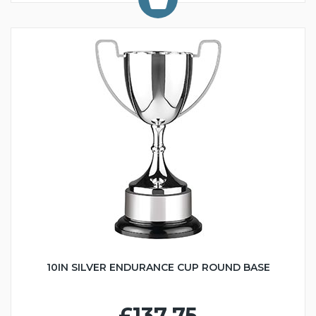
10IN SILVER ENDURANCE CUP ROUND BASE
£137.75