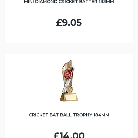
MINI DIAMOND CRICKET BATTER 133MM
£9.05
CRICKET BAT BALL TROPHY 184MM
£14.00