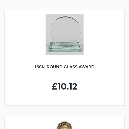
16CM ROUND GLASS AWARD
£10.12