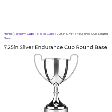
Home
Trophy Cups
Nickel Cups
7.25in Silver Endurance Cup Round
Base
7.25in Silver Endurance Cup Round Base