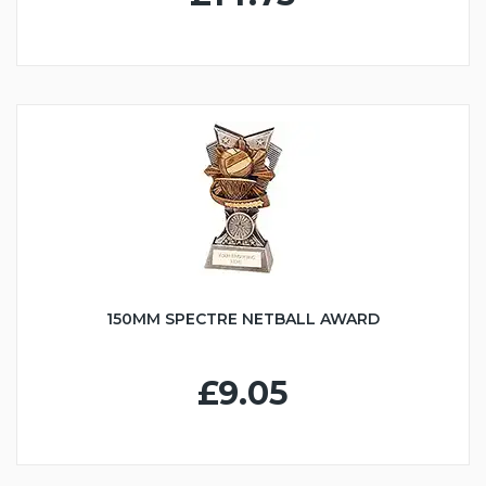
150MM SPECTRE NETBALL AWARD
£9.05