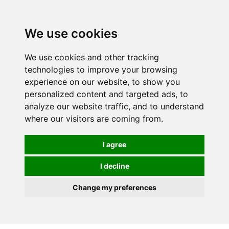
We use cookies
We use cookies and other tracking
technologies to improve your browsing
experience on our website, to show you
personalized content and targeted ads, to
analyze our website traffic, and to understand
where our visitors are coming from.
I agree
I decline
Change my preferences