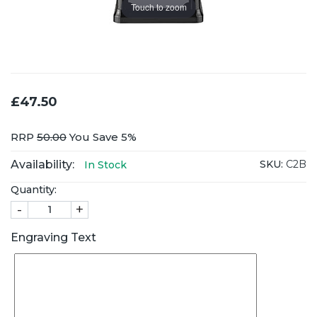
Touch to zoom
£47.50
RRP
50.00
You Save 5%
Availability:
SKU:
C2B
In Stock
Quantity:
-
+
Engraving Text