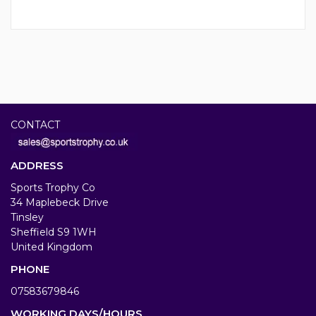
CONTACT
ADDRESS
Sports Trophy Co
34 Maplebeck Drive
Tinsley
Sheffield S9 1WH
United Kingdom
PHONE
07583679846
WORKING DAYS/HOURS