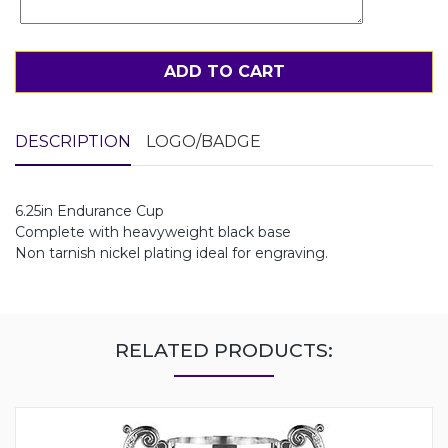
ADD TO CART
DESCRIPTION
LOGO/BADGE
6.25in Endurance Cup
Complete with heavyweight black base
Non tarnish nickel plating ideal for engraving.
RELATED PRODUCTS: