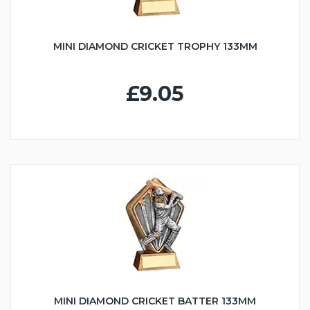
MINI DIAMOND CRICKET TROPHY 133MM
£9.05
MINI DIAMOND CRICKET BATTER 133MM