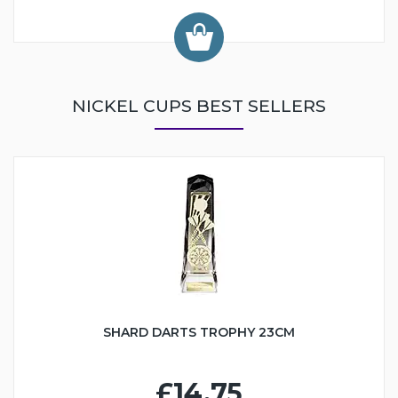
NICKEL CUPS BEST SELLERS
SHARD DARTS TROPHY 23CM
£14.75