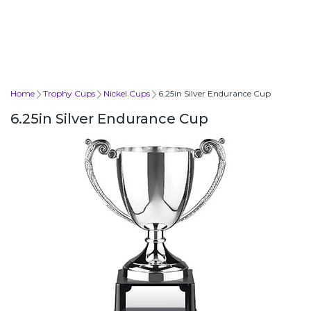
Home
Trophy Cups
Nickel Cups
6.25in Silver Endurance Cup
6.25in Silver Endurance Cup