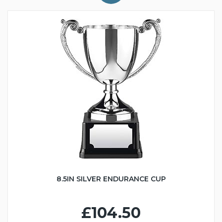
8.5IN SILVER ENDURANCE CUP
£104.50