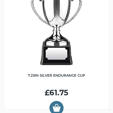
7.25IN SILVER ENDURANCE CUP
£61.75