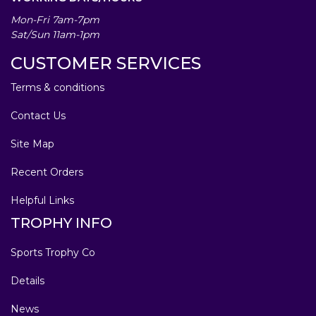
Mon-Fri 7am-7pm
Sat/Sun 11am-1pm
CUSTOMER SERVICES
Terms & conditions
Contact Us
Site Map
Recent Orders
Helpful Links
TROPHY INFO
Sports Trophy Co
Details
News