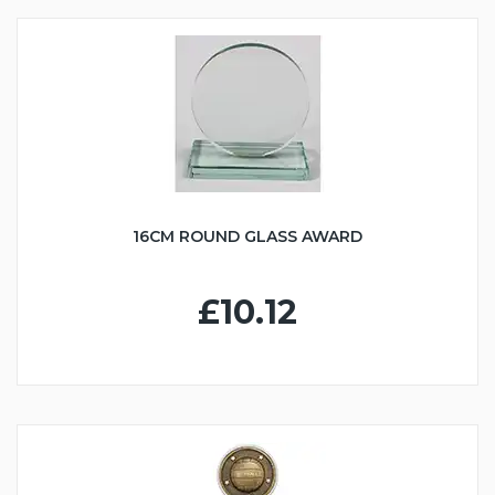
16CM ROUND GLASS AWARD
£10.12