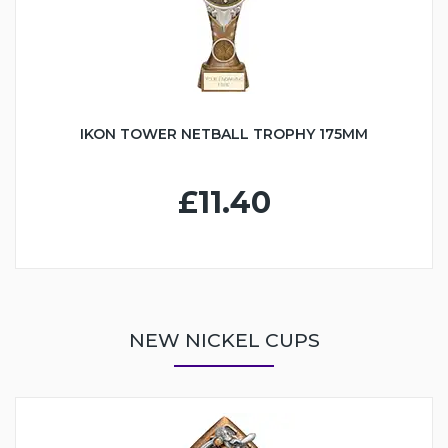
IKON TOWER NETBALL TROPHY 175MM
£11.40
NEW NICKEL CUPS