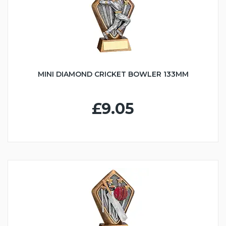
MINI DIAMOND CRICKET BOWLER 133MM
£9.05