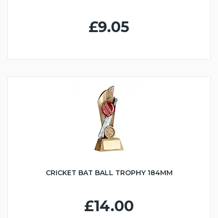
£9.05
CRICKET BAT BALL TROPHY 184MM
£14.00