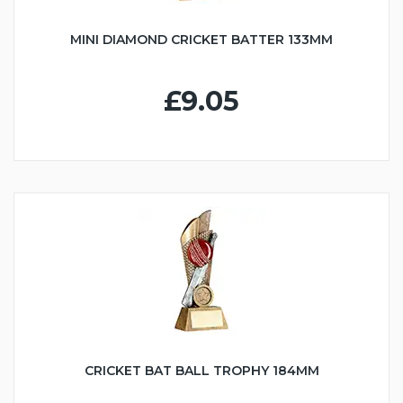
MINI DIAMOND CRICKET BATTER 133MM
£9.05
CRICKET BAT BALL TROPHY 184MM