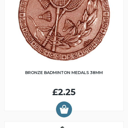
BRONZE BADMINTON MEDALS 38MM
£2.25