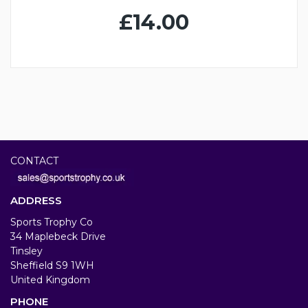
£14.00
CONTACT
ADDRESS
Sports Trophy Co
34 Maplebeck Drive
Tinsley
Sheffield S9 1WH
United Kingdom
PHONE