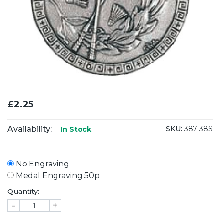
£2.25
Availability:
SKU:
387-38S
In Stock
No Engraving
Medal Engraving 50p
Quantity:
-
+