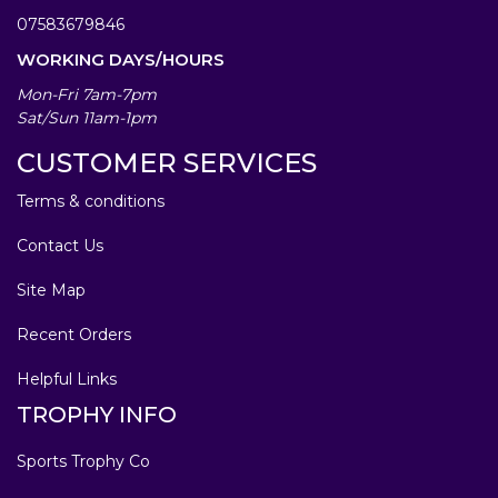
07583679846
WORKING DAYS/HOURS
Mon-Fri 7am-7pm
Sat/Sun 11am-1pm
CUSTOMER SERVICES
Terms & conditions
Contact Us
Site Map
Recent Orders
Helpful Links
TROPHY INFO
Sports Trophy Co