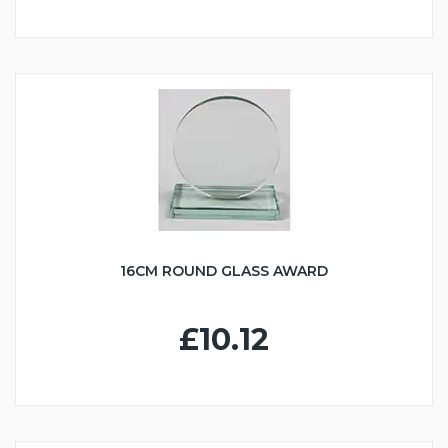
16CM ROUND GLASS AWARD
£10.12