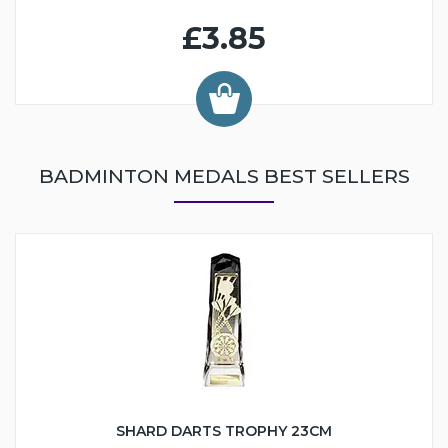
£3.85
BADMINTON MEDALS BEST SELLERS
SHARD DARTS TROPHY 23CM