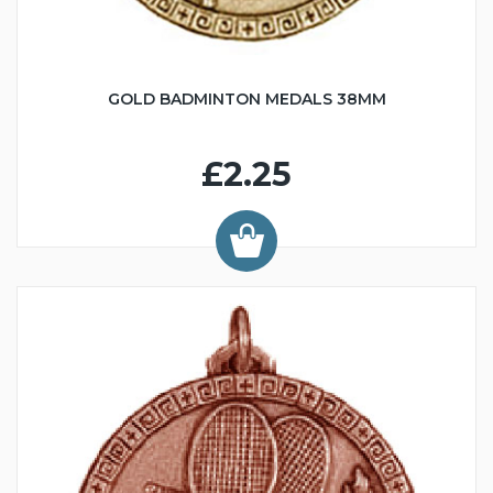
GOLD BADMINTON MEDALS 38MM
£2.25