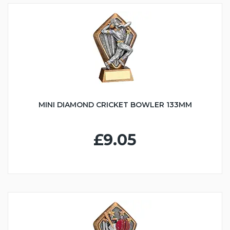
MINI DIAMOND CRICKET BOWLER 133MM
£9.05