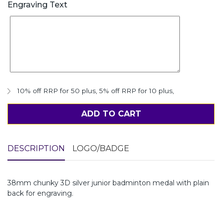
Engraving Text
10% off RRP for 50 plus
,
5% off RRP for 10 plus
,
ADD TO CART
DESCRIPTION
LOGO/BADGE
38mm chunky 3D silver junior badminton medal with plain
back for engraving.