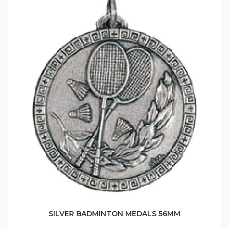
SILVER BADMINTON MEDALS 56MM