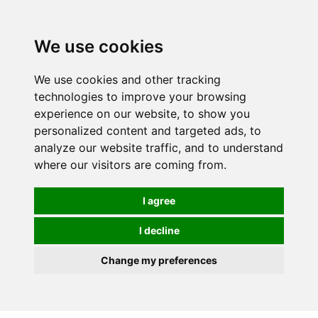
We use cookies
We use cookies and other tracking
technologies to improve your browsing
experience on our website, to show you
personalized content and targeted ads, to
analyze our website traffic, and to understand
where our visitors are coming from.
I agree
I decline
Change my preferences