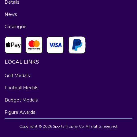
Details
News
Catalogue
LOCAL LINKS
Golf Medals
Football Medals
Budget Medals
Figure Awards
Copyright © 2026 Sports Trophy Co. All rights reserved.