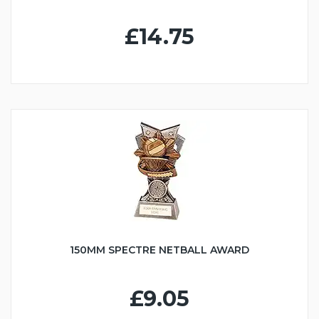
£14.75
150MM SPECTRE NETBALL AWARD
£9.05