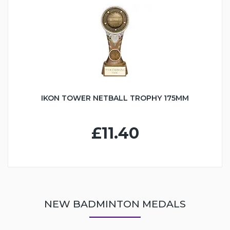
IKON TOWER NETBALL TROPHY 175MM
£11.40
NEW BADMINTON MEDALS