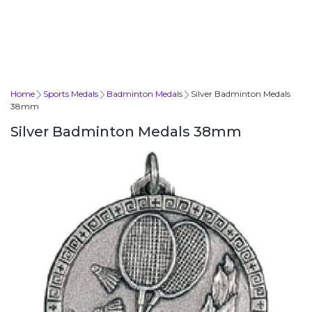
Home
Sports Medals
Badminton Medals
Silver Badminton Medals
38mm
Silver Badminton Medals 38mm