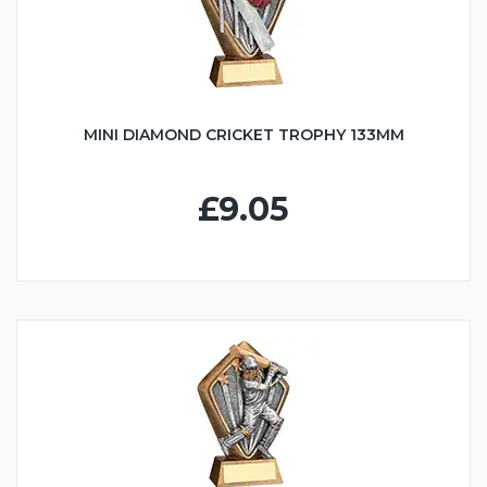
MINI DIAMOND CRICKET TROPHY 133MM
£9.05