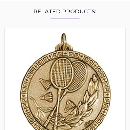
RELATED PRODUCTS: