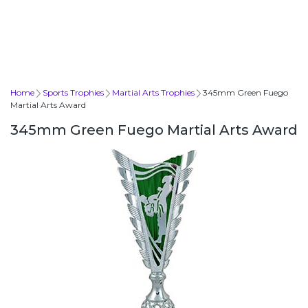
Home
Sports Trophies
Martial Arts Trophies
345mm Green Fuego
Martial Arts Award
345mm Green Fuego Martial Arts Award