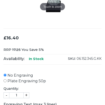
Touch to zoom
£16.40
RRP
17.25
You Save 5%
Availability:
SKU:
06.152.345.G.KK
In Stock
No Engraving
Plate Engraving 50p
Quantity:
-
+
Engraving Text (max 3 lines)