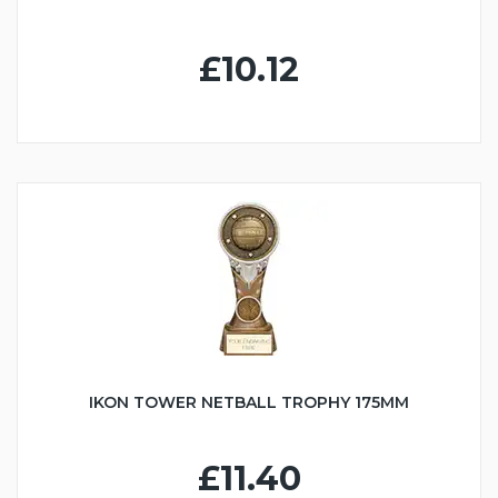
£10.12
IKON TOWER NETBALL TROPHY 175MM
£11.40