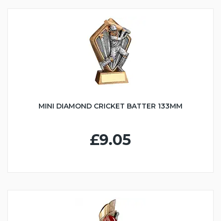
MINI DIAMOND CRICKET BATTER 133MM
£9.05