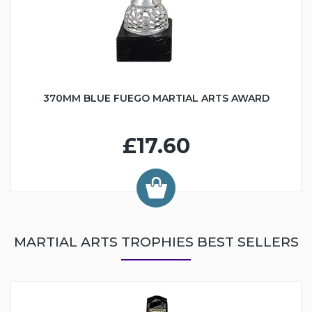
370MM BLUE FUEGO MARTIAL ARTS AWARD
£17.60
MARTIAL ARTS TROPHIES BEST SELLERS