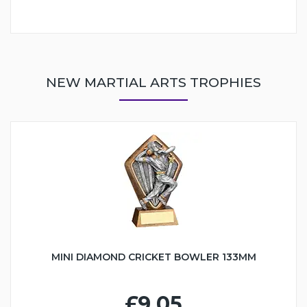
NEW MARTIAL ARTS TROPHIES
MINI DIAMOND CRICKET BOWLER 133MM
£9.05