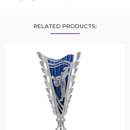
RELATED PRODUCTS: