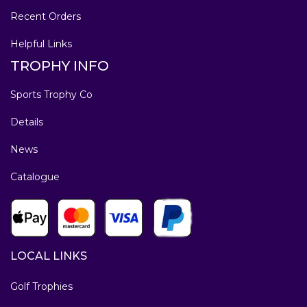
Recent Orders
Helpful Links
TROPHY INFO
Sports Trophy Co
Details
News
Catalogue
LOCAL LINKS
Golf Trophies