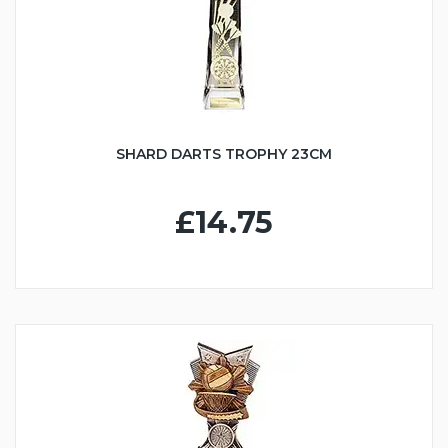
SHARD DARTS TROPHY 23CM
£14.75