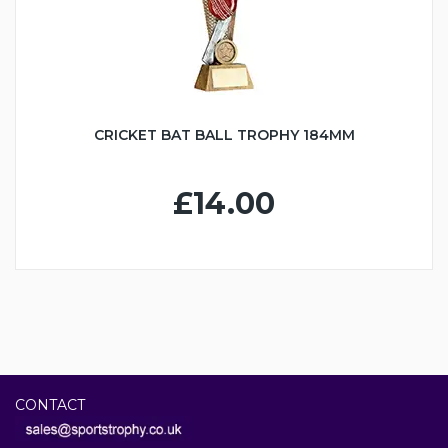
CRICKET BAT BALL TROPHY 184MM
£14.00
CONTACT