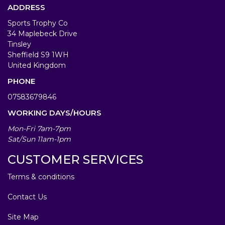
ADDRESS
Sports Trophy Co
34 Maplebeck Drive
Tinsley
Sheffield S9 1WH
United Kingdom
PHONE
07583679846
WORKING DAYS/HOURS
Mon-Fri 7am-7pm
Sat/Sun 11am-1pm
CUSTOMER SERVICES
Terms & conditions
Contact Us
Site Map