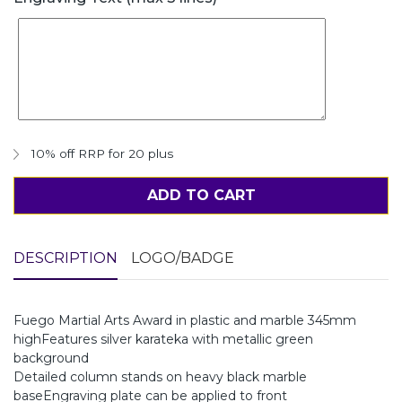
10% off RRP for 20 plus
ADD TO CART
DESCRIPTION
LOGO/BADGE
Fuego Martial Arts Award in plastic and marble 345mm
highFeatures silver karateka with metallic green
background
Detailed column stands on heavy black marble
baseEngraving plate can be applied to front