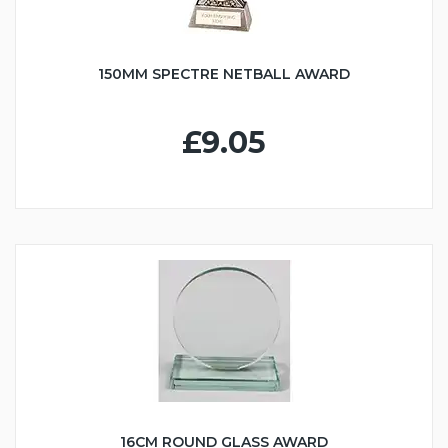
150MM SPECTRE NETBALL AWARD
£9.05
16CM ROUND GLASS AWARD