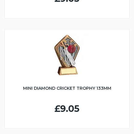
MINI DIAMOND CRICKET TROPHY 133MM
£9.05