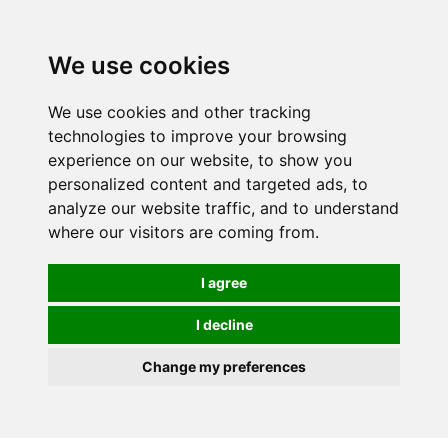
We use cookies
We use cookies and other tracking
technologies to improve your browsing
experience on our website, to show you
personalized content and targeted ads, to
analyze our website traffic, and to understand
where our visitors are coming from.
I agree
I decline
Change my preferences