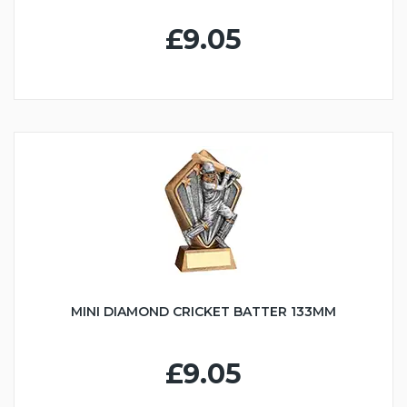
£9.05
MINI DIAMOND CRICKET BATTER 133MM
£9.05