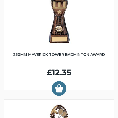
250MM MAVERICK TOWER BADMINTON AWARD
£12.35