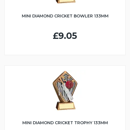
MINI DIAMOND CRICKET BOWLER 133MM
£9.05
MINI DIAMOND CRICKET TROPHY 133MM