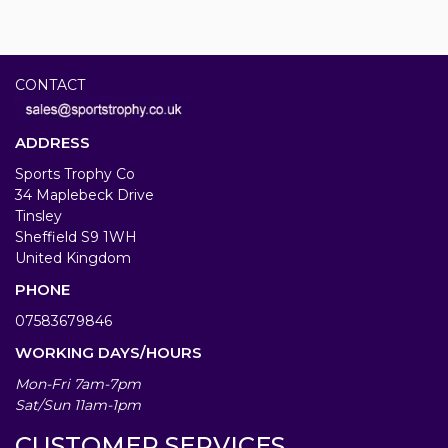
CONTACT
ADDRESS
Sports Trophy Co
34 Maplebeck Drive
Tinsley
Sheffield S9 1WH
United Kingdom
PHONE
07583679846
WORKING DAYS/HOURS
Mon-Fri 7am-7pm
Sat/Sun 11am-1pm
CUSTOMER SERVICES