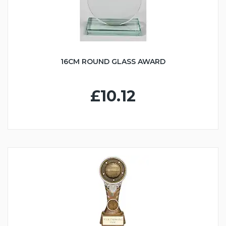
16CM ROUND GLASS AWARD
£10.12