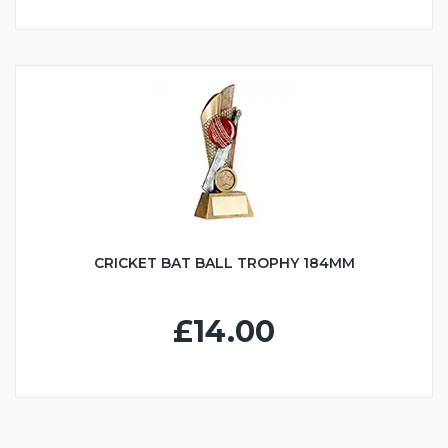
CRICKET BAT BALL TROPHY 184MM
£14.00