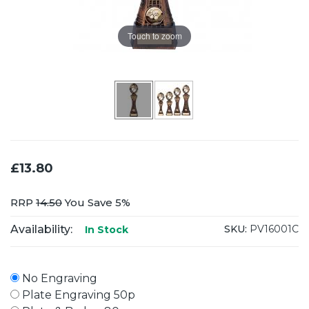
Touch to zoom
£13.80
RRP
14.50
You Save 5%
Availability:
SKU:
PV16001C
In Stock
No Engraving
Plate Engraving 50p