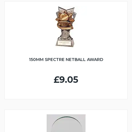
150MM SPECTRE NETBALL AWARD
£9.05