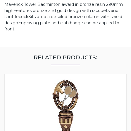
Maverick Tower Badminton award in bronze resin 290mm
highFeatures bronze and gold design with racquets and
shuttlecockSits atop a detailed bronze column with shield
designEngraving plate and club badge can be applied to
front.
RELATED PRODUCTS: