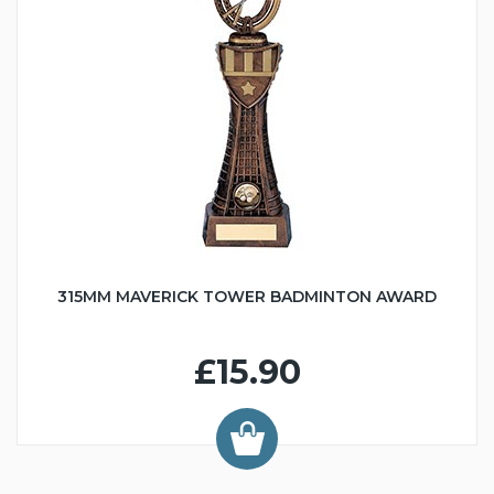
315MM MAVERICK TOWER BADMINTON AWARD
£15.90