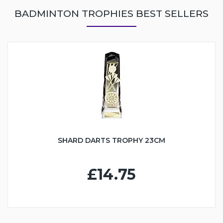
BADMINTON TROPHIES BEST SELLERS
SHARD DARTS TROPHY 23CM
£14.75