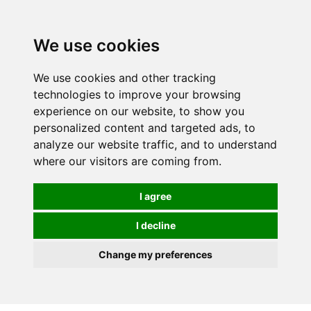
We use cookies
We use cookies and other tracking
technologies to improve your browsing
experience on our website, to show you
personalized content and targeted ads, to
analyze our website traffic, and to understand
where our visitors are coming from.
I agree
I decline
Change my preferences