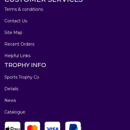
Terms & conditions
Contact Us
Site Map
Recent Orders
Helpful Links
TROPHY INFO
Sports Trophy Co
Details
News
Catalogue