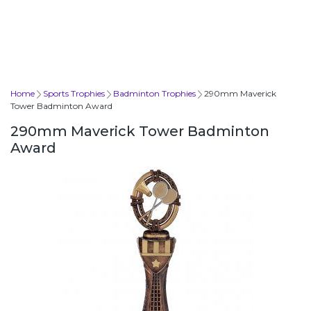
Home
Sports Trophies
Badminton Trophies
290mm Maverick
Tower Badminton Award
290mm Maverick Tower Badminton
Award