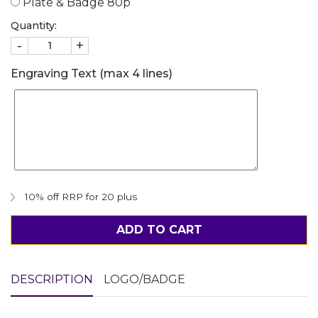
Plate & Badge 80p
Quantity:
-
+
Engraving Text (max 4 lines)
10% off RRP for 20 plus
ADD TO CART
DESCRIPTION
LOGO/BADGE