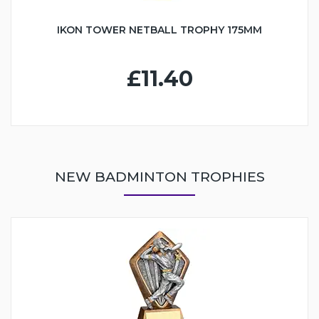
IKON TOWER NETBALL TROPHY 175MM
£11.40
NEW BADMINTON TROPHIES