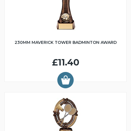
230MM MAVERICK TOWER BADMINTON AWARD
£11.40