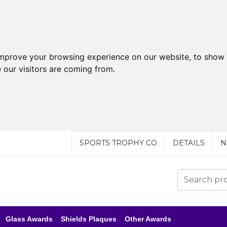
improve your browsing experience on our website, to show 
 our visitors are coming from.
SPORTS TROPHY CO
DETAILS
N
Glass Awards
Shields Plaques
Other Awards