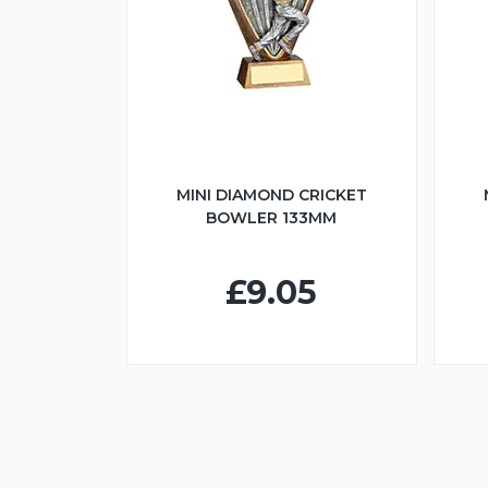
MINI DIAMOND CRICKET
BOWLER 133MM
£9.05