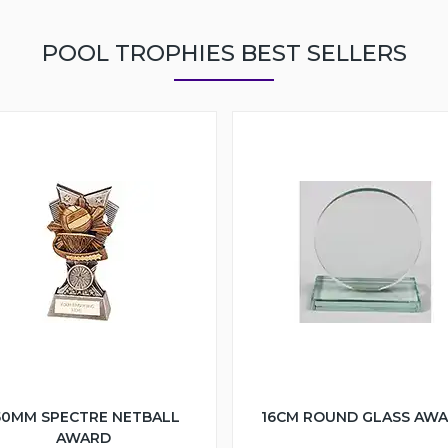
POOL TROPHIES BEST SELLERS
50MM SPECTRE NETBALL
16CM ROUND GLASS AW
AWARD