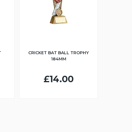
T
CRICKET BAT BALL TROPHY
184MM
£14.00