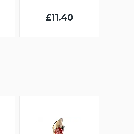
£11.40