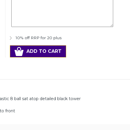
10% off RRP for 20 plus
ADD TO CART
tic 8 ball sat atop detailed black tower
to front