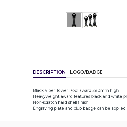
DESCRIPTION
LOGO/BADGE
Black Viper Tower Pool award 280mm high
Heavyweight award features black and white plas
Non-scratch hard shell finish
Engraving plate and club badge can be applied 