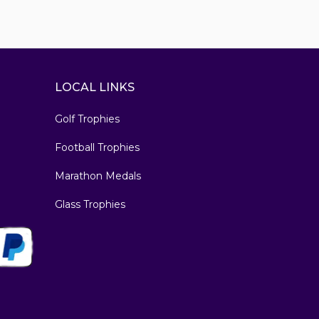
LOCAL LINKS
Golf Trophies
Football Trophies
Marathon Medals
Glass Trophies