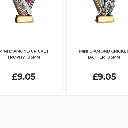
MINI DIAMOND CRICKET
MINI DIAMOND CRICKE
TROPHY 133MM
BATTER 133MM
£9.05
£9.05