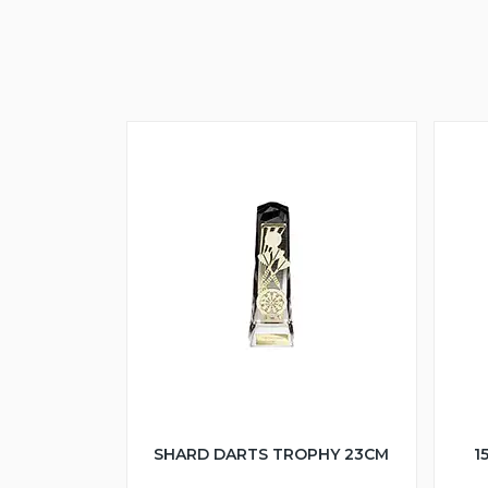
SHARD DARTS TROPHY 23CM
1