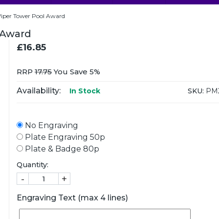
per Tower Pool Award
 Award
£16.85
RRP
17.75
You Save 5%
Availability:
SKU:
PM2
In Stock
No Engraving
Plate Engraving 50p
Plate & Badge 80p
Quantity:
-
+
Engraving Text (max 4 lines)