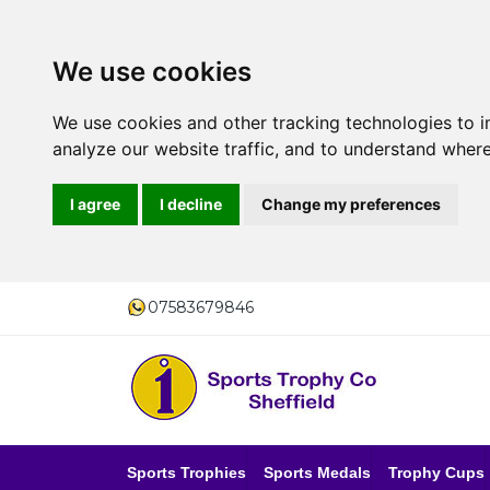
We use cookies
We use cookies and other tracking technologies to 
analyze our website traffic, and to understand where
I agree
I decline
Change my preferences
07583679846
Sports Trophies
Sports Medals
Trophy Cups