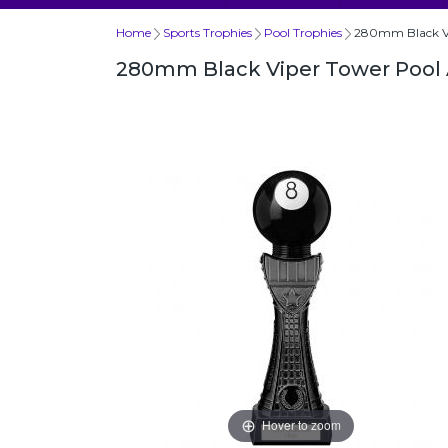
Home
Sports Trophies
Pool Trophies
280mm Black Vi
280mm Black Viper Tower Pool
Hover to zoom