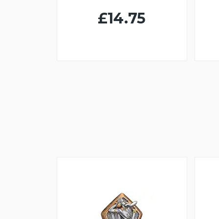
£14.75