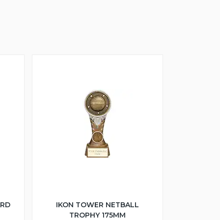
ARD
IKON TOWER NETBALL
TROPHY 175MM