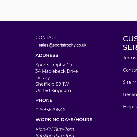
CU
CONTACT
SER
ADDRESS
Terms 
Sports Trophy Co
Conta
34 Maplebeck Drive
Tinsley
Site M
Sheffield S9 1WH
United Kingdom
Recen
PHONE
Helpfu
07583679846
WORKING DAYS/HOURS
Mon-Fri 7am-7pm
Sat/Sun 11am-1pm