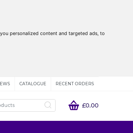
you personalized content and targeted ads, to
EWS
CATALOGUE
RECENT ORDERS
£0.00