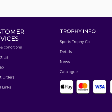
STOMER
TROPHY INFO
VICES
Sports Trophy Co
& conditions
Details
ct Us
News
ap
Catalogue
t Orders
l Links