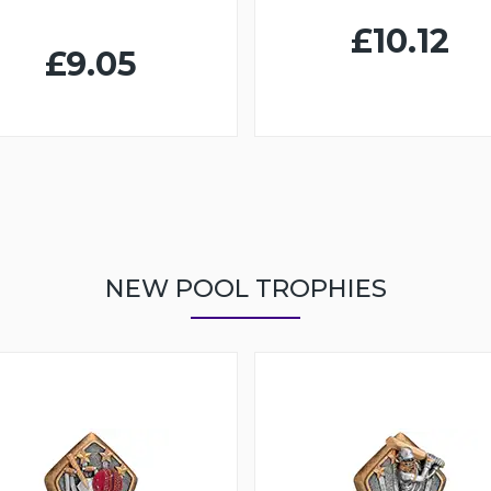
£10.12
£9.05
NEW POOL TROPHIES