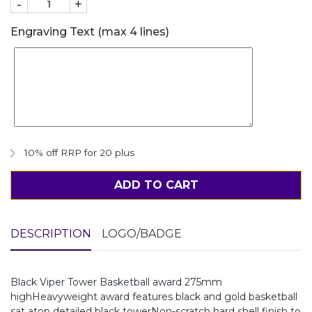
-
+
Engraving Text (max 4 lines)
10% off RRP for 20 plus
ADD TO CART
DESCRIPTION
LOGO/BADGE
Black Viper Tower Basketball award 275mm
highHeavyweight award features black and gold basketball
sat atop detailed black towerNon-scratch hard shell finish to