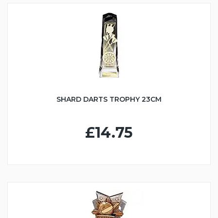
SHARD DARTS TROPHY 23CM
£14.75