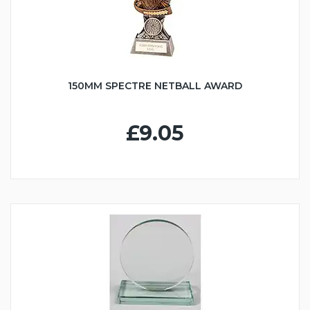
150MM SPECTRE NETBALL AWARD
£9.05