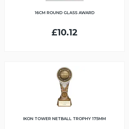
16CM ROUND GLASS AWARD
£10.12
IKON TOWER NETBALL TROPHY 175MM