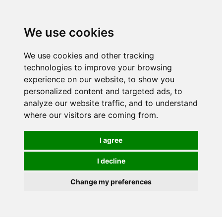
We use cookies
We use cookies and other tracking
technologies to improve your browsing
experience on our website, to show you
personalized content and targeted ads, to
analyze our website traffic, and to understand
where our visitors are coming from.
I agree
I decline
Change my preferences