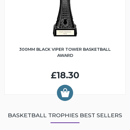
300MM BLACK VIPER TOWER BASKETBALL
AWARD
£18.30
BASKETBALL TROPHIES BEST SELLERS