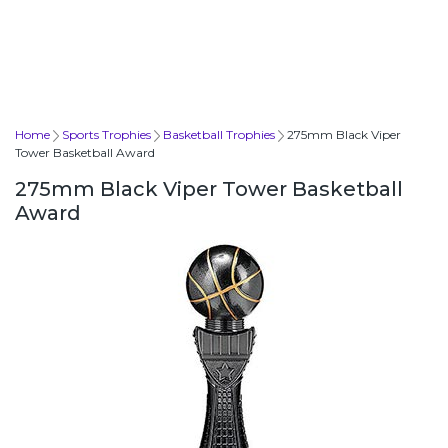
Home
Sports Trophies
Basketball Trophies
275mm Black Viper
Tower Basketball Award
275mm Black Viper Tower Basketball
Award