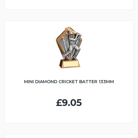
MINI DIAMOND CRICKET BATTER 133MM
£9.05