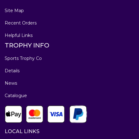
Site Map
Recent Orders
Helpful Links
TROPHY INFO
Sports Trophy Co
Details
News
Catalogue
LOCAL LINKS