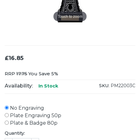
Touch to zoom
£16.85
RRP
17.75
You Save 5%
Availability:
SKU:
PM22003C
In Stock
No Engraving
Plate Engraving 50p
Plate & Badge 80p
Quantity: