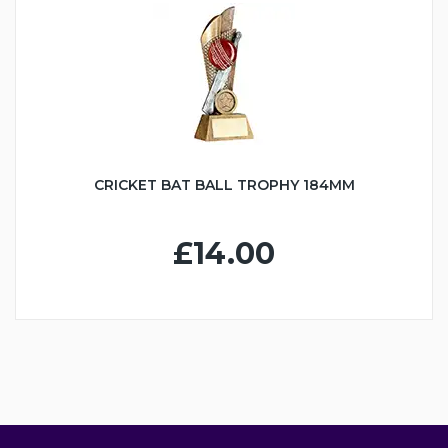
CRICKET BAT BALL TROPHY 184MM
£14.00