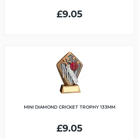
£9.05
MINI DIAMOND CRICKET TROPHY 133MM
£9.05