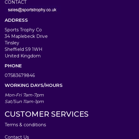
CONTACT
ADDRESS
Sports Trophy Co
34 Maplebeck Drive
Tinsley
Sheffield S9 1WH
United Kingdom
PHONE
07583679846
WORKING DAYS/HOURS
Mon-Fri 7am-7pm
Sat/Sun 11am-1pm
CUSTOMER SERVICES
Terms & conditions
Contact Us