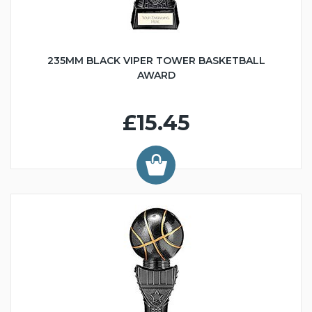
235MM BLACK VIPER TOWER BASKETBALL
AWARD
£15.45