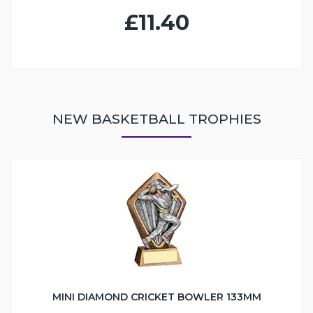
£11.40
NEW BASKETBALL TROPHIES
MINI DIAMOND CRICKET BOWLER 133MM