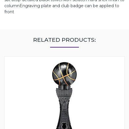
columnEngraving plate and club badge can be applied to
front
RELATED PRODUCTS: