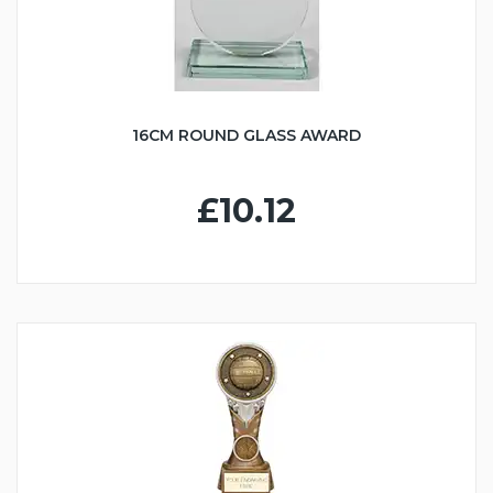
16CM ROUND GLASS AWARD
£10.12