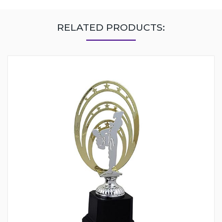
RELATED PRODUCTS: