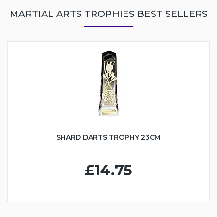
MARTIAL ARTS TROPHIES BEST SELLERS
SHARD DARTS TROPHY 23CM
£14.75