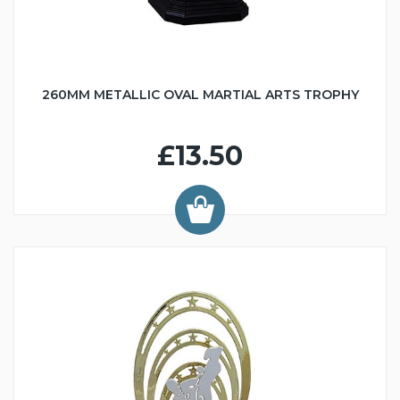
260MM METALLIC OVAL MARTIAL ARTS TROPHY
£13.50