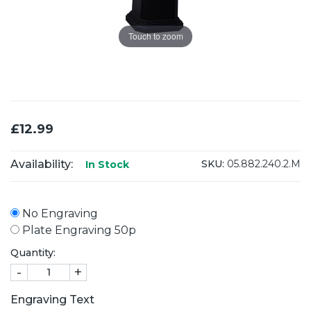
Touch to zoom
£12.99
Availability:
SKU:
05.882.240.2.M
In Stock
No Engraving
Plate Engraving 50p
Quantity:
-
+
Engraving Text