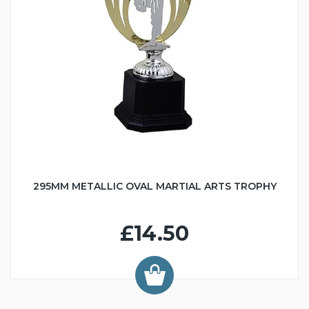
295MM METALLIC OVAL MARTIAL ARTS TROPHY
£14.50