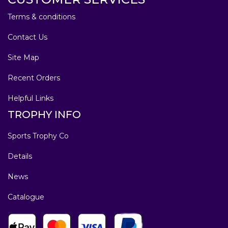
Terms & conditions
Contact Us
Site Map
Recent Orders
Helpful Links
TROPHY INFO
Sports Trophy Co
Details
News
Catalogue