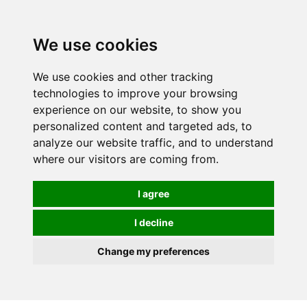
We use cookies
We use cookies and other tracking
technologies to improve your browsing
experience on our website, to show you
personalized content and targeted ads, to
analyze our website traffic, and to understand
where our visitors are coming from.
I agree
I decline
Change my preferences