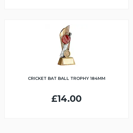
CRICKET BAT BALL TROPHY 184MM
£14.00