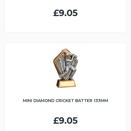
£9.05
MINI DIAMOND CRICKET BATTER 133MM
£9.05