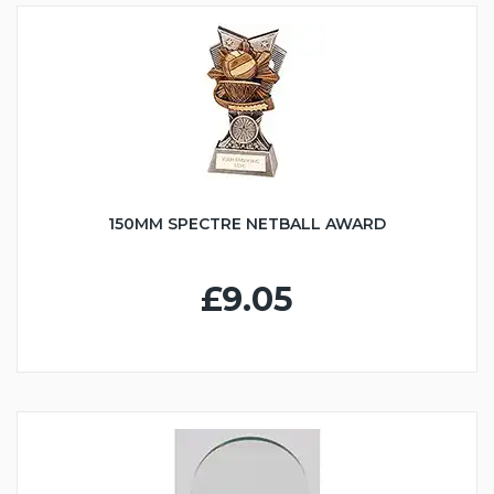
150MM SPECTRE NETBALL AWARD
£9.05