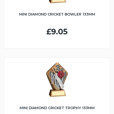
MINI DIAMOND CRICKET BOWLER 133MM
£9.05
MINI DIAMOND CRICKET TROPHY 133MM