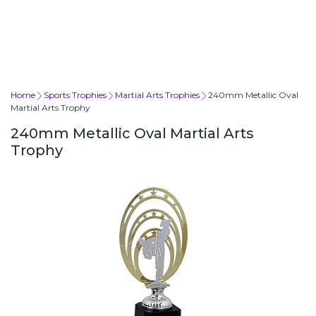
Home
Sports Trophies
Martial Arts Trophies
240mm Metallic Oval
Martial Arts Trophy
240mm Metallic Oval Martial Arts
Trophy