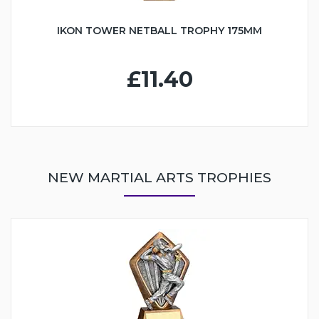
IKON TOWER NETBALL TROPHY 175MM
£11.40
NEW MARTIAL ARTS TROPHIES