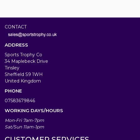
CONTACT
ADDRESS
Sports Trophy Co
34 Maplebeck Drive
Tinsley
Sheffield S9 1WH
United Kingdom
PHONE
07583679846
WORKING DAYS/HOURS
Mon-Fri 7am-7pm
Sat/Sun 11am-1pm
CUSTOMER SERVICES