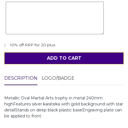
10% off RRP for 20 plus
ADD TO CART
DESCRIPTION
LOGO/BADGE
Metallic Oval Martial Arts trophy in metal 240mm
highFeatures silver karateka with gold background with star
detailStands on deep black plastic baseEngraving plate can
be applied to front