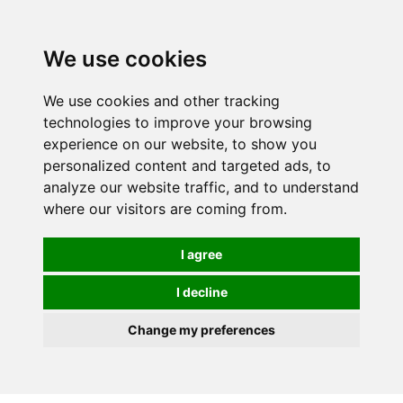
We use cookies
We use cookies and other tracking
technologies to improve your browsing
experience on our website, to show you
personalized content and targeted ads, to
analyze our website traffic, and to understand
where our visitors are coming from.
I agree
I decline
Change my preferences