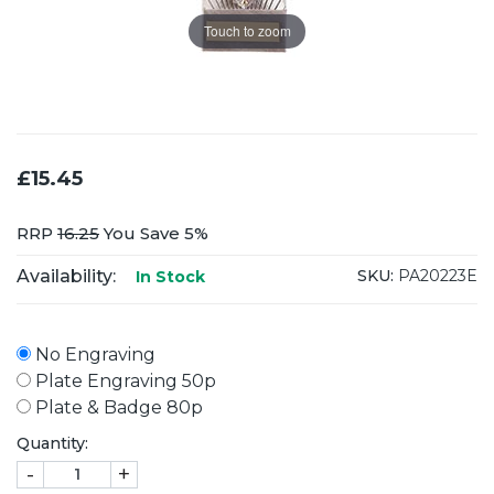
Touch to zoom
£15.45
RRP
16.25
You Save 5%
Availability:
SKU:
PA20223E
In Stock
No Engraving
Plate Engraving 50p
Plate & Badge 80p
Quantity:
-
+