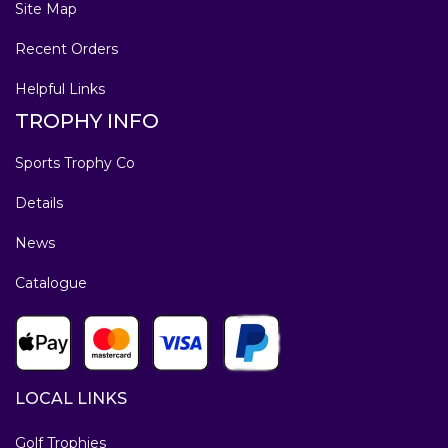
Site Map
Recent Orders
Helpful Links
TROPHY INFO
Sports Trophy Co
Details
News
Catalogue
LOCAL LINKS
Golf Trophies