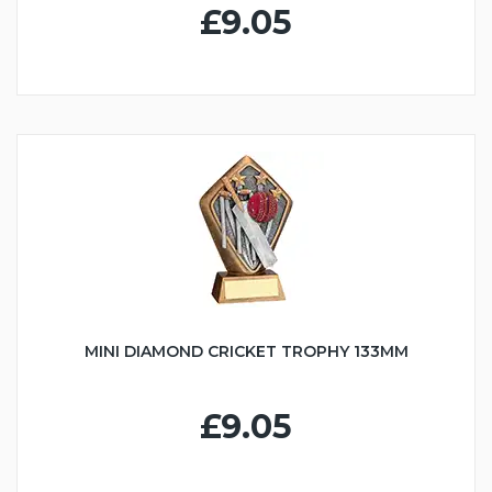
£9.05
MINI DIAMOND CRICKET TROPHY 133MM
£9.05