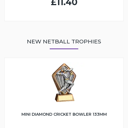
£11.40
NEW NETBALL TROPHIES
MINI DIAMOND CRICKET BOWLER 133MM