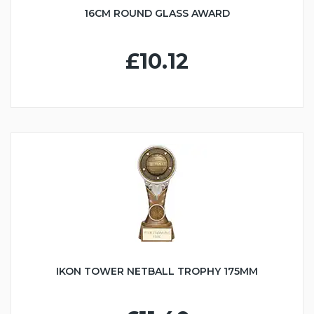
16CM ROUND GLASS AWARD
£10.12
IKON TOWER NETBALL TROPHY 175MM