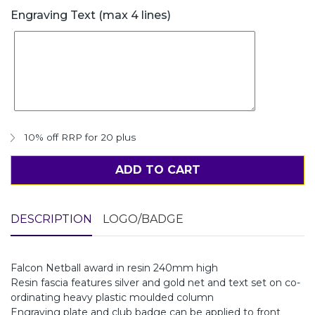
Engraving Text (max 4 lines)
10% off RRP for 20 plus
ADD TO CART
DESCRIPTION
LOGO/BADGE
Falcon Netball award in resin 240mm high
Resin fascia features silver and gold net and text set on co-
ordinating heavy plastic moulded column
Engraving plate and club badge can be applied to front