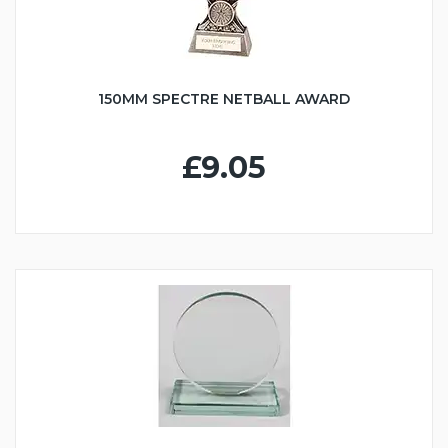
150MM SPECTRE NETBALL AWARD
£9.05