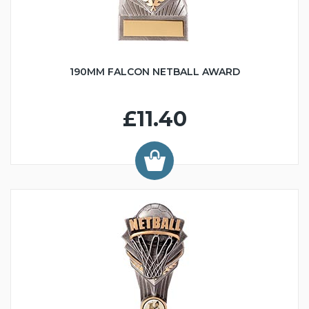
190MM FALCON NETBALL AWARD
£11.40