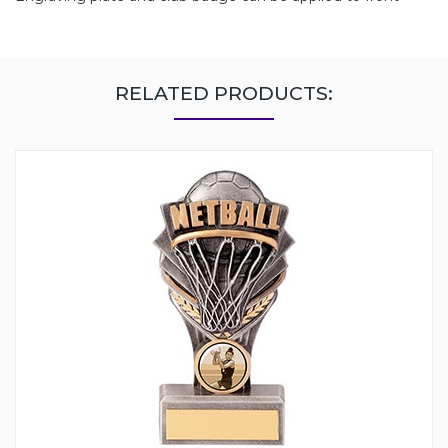
RELATED PRODUCTS: