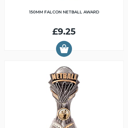
150MM FALCON NETBALL AWARD
£9.25