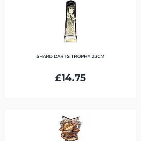
SHARD DARTS TROPHY 23CM
£14.75