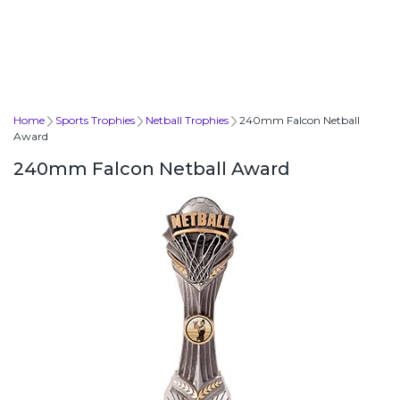
Home
Sports Trophies
Netball Trophies
240mm Falcon Netball
Award
240mm Falcon Netball Award