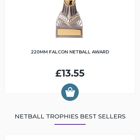
220MM FALCON NETBALL AWARD
£13.55
NETBALL TROPHIES BEST SELLERS