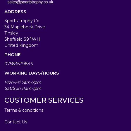
ADDRESS
Sports Trophy Co
34 Maplebeck Drive
Tinsley
Sheffield S9 1WH
United Kingdom
PHONE
07583679846
WORKING DAYS/HOURS
Mon-Fri 7am-7pm
Sat/Sun 11am-1pm
CUSTOMER SERVICES
Terms & conditions
Contact Us