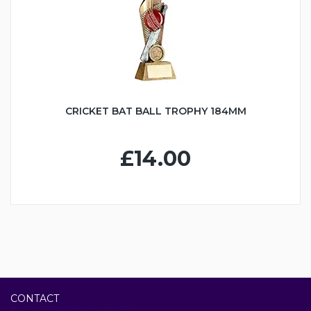
CRICKET BAT BALL TROPHY 184MM
£14.00
CONTACT