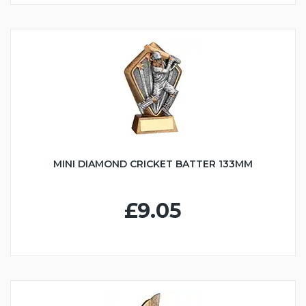
MINI DIAMOND CRICKET BATTER 133MM
£9.05