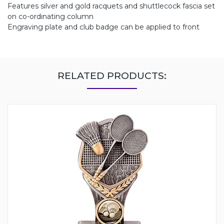
Features silver and gold racquets and shuttlecock fascia set
on co-ordinating column
Engraving plate and club badge can be applied to front
RELATED PRODUCTS: