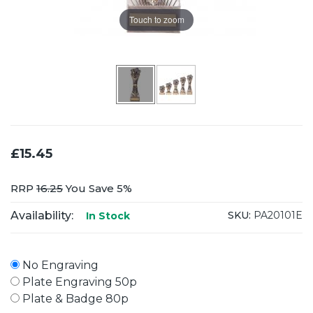
Touch to zoom
£15.45
RRP
16.25
You Save 5%
Availability:
SKU:
PA20101E
In Stock
No Engraving
Plate Engraving 50p
Plate & Badge 80p