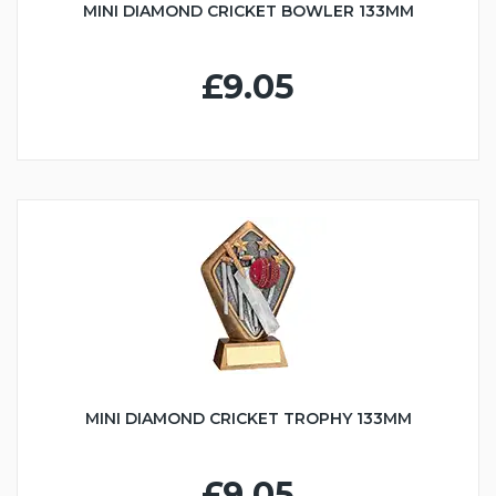
MINI DIAMOND CRICKET BOWLER 133MM
£9.05
MINI DIAMOND CRICKET TROPHY 133MM
£9.05