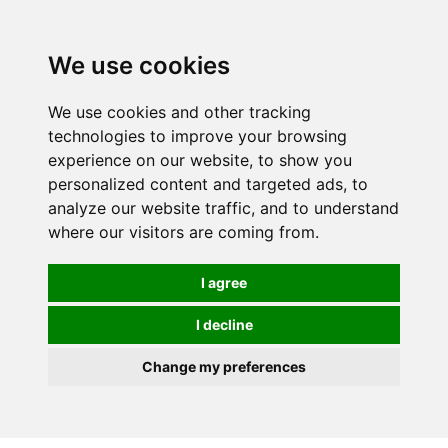
We use cookies
We use cookies and other tracking
technologies to improve your browsing
experience on our website, to show you
personalized content and targeted ads, to
analyze our website traffic, and to understand
where our visitors are coming from.
I agree
I decline
Change my preferences