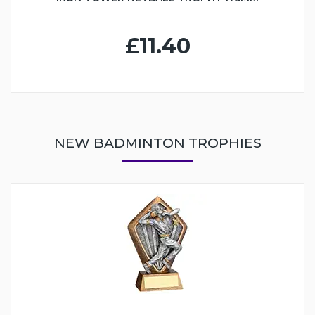
£11.40
NEW BADMINTON TROPHIES