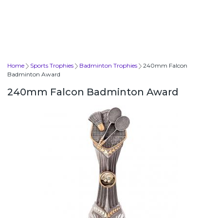
Home
Sports Trophies
Badminton Trophies
240mm Falcon
Badminton Award
240mm Falcon Badminton Award