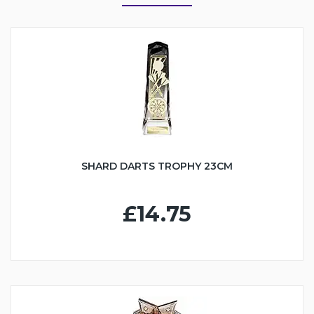
SHARD DARTS TROPHY 23CM
£14.75