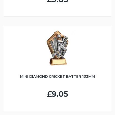
MINI DIAMOND CRICKET BATTER 133MM
£9.05