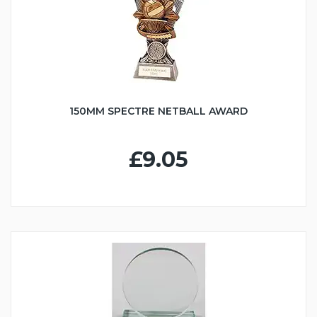
150MM SPECTRE NETBALL AWARD
£9.05