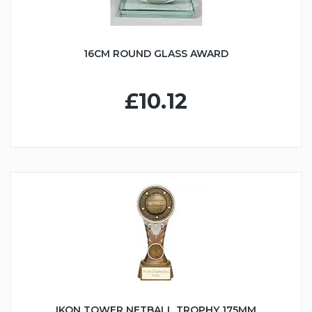
16CM ROUND GLASS AWARD
£10.12
IKON TOWER NETBALL TROPHY 175MM