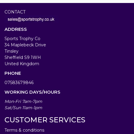
CONTACT
ADDRESS
Sports Trophy Co
34 Maplebeck Drive
Tinsley
Sheffield S9 1WH
United Kingdom
PHONE
07583679846
WORKING DAYS/HOURS
Mon-Fri 7am-7pm
Sat/Sun 11am-1pm
CUSTOMER SERVICES
Terms & conditions