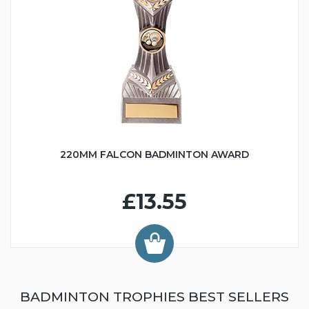
220MM FALCON BADMINTON AWARD
£13.55
BADMINTON TROPHIES BEST SELLERS