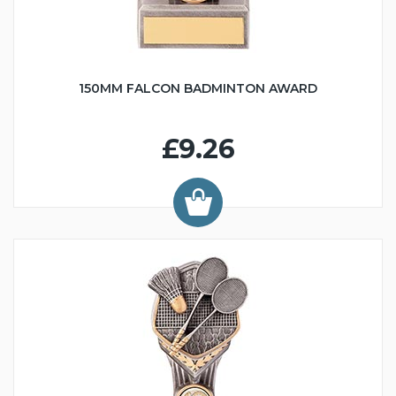
150MM FALCON BADMINTON AWARD
£9.26