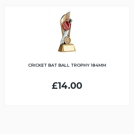
CRICKET BAT BALL TROPHY 184MM
£14.00