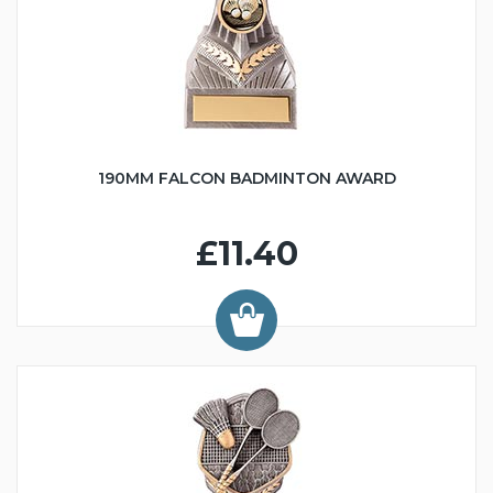
190MM FALCON BADMINTON AWARD
£11.40