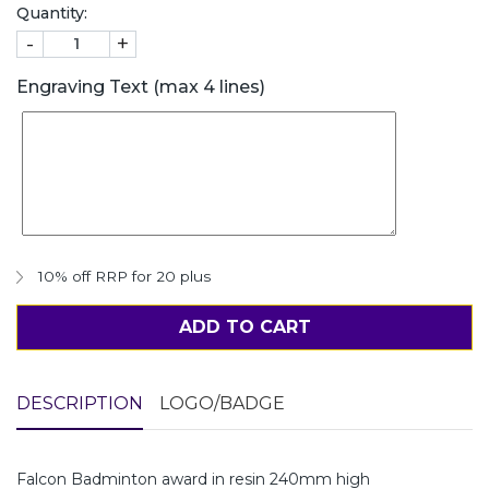
Quantity:
-
+
Engraving Text (max 4 lines)
10% off RRP for 20 plus
ADD TO CART
DESCRIPTION
LOGO/BADGE
Falcon Badminton award in resin 240mm high