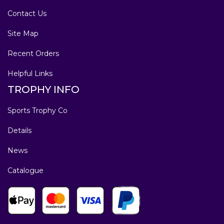
Contact Us
Site Map
Recent Orders
Helpful Links
TROPHY INFO
Sports Trophy Co
Details
News
Catalogue