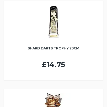
SHARD DARTS TROPHY 23CM
£14.75