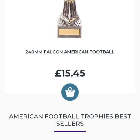
240MM FALCON AMERICAN FOOTBALL
£15.45
AMERICAN FOOTBALL TROPHIES BEST
SELLERS