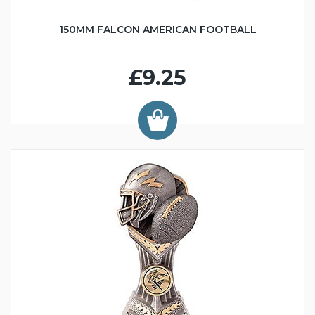
150MM FALCON AMERICAN FOOTBALL
£9.25