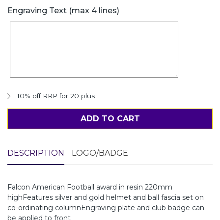
Engraving Text (max 4 lines)
10% off RRP for 20 plus
ADD TO CART
DESCRIPTION
LOGO/BADGE
Falcon American Football award in resin 220mm
highFeatures silver and gold helmet and ball fascia set on
co-ordinating columnEngraving plate and club badge can
be applied to front