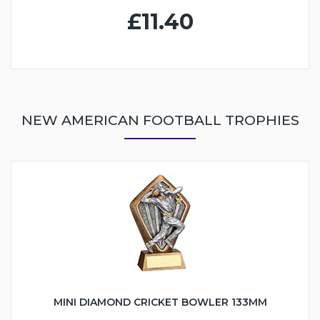
£11.40
NEW AMERICAN FOOTBALL TROPHIES
MINI DIAMOND CRICKET BOWLER 133MM