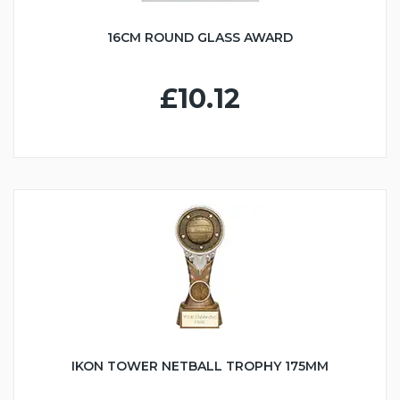
16CM ROUND GLASS AWARD
£10.12
IKON TOWER NETBALL TROPHY 175MM