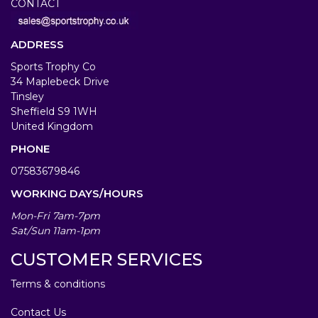
CONTACT
ADDRESS
Sports Trophy Co
34 Maplebeck Drive
Tinsley
Sheffield S9 1WH
United Kingdom
PHONE
07583679846
WORKING DAYS/HOURS
Mon-Fri 7am-7pm
Sat/Sun 11am-1pm
CUSTOMER SERVICES
Terms & conditions
Contact Us