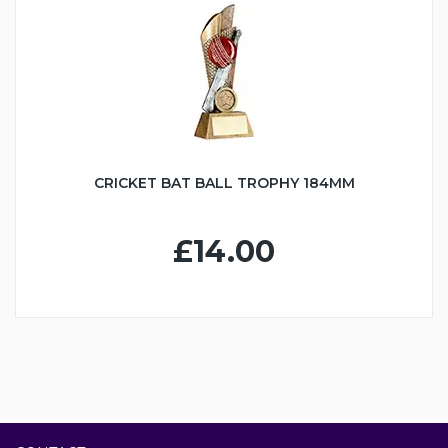
CRICKET BAT BALL TROPHY 184MM
£14.00