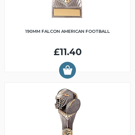
190MM FALCON AMERICAN FOOTBALL
£11.40