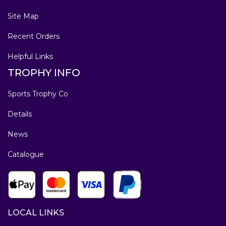
Site Map
Recent Orders
Helpful Links
TROPHY INFO
Sports Trophy Co
Details
News
Catalogue
LOCAL LINKS