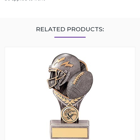
RELATED PRODUCTS: