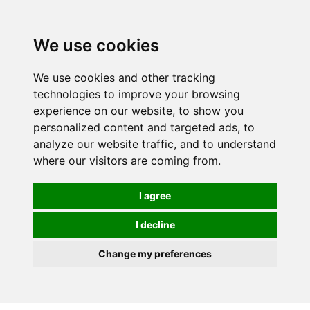
We use cookies
We use cookies and other tracking
technologies to improve your browsing
experience on our website, to show you
personalized content and targeted ads, to
analyze our website traffic, and to understand
where our visitors are coming from.
I agree
I decline
Change my preferences