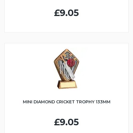
£9.05
MINI DIAMOND CRICKET TROPHY 133MM
£9.05