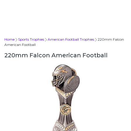
Home
Sports Trophies
American Football Trophies
220mm Falcon
American Football
220mm Falcon American Football