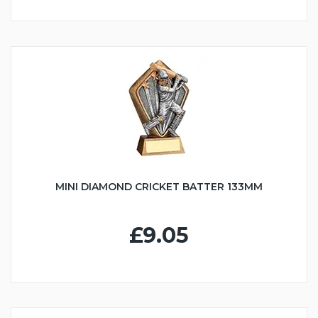
MINI DIAMOND CRICKET BATTER 133MM
£9.05