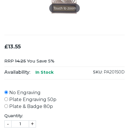
Touch to zoom
£13.55
RRP
14.25
You Save 5%
Availability:
SKU:
PA20150D
In Stock
No Engraving
Plate Engraving 50p
Plate & Badge 80p
Quantity:
-
+