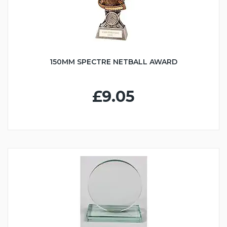
150MM SPECTRE NETBALL AWARD
£9.05