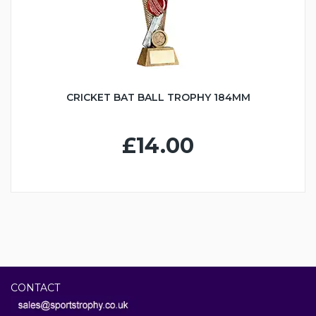
CRICKET BAT BALL TROPHY 184MM
£14.00
CONTACT