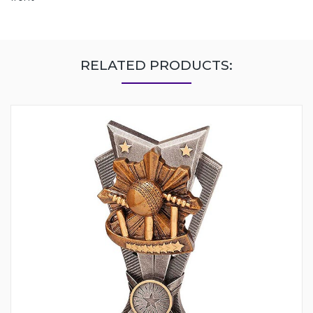
RELATED PRODUCTS: