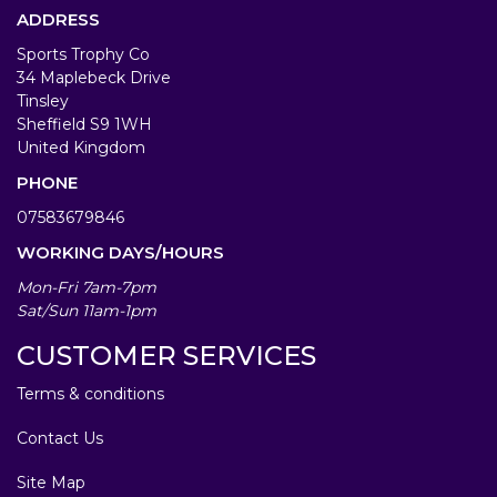
ADDRESS
Sports Trophy Co
34 Maplebeck Drive
Tinsley
Sheffield S9 1WH
United Kingdom
PHONE
07583679846
WORKING DAYS/HOURS
Mon-Fri 7am-7pm
Sat/Sun 11am-1pm
CUSTOMER SERVICES
Terms & conditions
Contact Us
Site Map