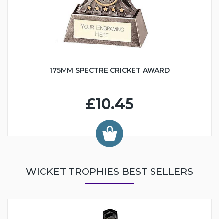
175MM SPECTRE CRICKET AWARD
£10.45
WICKET TROPHIES BEST SELLERS