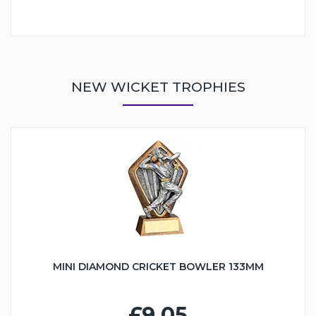
NEW WICKET TROPHIES
MINI DIAMOND CRICKET BOWLER 133MM
£9.05