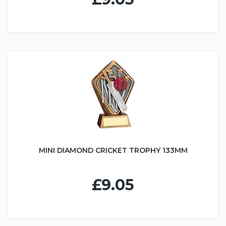
MINI DIAMOND CRICKET TROPHY 133MM
£9.05