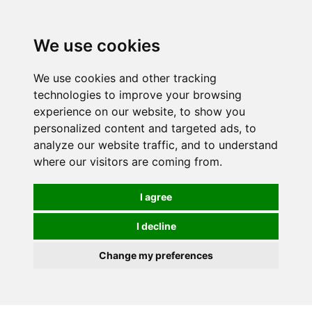
We use cookies
We use cookies and other tracking
technologies to improve your browsing
experience on our website, to show you
personalized content and targeted ads, to
analyze our website traffic, and to understand
where our visitors are coming from.
I agree
I decline
Change my preferences