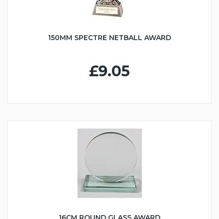
150MM SPECTRE NETBALL AWARD
£9.05
16CM ROUND GLASS AWARD