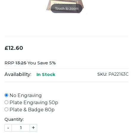
Touch to zoom
£12.60
RRP
13.25
You Save 5%
Availability:
SKU:
PA22163C
In Stock
No Engraving
Plate Engraving 50p
Plate & Badge 80p
Quantity:
-
+