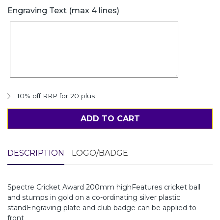
Engraving Text (max 4 lines)
10% off RRP for 20 plus
ADD TO CART
DESCRIPTION
LOGO/BADGE
Spectre Cricket Award 200mm highFeatures cricket ball
and stumps in gold on a co-ordinating silver plastic
standEngraving plate and club badge can be applied to
front