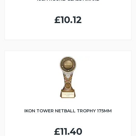
£10.12
IKON TOWER NETBALL TROPHY 175MM
£11.40