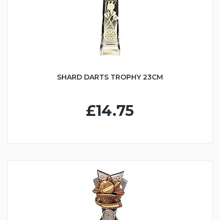
SHARD DARTS TROPHY 23CM
£14.75