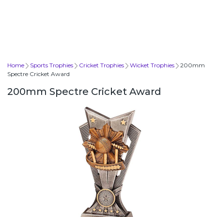
Home
Sports Trophies
Cricket Trophies
Wicket Trophies
200mm
Spectre Cricket Award
200mm Spectre Cricket Award