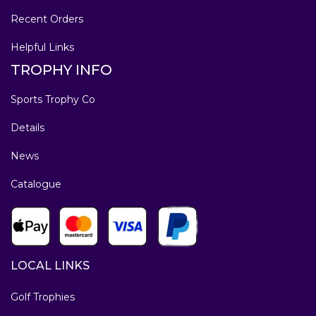
Recent Orders
Helpful Links
TROPHY INFO
Sports Trophy Co
Details
News
Catalogue
LOCAL LINKS
Golf Trophies