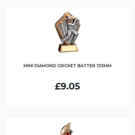
MINI DIAMOND CRICKET BATTER 133MM
£9.05