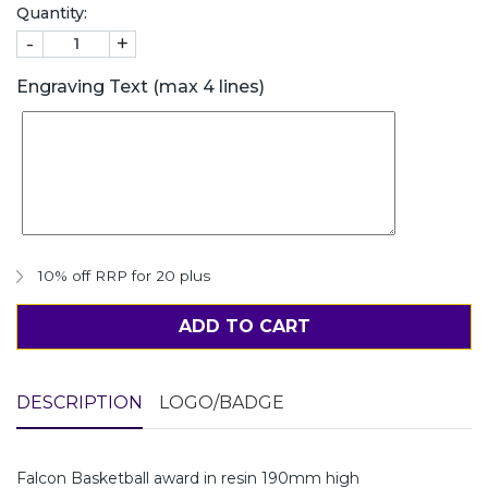
Quantity:
-
+
Engraving Text (max 4 lines)
10% off RRP for 20 plus
ADD TO CART
DESCRIPTION
LOGO/BADGE
Falcon Basketball award in resin 190mm high