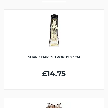
SHARD DARTS TROPHY 23CM
£14.75