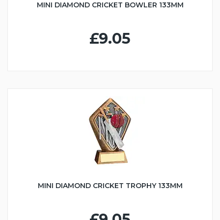
MINI DIAMOND CRICKET BOWLER 133MM
£9.05
MINI DIAMOND CRICKET TROPHY 133MM
£9.05