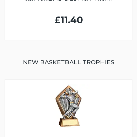
£11.40
NEW BASKETBALL TROPHIES