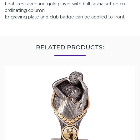
Features silver and gold player with ball fascia set on co-
ordinating column
Engraving plate and club badge can be applied to front
RELATED PRODUCTS: