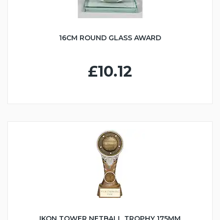
16CM ROUND GLASS AWARD
£10.12
IKON TOWER NETBALL TROPHY 175MM