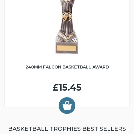
240MM FALCON BASKETBALL AWARD
£15.45
BASKETBALL TROPHIES BEST SELLERS