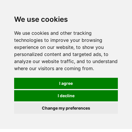
We use cookies
We use cookies and other tracking
technologies to improve your browsing
experience on our website, to show you
personalized content and targeted ads, to
analyze our website traffic, and to understand
where our visitors are coming from.
I agree
I decline
Change my preferences