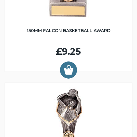
150MM FALCON BASKETBALL AWARD
£9.25