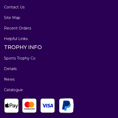
Contact Us
Site Map
Recent Orders
Helpful Links
TROPHY INFO
Sports Trophy Co
Details
News
Catalogue