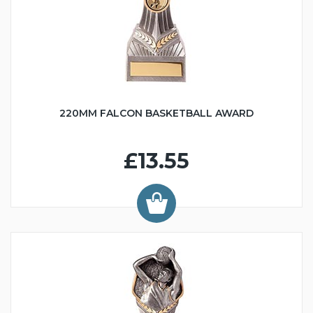
220MM FALCON BASKETBALL AWARD
£13.55