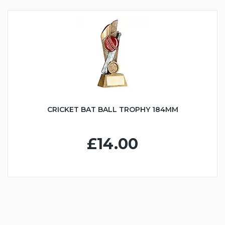
CRICKET BAT BALL TROPHY 184MM
£14.00