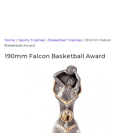
Home
Sports Trophies
Basketball Trophies
190mm Falcon
Basketball Award
190mm Falcon Basketball Award