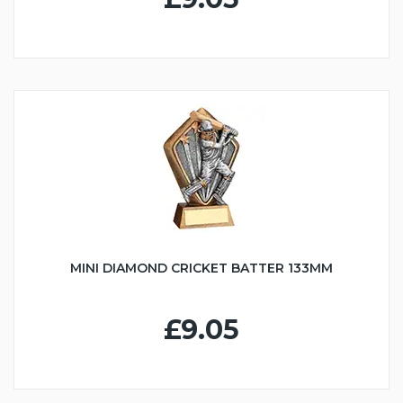
MINI DIAMOND CRICKET BATTER 133MM
£9.05