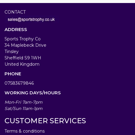
CONTACT
ADDRESS
Sports Trophy Co
34 Maplebeck Drive
Tinsley
Sheffield S9 1WH
United Kingdom
PHONE
07583679846
WORKING DAYS/HOURS
Mon-Fri 7am-7pm
Sat/Sun 11am-1pm
CUSTOMER SERVICES
Terms & conditions