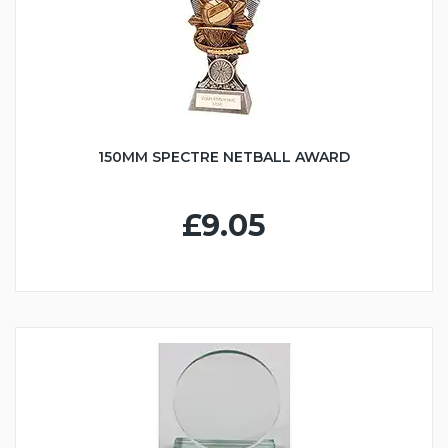
150MM SPECTRE NETBALL AWARD
£9.05