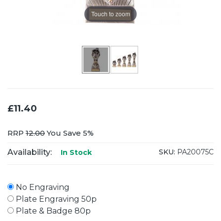
Touch to zoom
£11.40
RRP
12.00
You Save 5%
Availability:
SKU:
PA20075C
In Stock
No Engraving
Plate Engraving 50p
Plate & Badge 80p