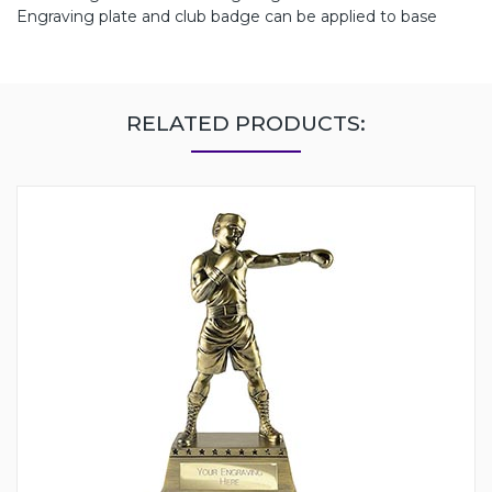
Engraving plate and club badge can be applied to base
RELATED PRODUCTS: