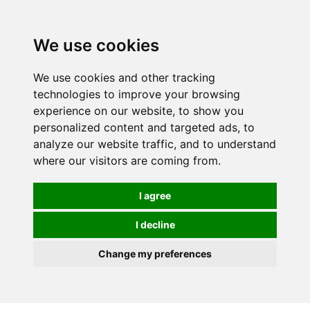
We use cookies
We use cookies and other tracking
technologies to improve your browsing
experience on our website, to show you
personalized content and targeted ads, to
analyze our website traffic, and to understand
where our visitors are coming from.
I agree
I decline
Change my preferences