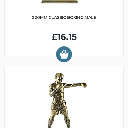
220MM CLASSIC BOXING MALE
£16.15