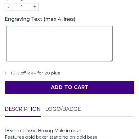
-
+
Engraving Text (max 4 lines)
10% off RRP for 20 plus
ADD TO CART
DESCRIPTION
LOGO/BADGE
185mm Classic Boxing Male in resin
Features gold boxer standing on gold base