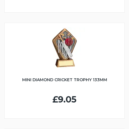
MINI DIAMOND CRICKET TROPHY 133MM
£9.05