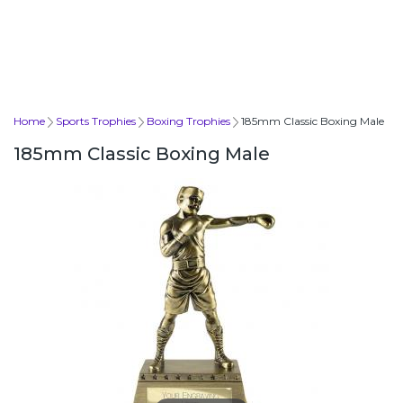
Home
Sports Trophies
Boxing Trophies
185mm Classic Boxing Male
185mm Classic Boxing Male