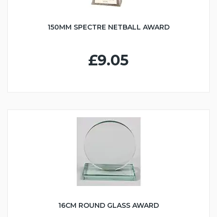
150MM SPECTRE NETBALL AWARD
£9.05
16CM ROUND GLASS AWARD