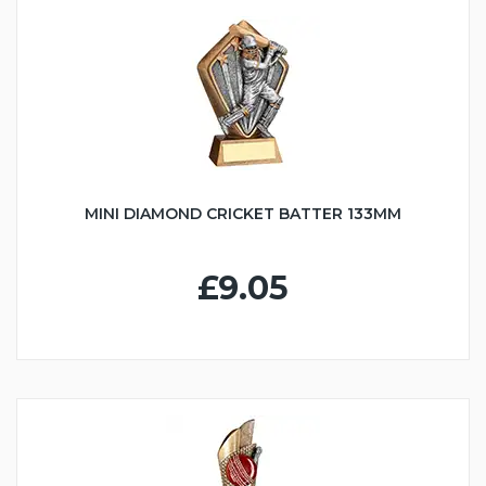
MINI DIAMOND CRICKET BATTER 133MM
£9.05