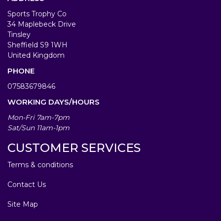
Sports Trophy Co
34 Maplebeck Drive
Tinsley
Sheffield S9 1WH
United Kingdom
PHONE
07583679846
WORKING DAYS/HOURS
Mon-Fri 7am-7pm
Sat/Sun 11am-1pm
CUSTOMER SERVICES
Terms & conditions
Contact Us
Site Map