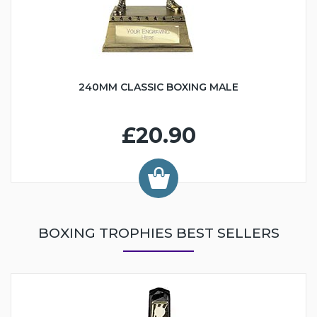
240MM CLASSIC BOXING MALE
£20.90
BOXING TROPHIES BEST SELLERS