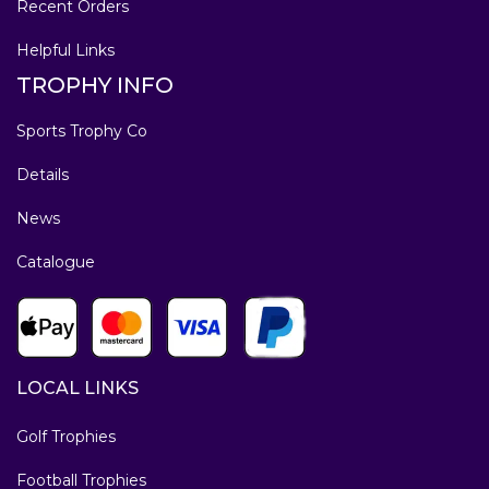
Recent Orders
Helpful Links
TROPHY INFO
Sports Trophy Co
Details
News
Catalogue
LOCAL LINKS
Golf Trophies
Football Trophies