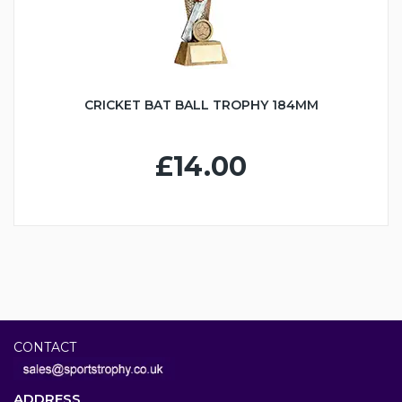
CRICKET BAT BALL TROPHY 184MM
£14.00
CONTACT
ADDRESS