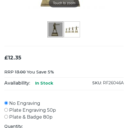
Touch to zoom
£12.35
RRP
13.00
You Save 5%
Availability:
SKU:
RF26046A
In Stock
No Engraving
Plate Engraving 50p
Plate & Badge 80p
Quantity: