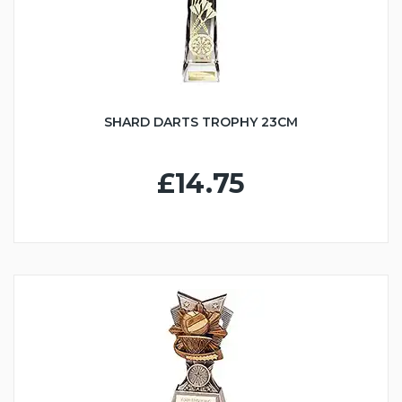
SHARD DARTS TROPHY 23CM
£14.75