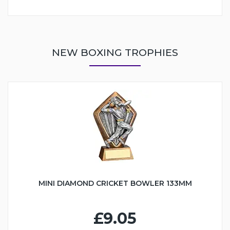
NEW BOXING TROPHIES
MINI DIAMOND CRICKET BOWLER 133MM
£9.05