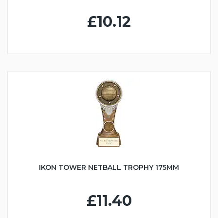
£10.12
IKON TOWER NETBALL TROPHY 175MM
£11.40