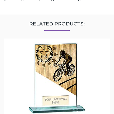
RELATED PRODUCTS: