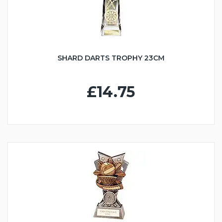
SHARD DARTS TROPHY 23CM
£14.75