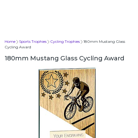
Home
Sports Trophies
Cycling Trophies
180mm Mustang Glass
Cycling Award
180mm Mustang Glass Cycling Award