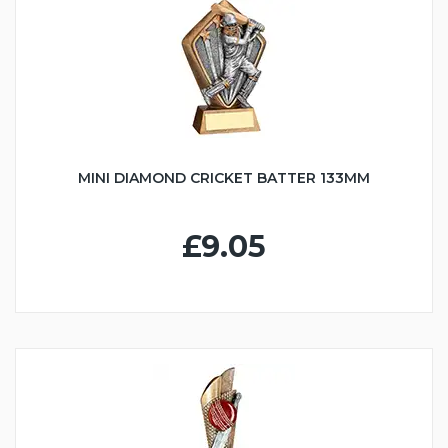
MINI DIAMOND CRICKET BATTER 133MM
£9.05