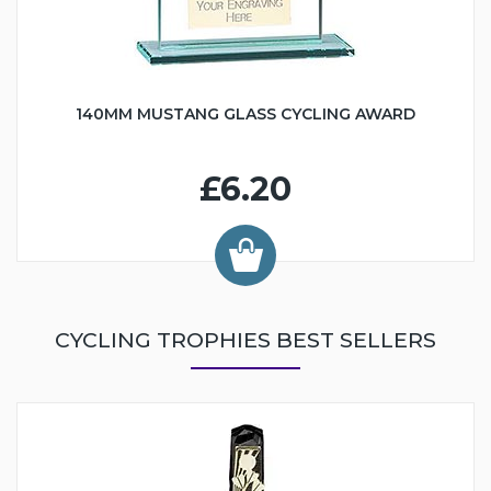
140MM MUSTANG GLASS CYCLING AWARD
£6.20
CYCLING TROPHIES BEST SELLERS