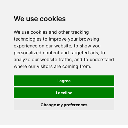
We use cookies
We use cookies and other tracking
technologies to improve your browsing
experience on our website, to show you
personalized content and targeted ads, to
analyze our website traffic, and to understand
where our visitors are coming from.
I agree
I decline
Change my preferences