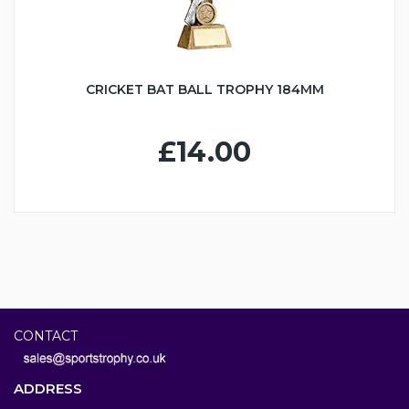
CRICKET BAT BALL TROPHY 184MM
£14.00
CONTACT
ADDRESS