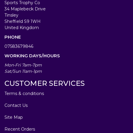
Sports Trophy Co
34 Maplebeck Drive
Tinsley
Sheffield S9 1WH
United Kingdom
PHONE
07583679846
WORKING DAYS/HOURS
Mon-Fri 7am-7pm
Sat/Sun 11am-1pm
CUSTOMER SERVICES
Terms & conditions
Contact Us
Site Map
Recent Orders