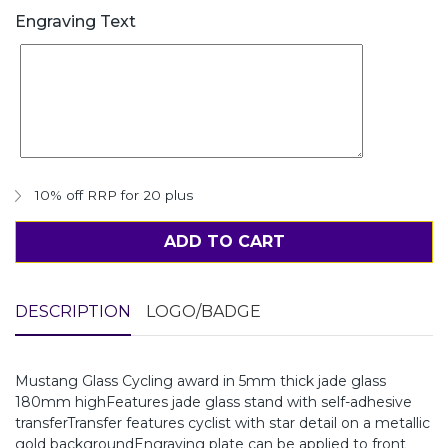
Engraving Text
10% off RRP for 20 plus
ADD TO CART
DESCRIPTION
LOGO/BADGE
Mustang Glass Cycling award in 5mm thick jade glass
180mm highFeatures jade glass stand with self-adhesive
transferTransfer features cyclist with star detail on a metallic
gold backgroundEngraving plate can be applied to front