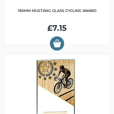
160MM MUSTANG GLASS CYCLING AWARD
£7.15