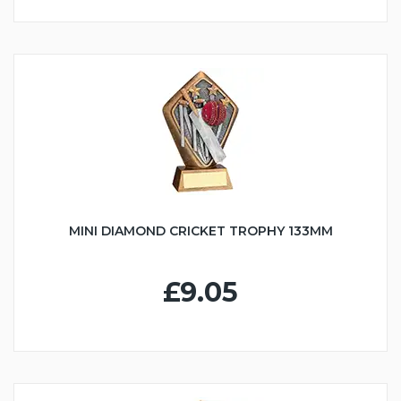
MINI DIAMOND CRICKET TROPHY 133MM
£9.05