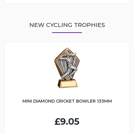
NEW CYCLING TROPHIES
MINI DIAMOND CRICKET BOWLER 133MM
£9.05