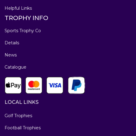
Helpful Links
TROPHY INFO
Sports Trophy Co
Details
News
Catalogue
LOCAL LINKS
Golf Trophies
Football Trophies