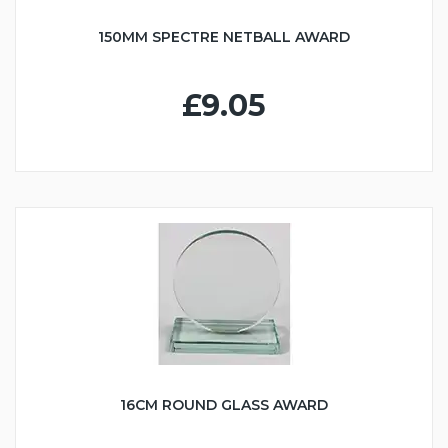
150MM SPECTRE NETBALL AWARD
£9.05
16CM ROUND GLASS AWARD