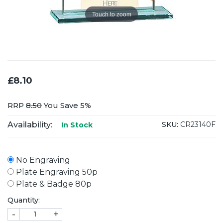
Touch to zoom
£8.10
RRP
8.50
You Save 5%
Availability:
SKU:
CR23140F
In Stock
No Engraving
Plate Engraving 50p
Plate & Badge 80p
Quantity:
-
+