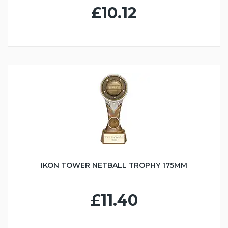
£10.12
IKON TOWER NETBALL TROPHY 175MM
£11.40