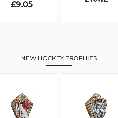
£9.05
NEW HOCKEY TROPHIES