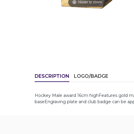
Hover to zoom
DESCRIPTION
LOGO/BADGE
Hockey Male award 16cm highFeatures gold male 
baseEngraving plate and club badge can be appl