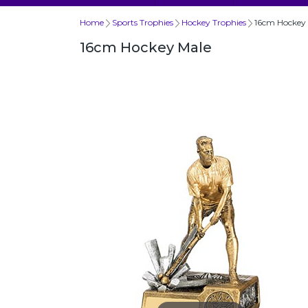
Home
Sports Trophies
Hockey Trophies
16cm Hockey
16cm Hockey Male