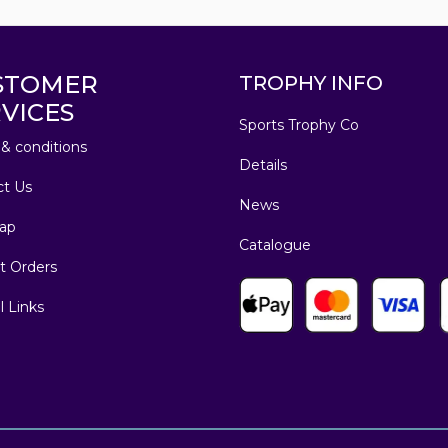
STOMER
TROPHY INFO
VICES
Sports Trophy Co
& conditions
Details
ct Us
News
ap
Catalogue
t Orders
l Links