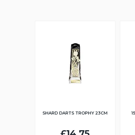
SHARD DARTS TROPHY 23CM
1
£14.75