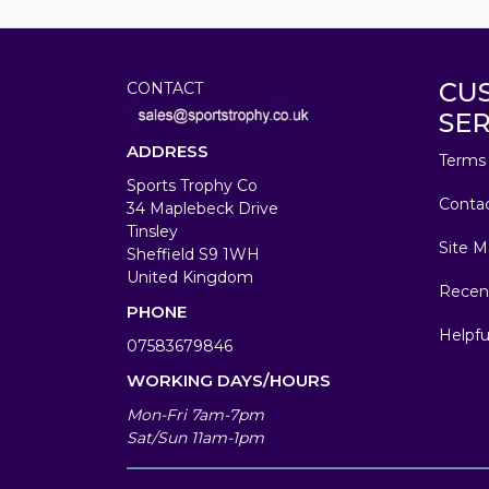
CU
CONTACT
SER
ADDRESS
Terms 
Sports Trophy Co
Conta
34 Maplebeck Drive
Tinsley
Site M
Sheffield S9 1WH
United Kingdom
Recen
PHONE
Helpfu
07583679846
WORKING DAYS/HOURS
Mon-Fri 7am-7pm
Sat/Sun 11am-1pm