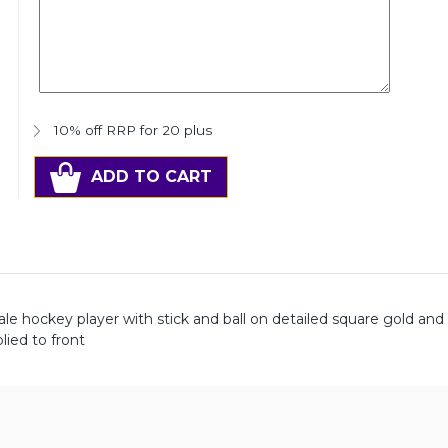
10% off RRP for 20 plus
ADD TO CART
hockey player with stick and ball on detailed square gold and s
ied to front