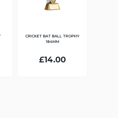
T
CRICKET BAT BALL TROPHY
184MM
£14.00