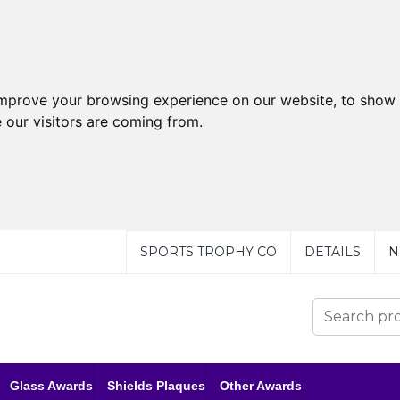
improve your browsing experience on our website, to show 
 our visitors are coming from.
SPORTS TROPHY CO
DETAILS
N
Glass Awards
Shields Plaques
Other Awards