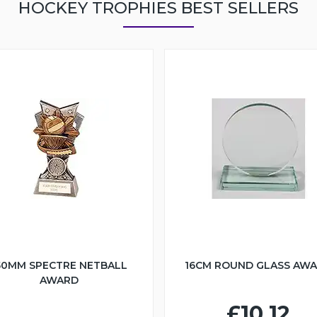
HOCKEY TROPHIES BEST SELLERS
50MM SPECTRE NETBALL
16CM ROUND GLASS AW
AWARD
£10.12