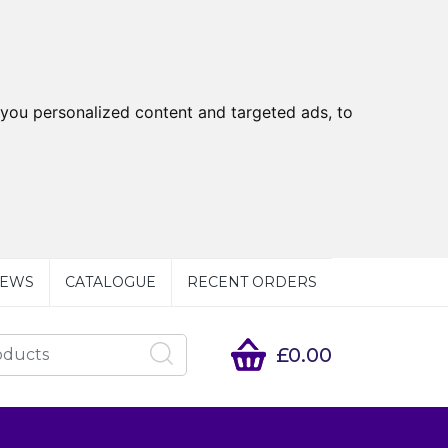
you personalized content and targeted ads, to
EWS
CATALOGUE
RECENT ORDERS
£0.00