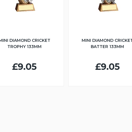
MINI DIAMOND CRICKET
MINI DIAMOND CRICKE
TROPHY 133MM
BATTER 133MM
£9.05
£9.05