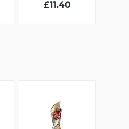
£11.40