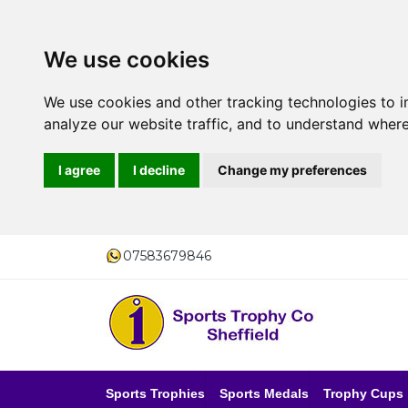
We use cookies
We use cookies and other tracking technologies to 
analyze our website traffic, and to understand where
I agree
I decline
Change my preferences
07583679846
Sports Trophies
Sports Medals
Trophy Cups