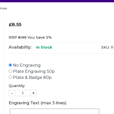
 Male
£8.55
RRP
8.99
You Save 5%
Availability:
SKU:
R
In Stock
No Engraving
Plate Engraving 50p
Plate & Badge 80p
Quantity:
-
+
Engraving Text (max 3 lines)