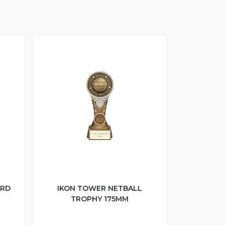
ARD
IKON TOWER NETBALL
TROPHY 175MM