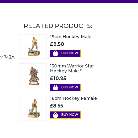
RELATED PRODUCTS:
19cm Hockey Male
£9.50
BUY NOW
M743A
150mm Warrior Star
Hockey Male *
£10.95
BUY NOW
16cm Hockey Female
£8.55
BUY NOW