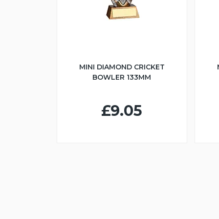
MINI DIAMOND CRICKET
BOWLER 133MM
£9.05