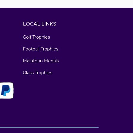
LOCAL LINKS
Golf Trophies
Football Trophies
Marathon Medals
Glass Trophies