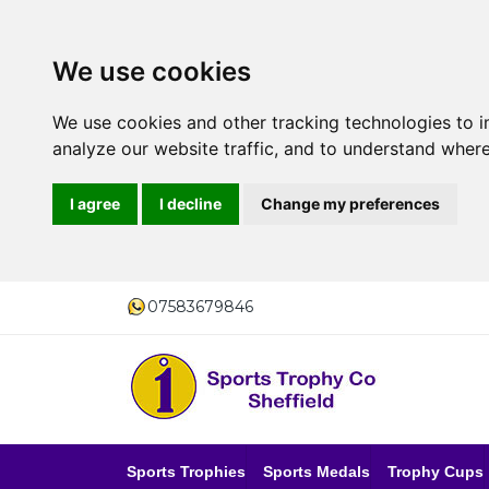
We use cookies
We use cookies and other tracking technologies to 
analyze our website traffic, and to understand where
I agree
I decline
Change my preferences
07583679846
Sports Trophies
Sports Medals
Trophy Cups