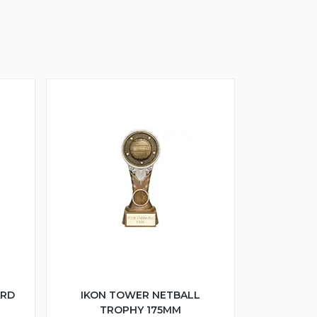
ARD
IKON TOWER NETBALL
TROPHY 175MM