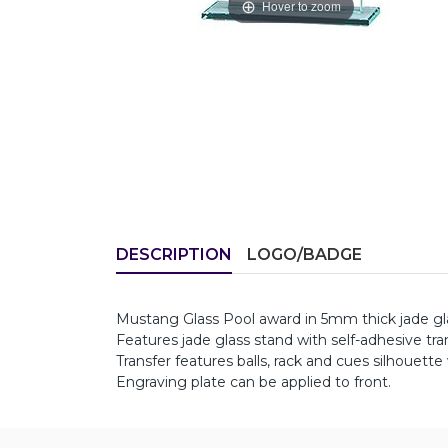
Hover to zoom
DESCRIPTION
LOGO/BADGE
Mustang Glass Pool award in 5mm thick jade g
Features jade glass stand with self-adhesive tra
Transfer features balls, rack and cues silhouette
Engraving plate can be applied to front.