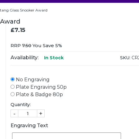
ang Glass Snooker Award
 Award
£7.15
RRP
7.50
You Save 5%
Availability:
SKU:
CR
In Stock
No Engraving
Plate Engraving 50p
Plate & Badge 80p
Quantity:
-
+
Engraving Text