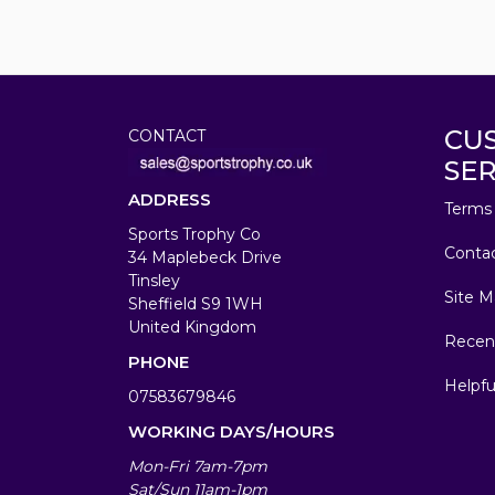
CU
CONTACT
SER
ADDRESS
Terms 
Sports Trophy Co
Conta
34 Maplebeck Drive
Tinsley
Site M
Sheffield S9 1WH
United Kingdom
Recen
PHONE
Helpfu
07583679846
WORKING DAYS/HOURS
Mon-Fri 7am-7pm
Sat/Sun 11am-1pm