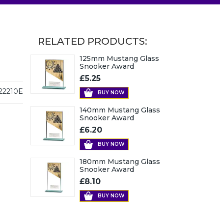
RELATED PRODUCTS:
125mm Mustang Glass
Snooker Award
£5.25
22210E
BUY NOW
140mm Mustang Glass
Snooker Award
£6.20
BUY NOW
180mm Mustang Glass
Snooker Award
£8.10
BUY NOW