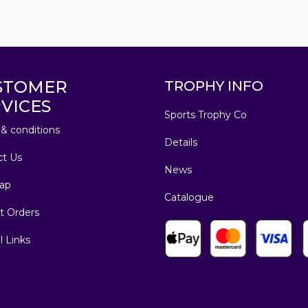
STOMER
TROPHY INFO
VICES
Sports Trophy Co
& conditions
Details
ct Us
News
ap
Catalogue
t Orders
l Links