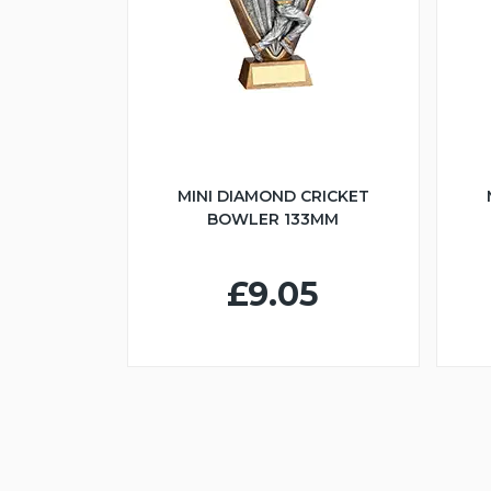
MINI DIAMOND CRICKET
BOWLER 133MM
£9.05