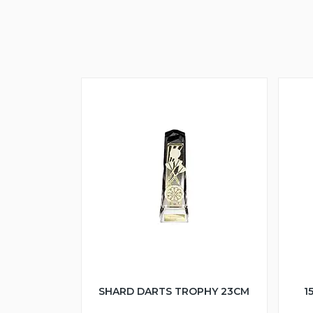
SHARD DARTS TROPHY 23CM
1