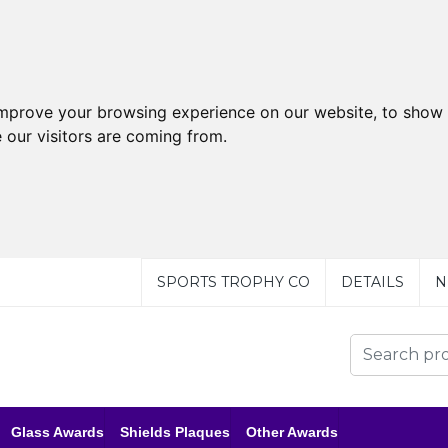
improve your browsing experience on our website, to show 
 our visitors are coming from.
SPORTS TROPHY CO
DETAILS
N
Glass Awards
Shields Plaques
Other Awards