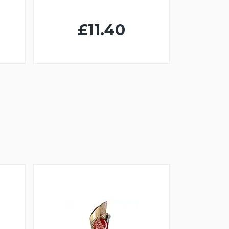
£11.40