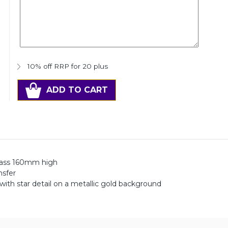
10% off RRP for 20 plus
ADD TO CART
lass 160mm high
nsfer
 with star detail on a metallic gold background