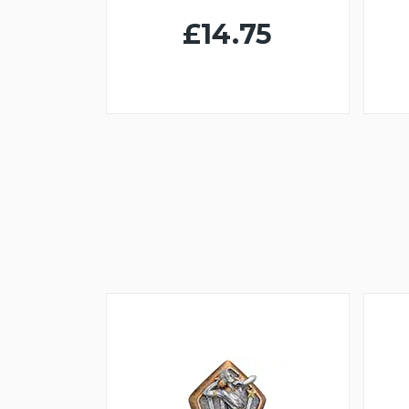
£14.75