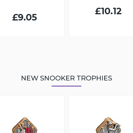
£10.12
£9.05
NEW SNOOKER TROPHIES