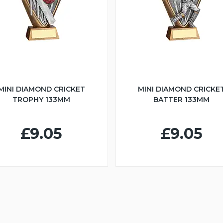
MINI DIAMOND CRICKET
MINI DIAMOND CRICKE
TROPHY 133MM
BATTER 133MM
£9.05
£9.05