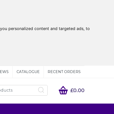
you personalized content and targeted ads, to
EWS
CATALOGUE
RECENT ORDERS
£0.00