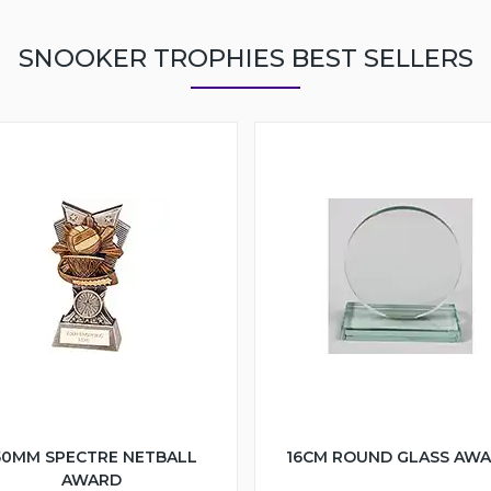
SNOOKER TROPHIES BEST SELLERS
50MM SPECTRE NETBALL
16CM ROUND GLASS AW
AWARD