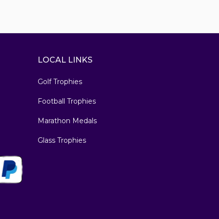
LOCAL LINKS
Golf Trophies
Football Trophies
Marathon Medals
Glass Trophies