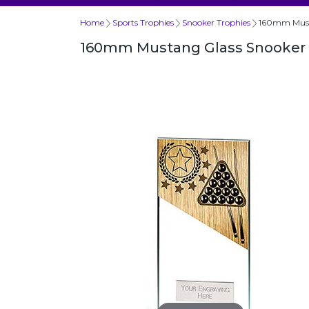
Home
Sports Trophies
Snooker Trophies
160mm Must
160mm Mustang Glass Snooker