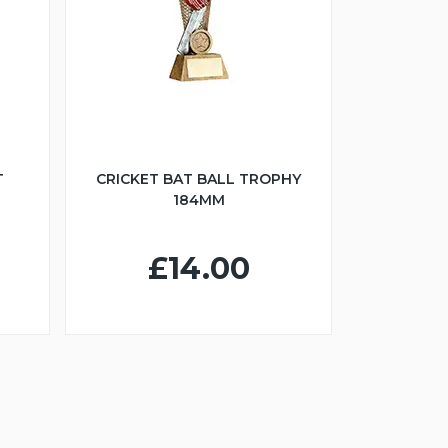
T
CRICKET BAT BALL TROPHY
184MM
£14.00