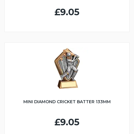
£9.05
MINI DIAMOND CRICKET BATTER 133MM
£9.05