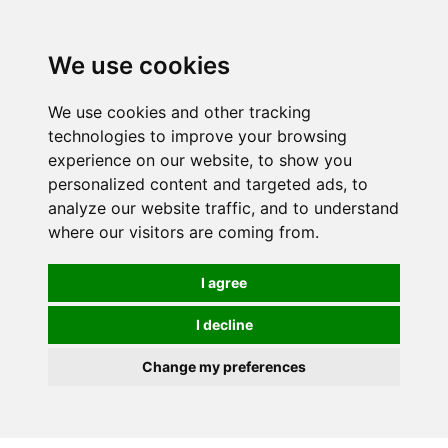
We use cookies
We use cookies and other tracking
technologies to improve your browsing
experience on our website, to show you
personalized content and targeted ads, to
analyze our website traffic, and to understand
where our visitors are coming from.
I agree
I decline
Change my preferences