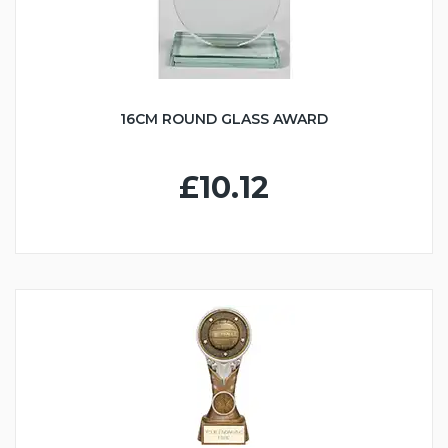
16CM ROUND GLASS AWARD
£10.12