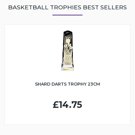
BASKETBALL TROPHIES BEST SELLERS
SHARD DARTS TROPHY 23CM
£14.75