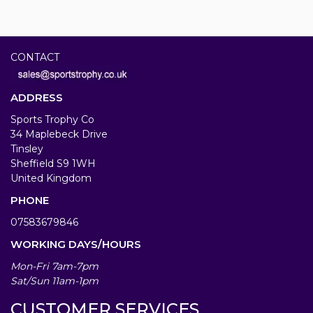
CONTACT
ADDRESS
Sports Trophy Co
34 Maplebeck Drive
Tinsley
Sheffield S9 1WH
United Kingdom
PHONE
07583679846
WORKING DAYS/HOURS
Mon-Fri 7am-7pm
Sat/Sun 11am-1pm
CUSTOMER SERVICES