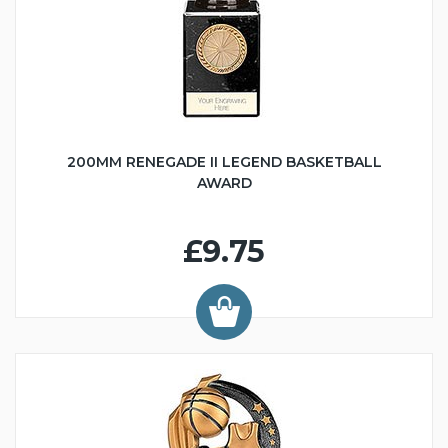
200MM RENEGADE II LEGEND BASKETBALL
AWARD
£9.75