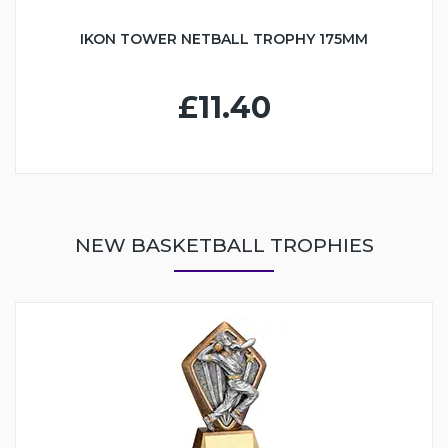
IKON TOWER NETBALL TROPHY 175MM
£11.40
NEW BASKETBALL TROPHIES