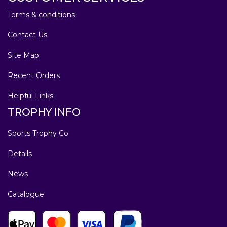
Terms & conditions
Contact Us
Site Map
Recent Orders
Helpful Links
TROPHY INFO
Sports Trophy Co
Details
News
Catalogue