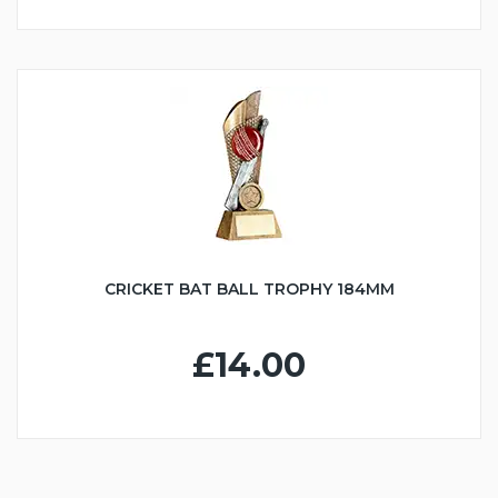
CRICKET BAT BALL TROPHY 184MM
£14.00