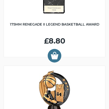
175MM RENEGADE II LEGEND BASKETBALL AWARD
£8.80