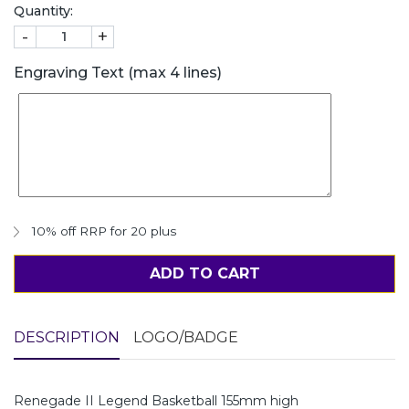
Quantity:
-
+
Engraving Text (max 4 lines)
10% off RRP for 20 plus
ADD TO CART
DESCRIPTION
LOGO/BADGE
Renegade II Legend Basketball 155mm high