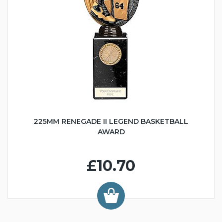
225MM RENEGADE II LEGEND BASKETBALL
AWARD
£10.70