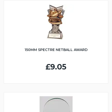
150MM SPECTRE NETBALL AWARD
£9.05