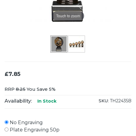
Touch to zoom
£7.85
RRP
8.25
You Save 5%
Availability:
SKU:
TH22435B
In Stock
No Engraving
Plate Engraving 50p