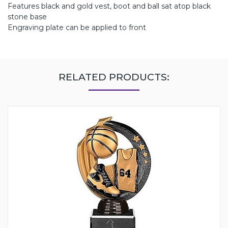
Features black and gold vest, boot and ball sat atop black
stone base
Engraving plate can be applied to front
RELATED PRODUCTS: