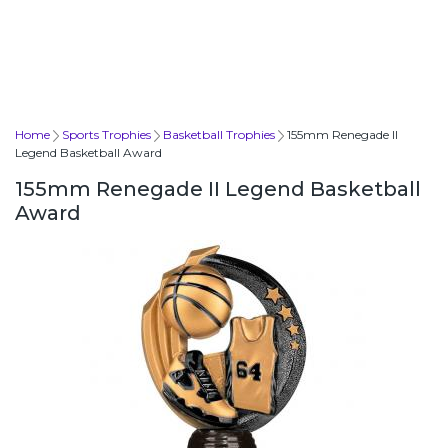
Home
Sports Trophies
Basketball Trophies
155mm Renegade II
Legend Basketball Award
155mm Renegade II Legend Basketball
Award