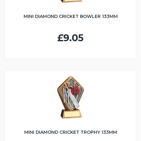
MINI DIAMOND CRICKET BOWLER 133MM
£9.05
MINI DIAMOND CRICKET TROPHY 133MM