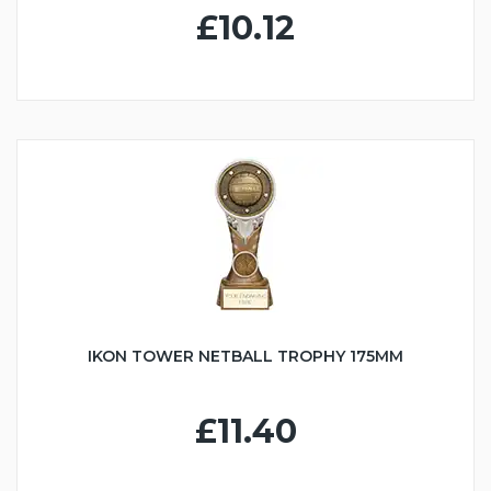
£10.12
IKON TOWER NETBALL TROPHY 175MM
£11.40