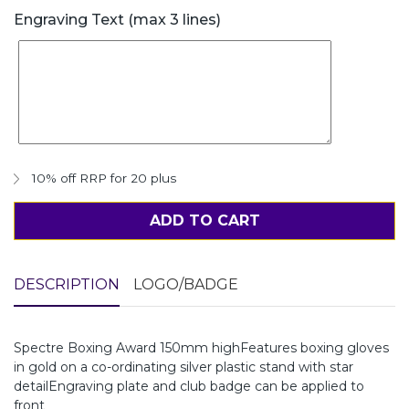
Engraving Text (max 3 lines)
10% off RRP for 20 plus
ADD TO CART
DESCRIPTION
LOGO/BADGE
Spectre Boxing Award 150mm highFeatures boxing gloves
in gold on a co-ordinating silver plastic stand with star
detailEngraving plate and club badge can be applied to
front