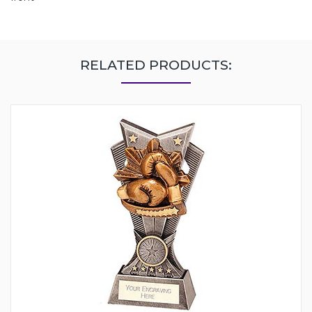
RELATED PRODUCTS: