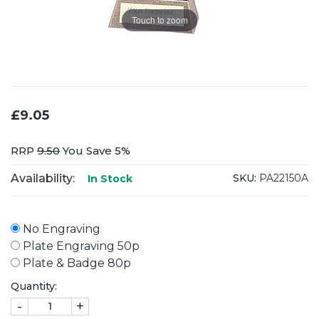
Touch to zoom
£9.05
RRP
9.50
You Save 5%
Availability:
SKU:
PA22150A
In Stock
No Engraving
Plate Engraving 50p
Plate & Badge 80p
Quantity:
-
+