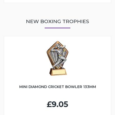
NEW BOXING TROPHIES
MINI DIAMOND CRICKET BOWLER 133MM
£9.05