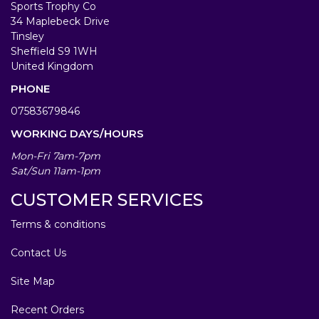
Sports Trophy Co
34 Maplebeck Drive
Tinsley
Sheffield S9 1WH
United Kingdom
PHONE
07583679846
WORKING DAYS/HOURS
Mon-Fri 7am-7pm
Sat/Sun 11am-1pm
CUSTOMER SERVICES
Terms & conditions
Contact Us
Site Map
Recent Orders