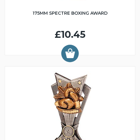
175MM SPECTRE BOXING AWARD
£10.45