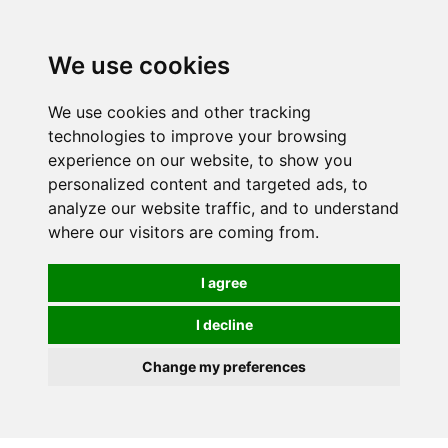
We use cookies
We use cookies and other tracking
technologies to improve your browsing
experience on our website, to show you
personalized content and targeted ads, to
analyze our website traffic, and to understand
where our visitors are coming from.
I agree
I decline
Change my preferences