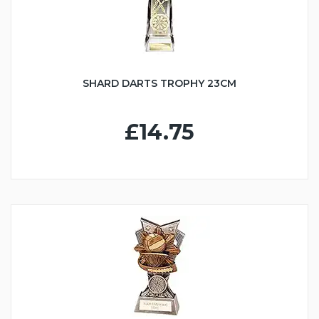
SHARD DARTS TROPHY 23CM
£14.75