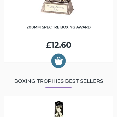
200MM SPECTRE BOXING AWARD
£12.60
BOXING TROPHIES BEST SELLERS