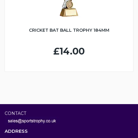
CRICKET BAT BALL TROPHY 184MM
£14.00
CONTACT
ADDRESS