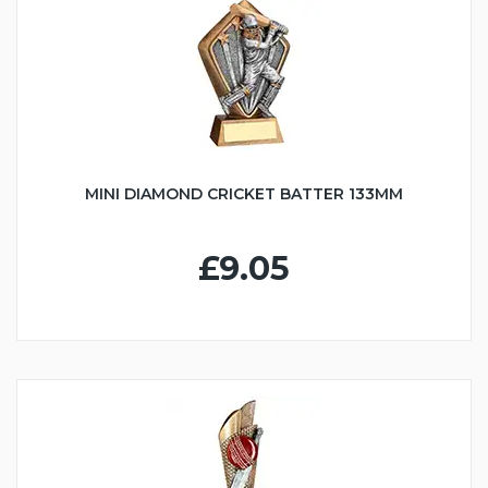
MINI DIAMOND CRICKET BATTER 133MM
£9.05