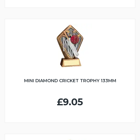
MINI DIAMOND CRICKET TROPHY 133MM
£9.05