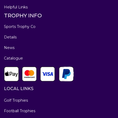
Helpful Links
TROPHY INFO
Sports Trophy Co
Details
News
Catalogue
LOCAL LINKS
Golf Trophies
Football Trophies