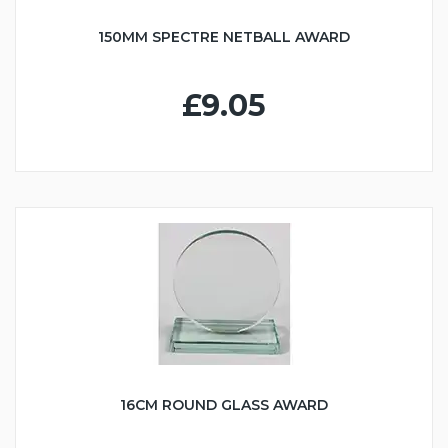
150MM SPECTRE NETBALL AWARD
£9.05
16CM ROUND GLASS AWARD