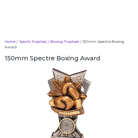
Home
Sports Trophies
Boxing Trophies
150mm Spectre Boxing
Award
150mm Spectre Boxing Award