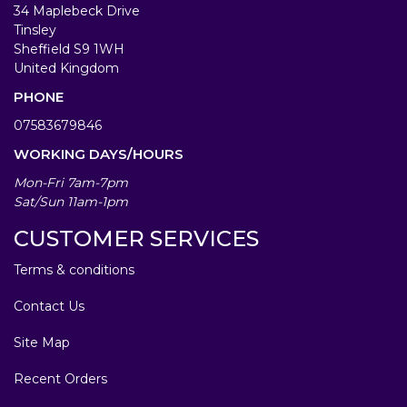
34 Maplebeck Drive
Tinsley
Sheffield S9 1WH
United Kingdom
PHONE
07583679846
WORKING DAYS/HOURS
Mon-Fri 7am-7pm
Sat/Sun 11am-1pm
CUSTOMER SERVICES
Terms & conditions
Contact Us
Site Map
Recent Orders