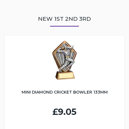
NEW 1ST 2ND 3RD
MINI DIAMOND CRICKET BOWLER 133MM
£9.05