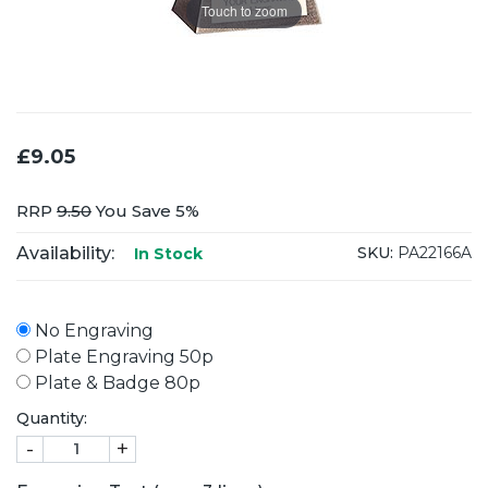
Touch to zoom
£9.05
RRP
9.50
You Save 5%
Availability:
SKU:
PA22166A
In Stock
No Engraving
Plate Engraving 50p
Plate & Badge 80p
Quantity:
-
+