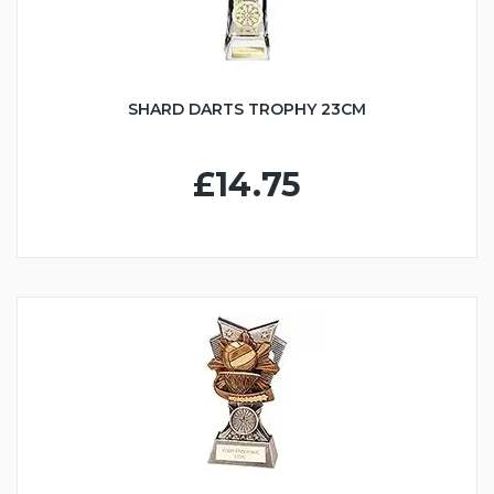
SHARD DARTS TROPHY 23CM
£14.75