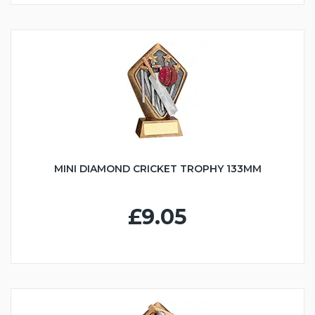
MINI DIAMOND CRICKET TROPHY 133MM
£9.05