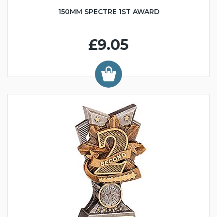
150MM SPECTRE 1ST AWARD
£9.05