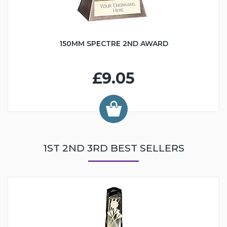
150MM SPECTRE 2ND AWARD
£9.05
1ST 2ND 3RD BEST SELLERS