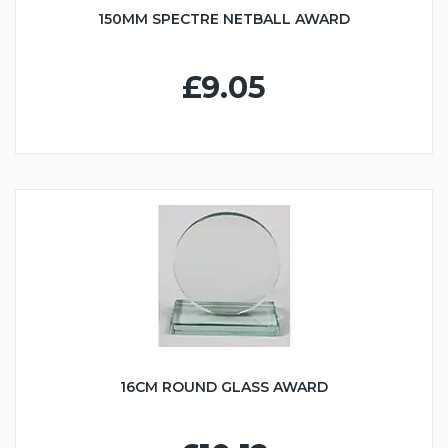
150MM SPECTRE NETBALL AWARD
£9.05
16CM ROUND GLASS AWARD