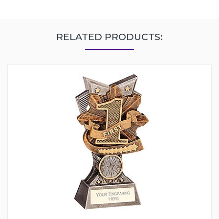
RELATED PRODUCTS: