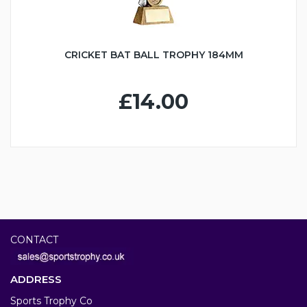
CRICKET BAT BALL TROPHY 184MM
£14.00
CONTACT
ADDRESS
Sports Trophy Co