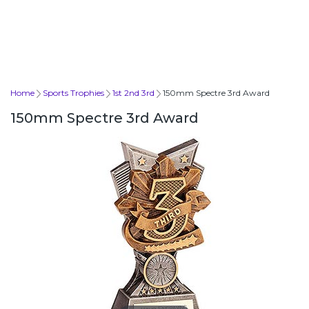
Home
Sports Trophies
1st 2nd 3rd
150mm Spectre 3rd Award
150mm Spectre 3rd Award