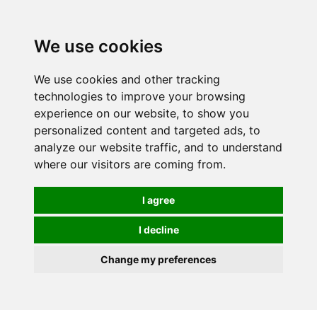
We use cookies
We use cookies and other tracking
technologies to improve your browsing
experience on our website, to show you
personalized content and targeted ads, to
analyze our website traffic, and to understand
where our visitors are coming from.
I agree
I decline
Change my preferences