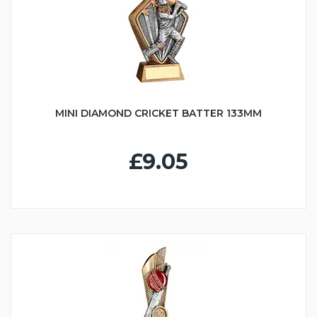
MINI DIAMOND CRICKET BATTER 133MM
£9.05