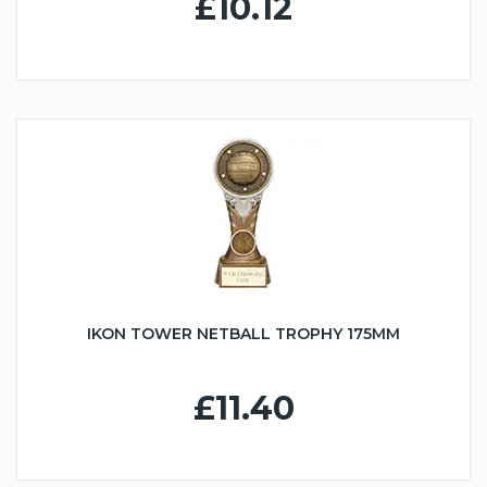
£10.12
IKON TOWER NETBALL TROPHY 175MM
£11.40