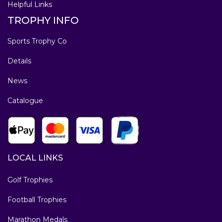
Helpful Links
TROPHY INFO
Sports Trophy Co
Details
News
Catalogue
LOCAL LINKS
Golf Trophies
Football Trophies
Marathon Medals