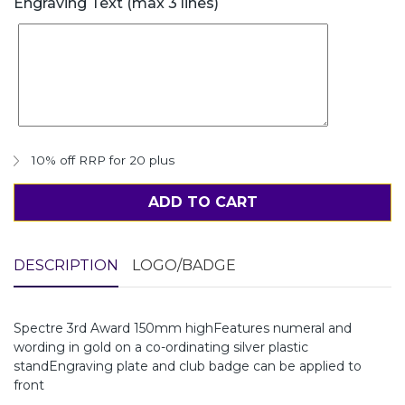
Engraving Text (max 3 lines)
10% off RRP for 20 plus
ADD TO CART
DESCRIPTION
LOGO/BADGE
Spectre 3rd Award 150mm highFeatures numeral and
wording in gold on a co-ordinating silver plastic
standEngraving plate and club badge can be applied to
front