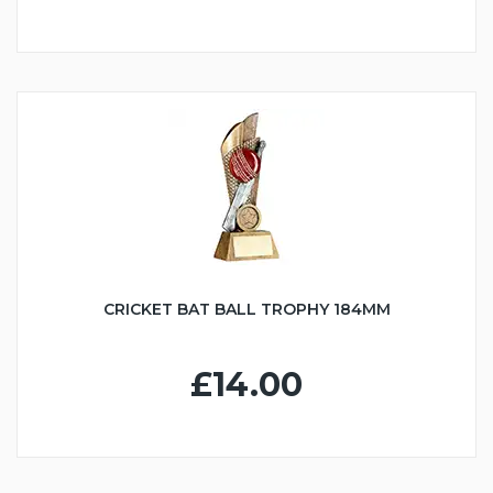
CRICKET BAT BALL TROPHY 184MM
£14.00