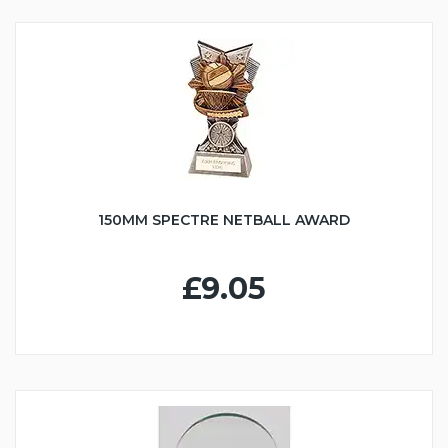
150MM SPECTRE NETBALL AWARD
£9.05