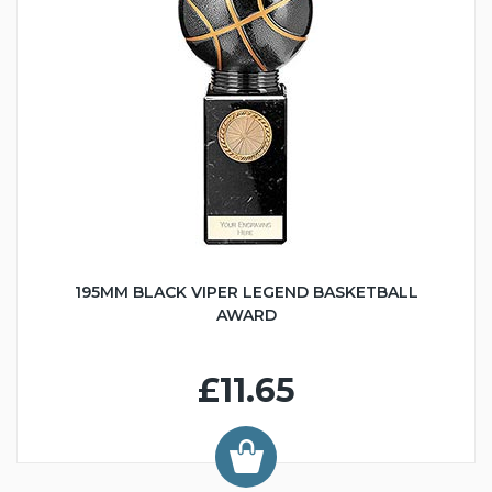
195MM BLACK VIPER LEGEND BASKETBALL
AWARD
£11.65