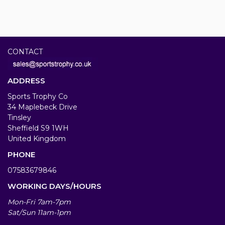
CONTACT
ADDRESS
Sports Trophy Co
34 Maplebeck Drive
Tinsley
Sheffield S9 1WH
United Kingdom
PHONE
07583679846
WORKING DAYS/HOURS
Mon-Fri 7am-7pm
Sat/Sun 11am-1pm