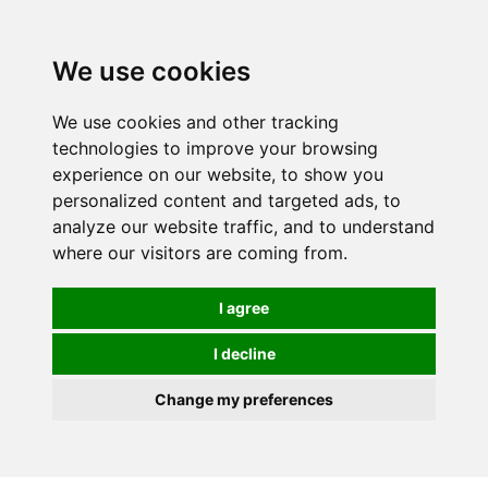
We use cookies
We use cookies and other tracking
technologies to improve your browsing
experience on our website, to show you
personalized content and targeted ads, to
analyze our website traffic, and to understand
where our visitors are coming from.
I agree
I decline
Change my preferences