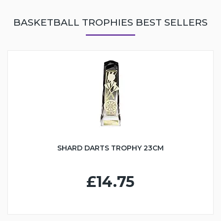
BASKETBALL TROPHIES BEST SELLERS
SHARD DARTS TROPHY 23CM
£14.75