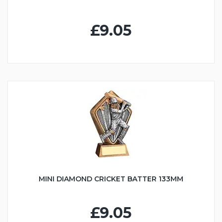
£9.05
MINI DIAMOND CRICKET BATTER 133MM
£9.05