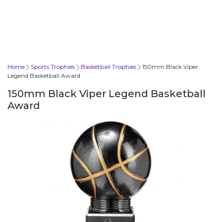
Home
Sports Trophies
Basketball Trophies
150mm Black Viper
Legend Basketball Award
150mm Black Viper Legend Basketball
Award