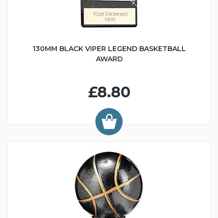
130MM BLACK VIPER LEGEND BASKETBALL
AWARD
£8.80