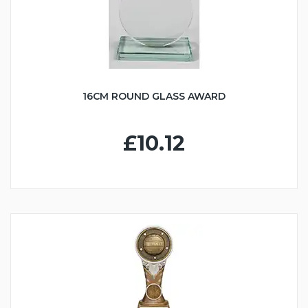
16CM ROUND GLASS AWARD
£10.12