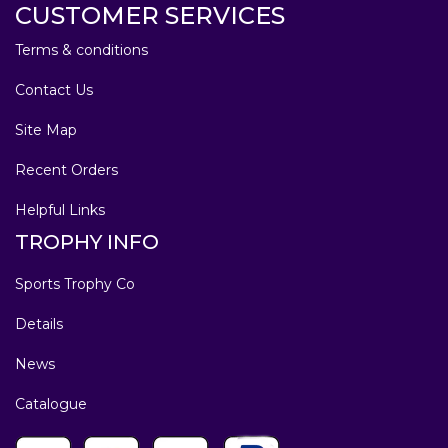
CUSTOMER SERVICES
Terms & conditions
Contact Us
Site Map
Recent Orders
Helpful Links
TROPHY INFO
Sports Trophy Co
Details
News
Catalogue