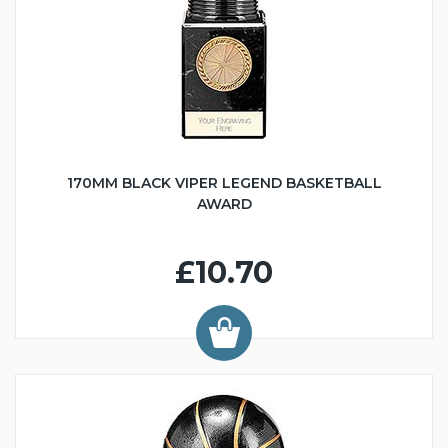
170MM BLACK VIPER LEGEND BASKETBALL
AWARD
£10.70