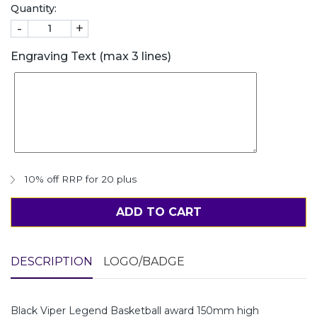
Quantity:
-
+
Engraving Text (max 3 lines)
10% off RRP for 20 plus
ADD TO CART
DESCRIPTION
LOGO/BADGE
Black Viper Legend Basketball award 150mm high