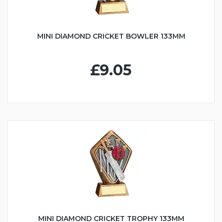
MINI DIAMOND CRICKET BOWLER 133MM
£9.05
MINI DIAMOND CRICKET TROPHY 133MM