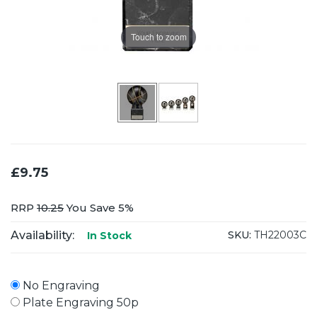
Touch to zoom
£9.75
RRP
10.25
You Save 5%
Availability:
SKU:
TH22003C
In Stock
No Engraving
Plate Engraving 50p