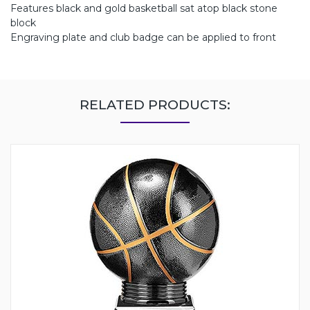
Features black and gold basketball sat atop black stone
block
Engraving plate and club badge can be applied to front
RELATED PRODUCTS: