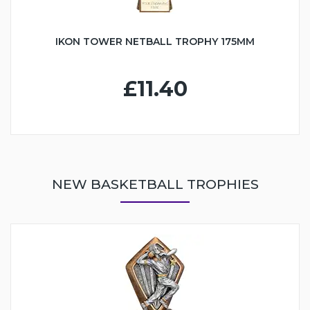
IKON TOWER NETBALL TROPHY 175MM
£11.40
NEW BASKETBALL TROPHIES