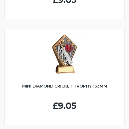
MINI DIAMOND CRICKET TROPHY 133MM
£9.05