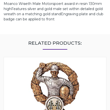
Moanco Wraeth Male Motorspoert award in resin 130mm
highFeatures silver and gold male set within detailed gold
wreath on a matching gold standEngraving plate and club
badge can be applied to front
RELATED PRODUCTS: