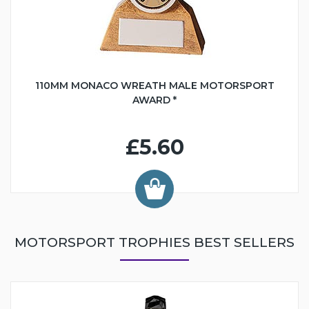
110MM MONACO WREATH MALE MOTORSPORT
AWARD *
£5.60
MOTORSPORT TROPHIES BEST SELLERS