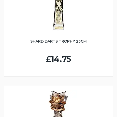
SHARD DARTS TROPHY 23CM
£14.75