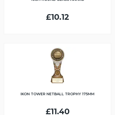
£10.12
IKON TOWER NETBALL TROPHY 175MM
£11.40