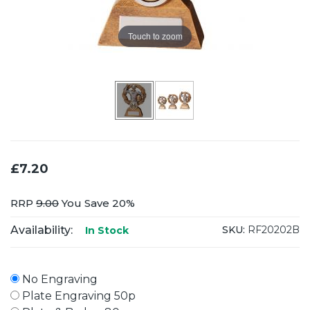
Touch to zoom
£7.20
RRP
9.00
You Save 20%
Availability:
SKU:
RF20202B
In Stock
No Engraving
Plate Engraving 50p