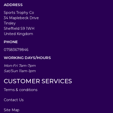
ADDRESS
Sports Trophy Co
34 Maplebeck Drive
Tinsley
Sheffield S9 1WH
United Kingdom
PHONE
07583679846
WORKING DAYS/HOURS
Mon-Fri 7am-7pm
Sat/Sun 11am-1pm
CUSTOMER SERVICES
Terms & conditions
Contact Us
Site Map