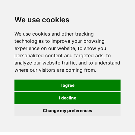
We use cookies
We use cookies and other tracking
technologies to improve your browsing
experience on our website, to show you
personalized content and targeted ads, to
analyze our website traffic, and to understand
where our visitors are coming from.
I agree
I decline
Change my preferences