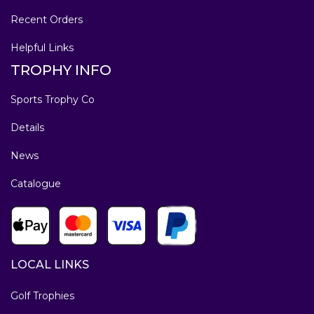
Recent Orders
Helpful Links
TROPHY INFO
Sports Trophy Co
Details
News
Catalogue
LOCAL LINKS
Golf Trophies