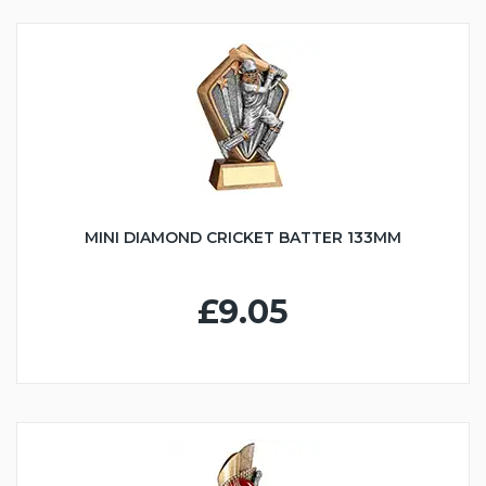
MINI DIAMOND CRICKET BATTER 133MM
£9.05