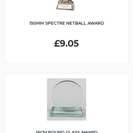
150MM SPECTRE NETBALL AWARD
£9.05
16CM ROUND GLASS AWARD