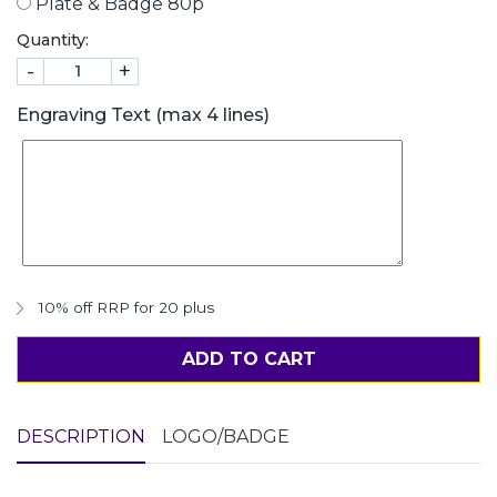
Plate & Badge 80p
Quantity:
-
+
Engraving Text (max 4 lines)
10% off RRP for 20 plus
ADD TO CART
DESCRIPTION
LOGO/BADGE