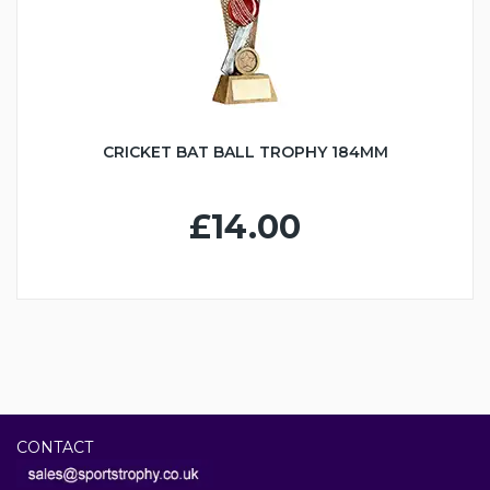
CRICKET BAT BALL TROPHY 184MM
£14.00
CONTACT