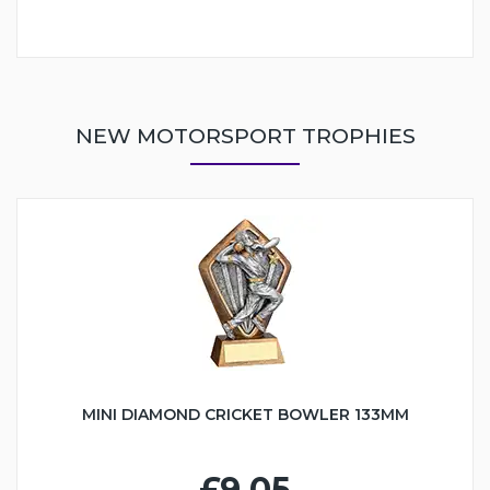
NEW MOTORSPORT TROPHIES
MINI DIAMOND CRICKET BOWLER 133MM
£9.05