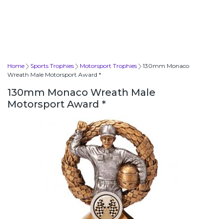
Home
Sports Trophies
Motorsport Trophies
130mm Monaco
Wreath Male Motorsport Award *
130mm Monaco Wreath Male
Motorsport Award *