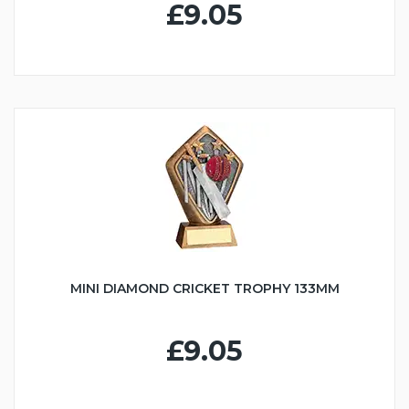
£9.05
MINI DIAMOND CRICKET TROPHY 133MM
£9.05