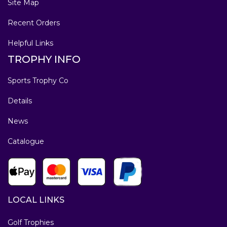
Site Map
Recent Orders
Helpful Links
TROPHY INFO
Sports Trophy Co
Details
News
Catalogue
LOCAL LINKS
Golf Trophies