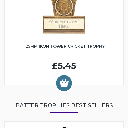
125MM IKON TOWER CRICKET TROPHY
£5.45
BATTER TROPHIES BEST SELLERS