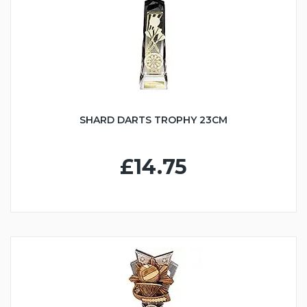
SHARD DARTS TROPHY 23CM
£14.75