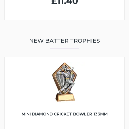
£11.40
NEW BATTER TROPHIES
MINI DIAMOND CRICKET BOWLER 133MM