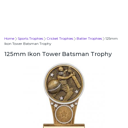
Home
Sports Trophies
Cricket Trophies
Batter Trophies
125mm
Ikon Tower Batsman Trophy
125mm Ikon Tower Batsman Trophy