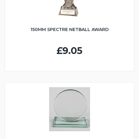
150MM SPECTRE NETBALL AWARD
£9.05