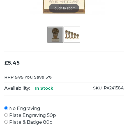
Touch to zoom
£5.45
RRP
5.75
You Save 5%
Availability:
SKU:
PA24158A
In Stock
No Engraving
Plate Engraving 50p
Plate & Badge 80p