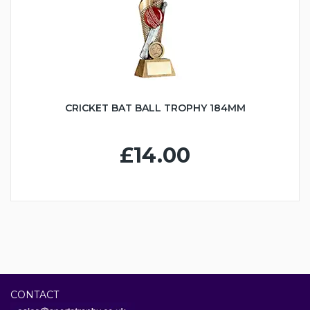
CRICKET BAT BALL TROPHY 184MM
£14.00
CONTACT