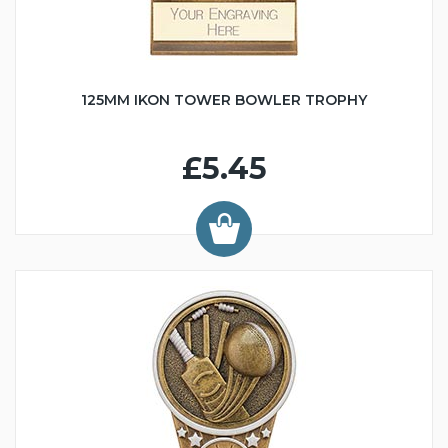
125MM IKON TOWER BOWLER TROPHY
£5.45