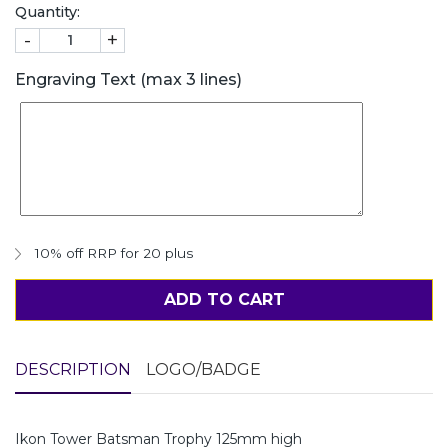
Quantity:
-
+
Engraving Text (max 3 lines)
10% off RRP for 20 plus
ADD TO CART
DESCRIPTION
LOGO/BADGE
Ikon Tower Batsman Trophy 125mm high