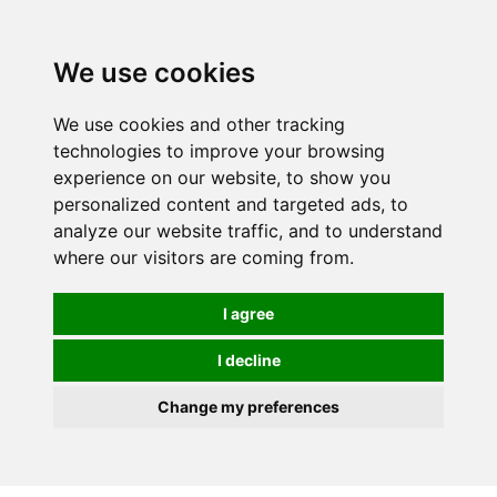
We use cookies
We use cookies and other tracking
technologies to improve your browsing
experience on our website, to show you
personalized content and targeted ads, to
analyze our website traffic, and to understand
where our visitors are coming from.
I agree
I decline
Change my preferences