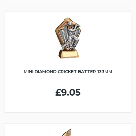
MINI DIAMOND CRICKET BATTER 133MM
£9.05