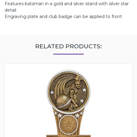
Features batsman in a gold and silver stand with silver star
detail
Engraving plate and club badge can be applied to front
RELATED PRODUCTS: