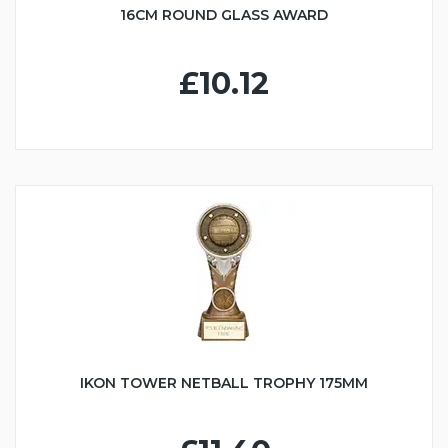
16CM ROUND GLASS AWARD
£10.12
IKON TOWER NETBALL TROPHY 175MM