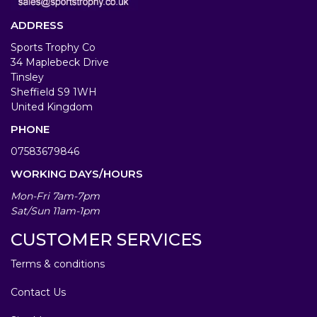
ADDRESS
Sports Trophy Co
34 Maplebeck Drive
Tinsley
Sheffield S9 1WH
United Kingdom
PHONE
07583679846
WORKING DAYS/HOURS
Mon-Fri 7am-7pm
Sat/Sun 11am-1pm
CUSTOMER SERVICES
Terms & conditions
Contact Us