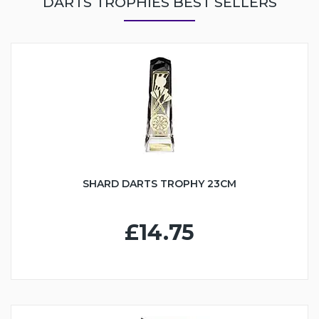
DARTS TROPHIES BEST SELLERS
SHARD DARTS TROPHY 23CM
£14.75