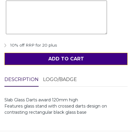
10% off RRP for 20 plus
ADD TO CART
DESCRIPTION
LOGO/BADGE
Slab Glass Darts award 120mm high
Features glass stand with crossed darts design on
contrasting rectangular black glass base