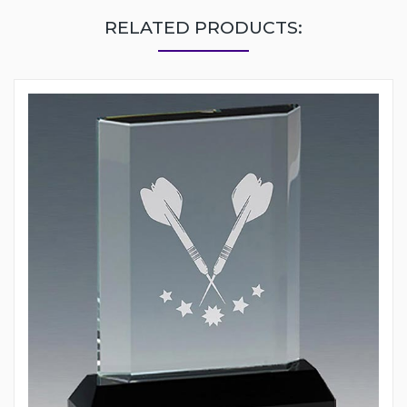
RELATED PRODUCTS: