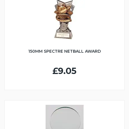
150MM SPECTRE NETBALL AWARD
£9.05