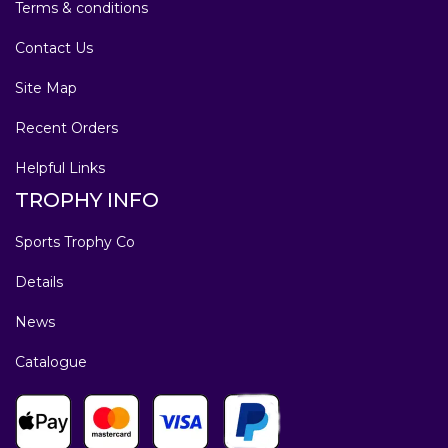
Terms & conditions
Contact Us
Site Map
Recent Orders
Helpful Links
TROPHY INFO
Sports Trophy Co
Details
News
Catalogue