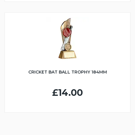
CRICKET BAT BALL TROPHY 184MM
£14.00