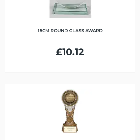
16CM ROUND GLASS AWARD
£10.12