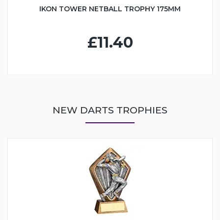
IKON TOWER NETBALL TROPHY 175MM
£11.40
NEW DARTS TROPHIES