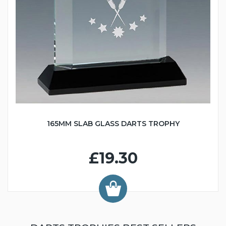
165MM SLAB GLASS DARTS TROPHY
£19.30