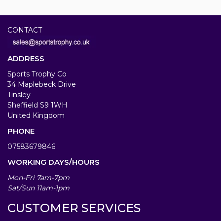
CONTACT
ADDRESS
Sports Trophy Co
34 Maplebeck Drive
Tinsley
Sheffield S9 1WH
United Kingdom
PHONE
07583679846
WORKING DAYS/HOURS
Mon-Fri 7am-7pm
Sat/Sun 11am-1pm
CUSTOMER SERVICES