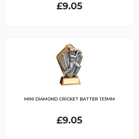
£9.05
MINI DIAMOND CRICKET BATTER 133MM
£9.05