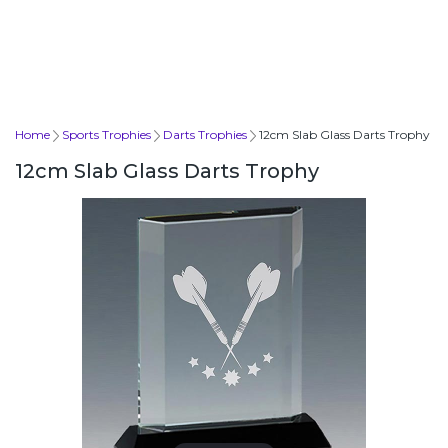
Home
Sports Trophies
Darts Trophies
12cm Slab Glass Darts Trophy
12cm Slab Glass Darts Trophy