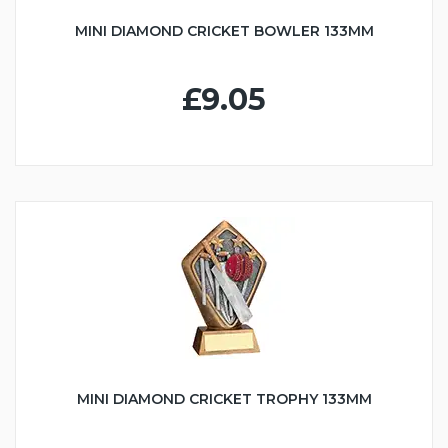
MINI DIAMOND CRICKET BOWLER 133MM
£9.05
MINI DIAMOND CRICKET TROPHY 133MM