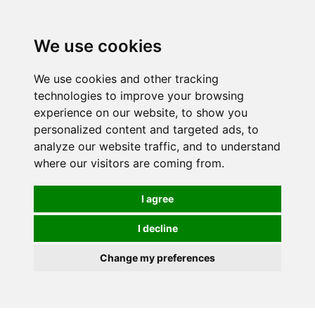
We use cookies
We use cookies and other tracking
technologies to improve your browsing
experience on our website, to show you
personalized content and targeted ads, to
analyze our website traffic, and to understand
where our visitors are coming from.
I agree
I decline
Change my preferences