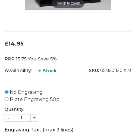
Touch to zoom
£14.95
RRP
15.75
You Save 5%
Availability:
SKU:
05.850.120.X.M
In Stock
No Engraving
Plate Engraving 50p
Quantity:
-
+
Engraving Text (max 3 lines)