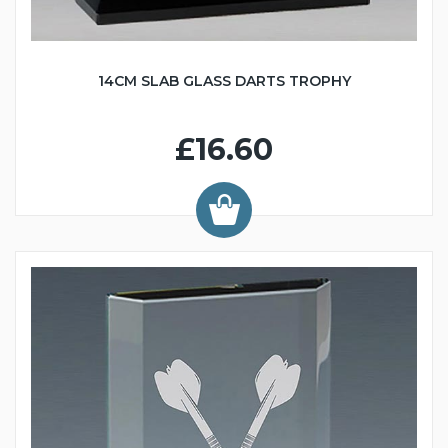
14CM SLAB GLASS DARTS TROPHY
£16.60