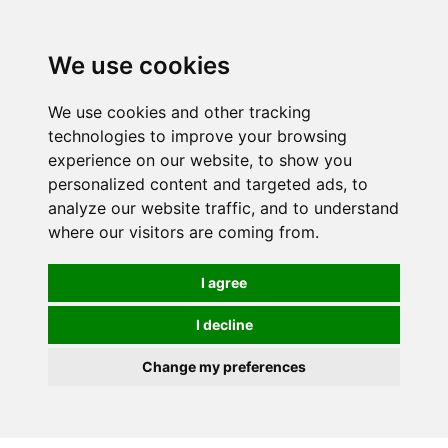
We use cookies
We use cookies and other tracking
technologies to improve your browsing
experience on our website, to show you
personalized content and targeted ads, to
analyze our website traffic, and to understand
where our visitors are coming from.
I agree
I decline
Change my preferences