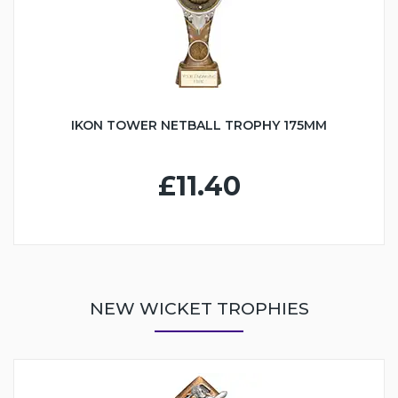
IKON TOWER NETBALL TROPHY 175MM
£11.40
NEW WICKET TROPHIES