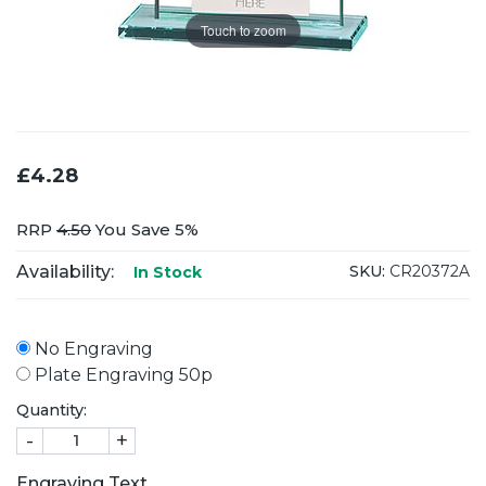
Touch to zoom
£4.28
RRP
4.50
You Save 5%
Availability:
SKU:
CR20372A
In Stock
No Engraving
Plate Engraving 50p
Quantity:
-
+
Engraving Text