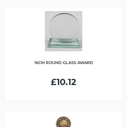
16CM ROUND GLASS AWARD
£10.12