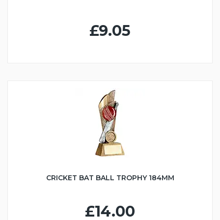
£9.05
CRICKET BAT BALL TROPHY 184MM
£14.00