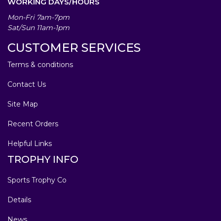
WORKING DAYS/HOURS
Mon-Fri 7am-7pm
Sat/Sun 11am-1pm
CUSTOMER SERVICES
Terms & conditions
Contact Us
Site Map
Recent Orders
Helpful Links
TROPHY INFO
Sports Trophy Co
Details
News