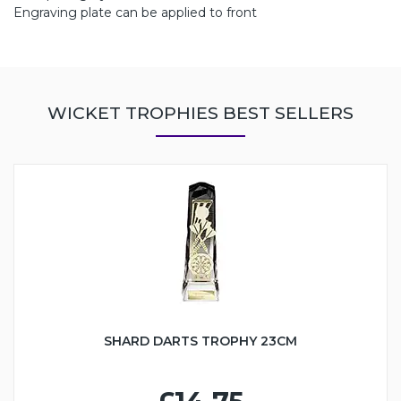
Engraving plate can be applied to front
WICKET TROPHIES BEST SELLERS
SHARD DARTS TROPHY 23CM