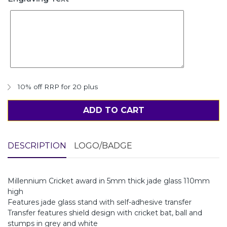
10% off RRP for 20 plus
ADD TO CART
DESCRIPTION
LOGO/BADGE
Millennium Cricket award in 5mm thick jade glass 110mm
high
Features jade glass stand with self-adhesive transfer
Transfer features shield design with cricket bat, ball and
stumps in grey and white