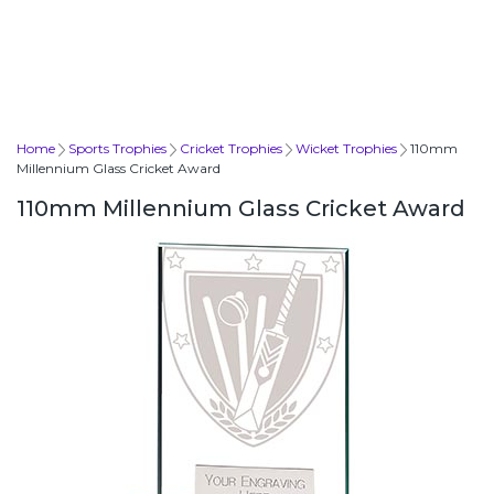
Home
Sports Trophies
Cricket Trophies
Wicket Trophies
110mm
Millennium Glass Cricket Award
110mm Millennium Glass Cricket Award