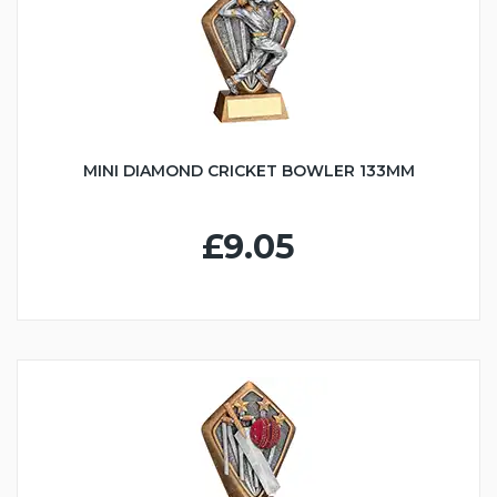
MINI DIAMOND CRICKET BOWLER 133MM
£9.05