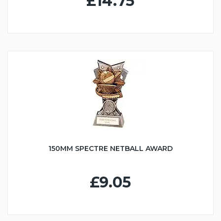
£14.75
150MM SPECTRE NETBALL AWARD
£9.05