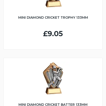
MINI DIAMOND CRICKET TROPHY 133MM
£9.05
MINI DIAMOND CRICKET BATTER 133MM