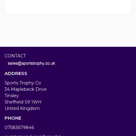
CONTACT
ADDRESS
Sports Trophy Co
34 Maplebeck Drive
Tinsley
Sheffield S9 1WH
United Kingdom
PHONE
07583679846