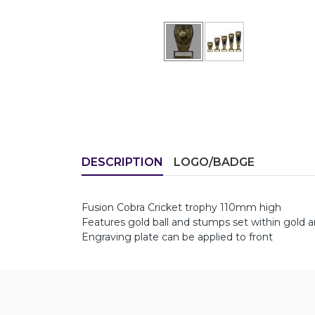
DESCRIPTION
LOGO/BADGE
Fusion Cobra Cricket trophy 110mm high
Features gold ball and stumps set within gold 
Engraving plate can be applied to front