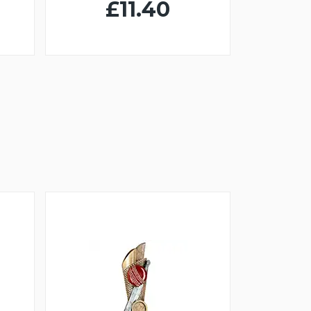
£11.40