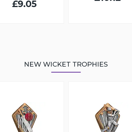
£9.05
NEW WICKET TROPHIES