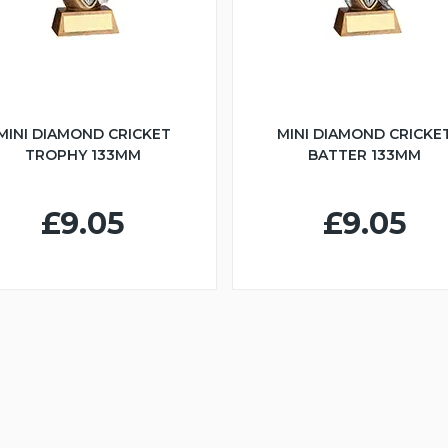
MINI DIAMOND CRICKET
MINI DIAMOND CRICKE
TROPHY 133MM
BATTER 133MM
£9.05
£9.05