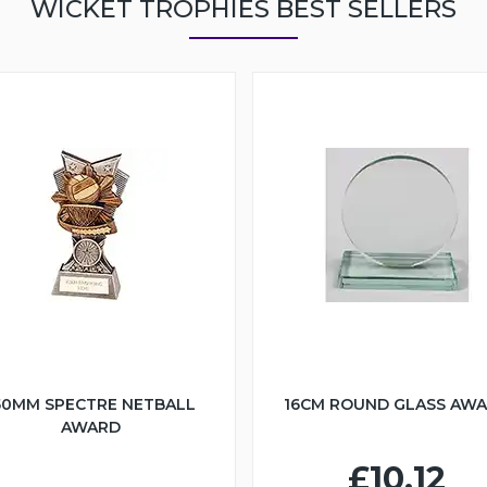
WICKET TROPHIES BEST SELLERS
50MM SPECTRE NETBALL
16CM ROUND GLASS AW
AWARD
£10.12