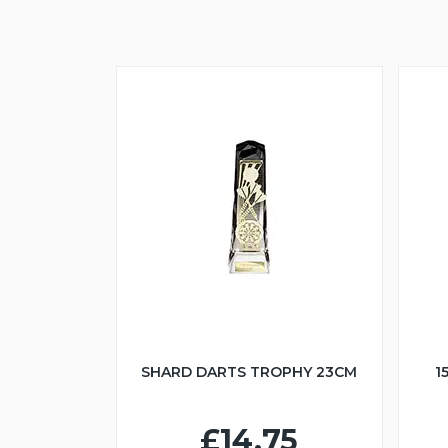
SHARD DARTS TROPHY 23CM
1
£14.75