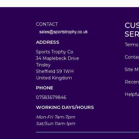
CU
CONTACT
SER
ADDRESS
Terms 
Sports Trophy Co
Conta
34 Maplebeck Drive
Tinsley
Site M
Sheffield S9 1WH
United Kingdom
Recen
PHONE
Helpfu
07583679846
WORKING DAYS/HOURS
Mon-Fri 7am-7pm
Sat/Sun 11am-1pm