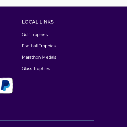
LOCAL LINKS
Golf Trophies
Football Trophies
Marathon Medals
Glass Trophies