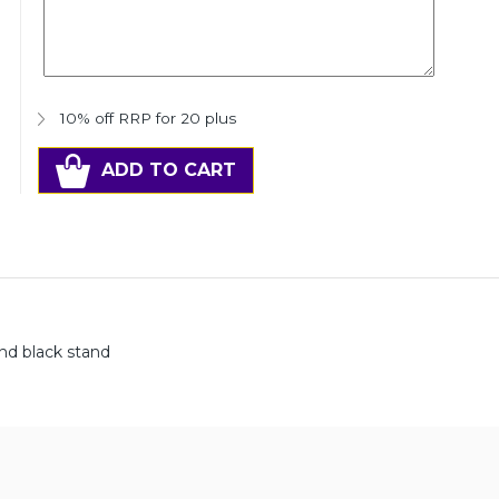
10% off RRP for 20 plus
ADD TO CART
and black stand