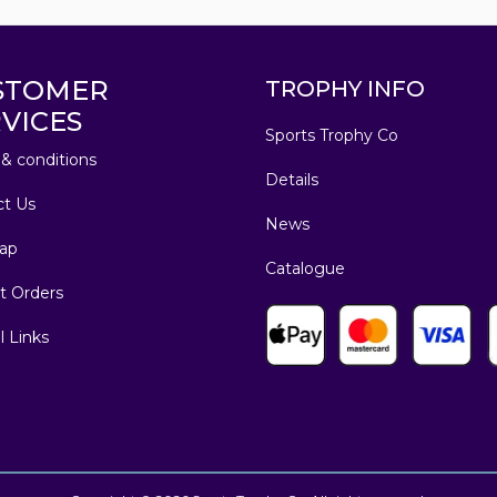
STOMER
TROPHY INFO
VICES
Sports Trophy Co
& conditions
Details
ct Us
News
ap
Catalogue
t Orders
l Links