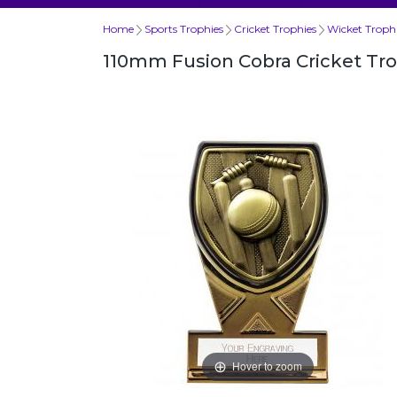
Home
Sports Trophies
Cricket Trophies
Wicket Troph
110mm Fusion Cobra Cricket Tr
Hover to zoom