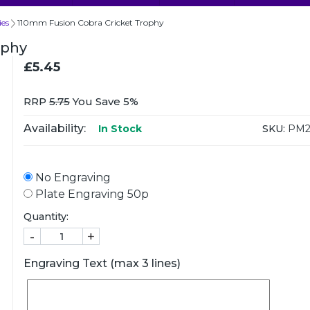
ies
110mm Fusion Cobra Cricket Trophy
ophy
£5.45
RRP
5.75
You Save 5%
Availability:
SKU:
PM2
In Stock
No Engraving
Plate Engraving 50p
Quantity:
-
+
Engraving Text (max 3 lines)