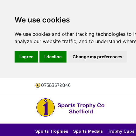
We use cookies
We use cookies and other tracking technologies to 
analyze our website traffic, and to understand where
I agree
I decline
Change my preferences
07583679846
Sports Trophies
Sports Medals
Trophy Cups