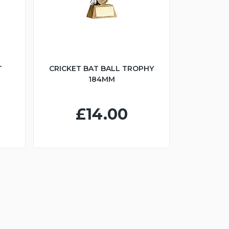
T
CRICKET BAT BALL TROPHY
184MM
£14.00