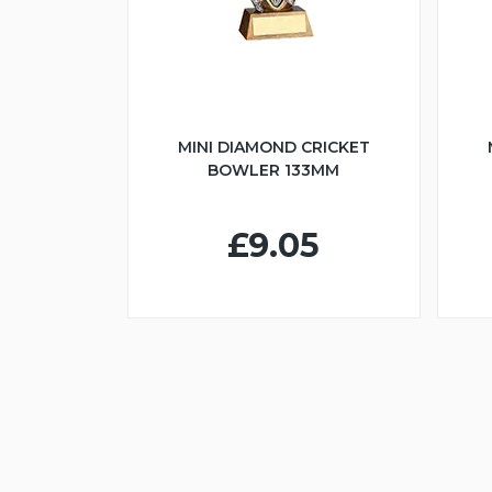
MINI DIAMOND CRICKET
BOWLER 133MM
£9.05