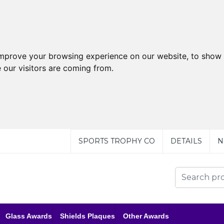
improve your browsing experience on our website, to show 
 our visitors are coming from.
SPORTS TROPHY CO
DETAILS
N
Glass Awards
Shields Plaques
Other Awards