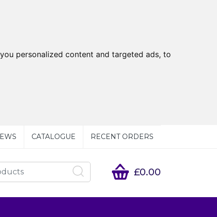
you personalized content and targeted ads, to
EWS
CATALOGUE
RECENT ORDERS
£0.00