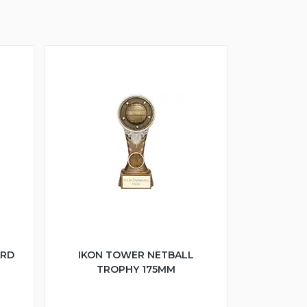
ARD
IKON TOWER NETBALL
TROPHY 175MM