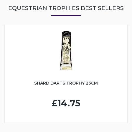
EQUESTRIAN TROPHIES BEST SELLERS
SHARD DARTS TROPHY 23CM
£14.75