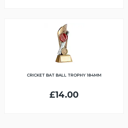
CRICKET BAT BALL TROPHY 184MM
£14.00