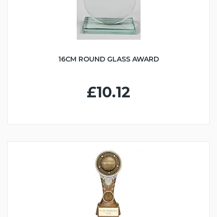
16CM ROUND GLASS AWARD
£10.12