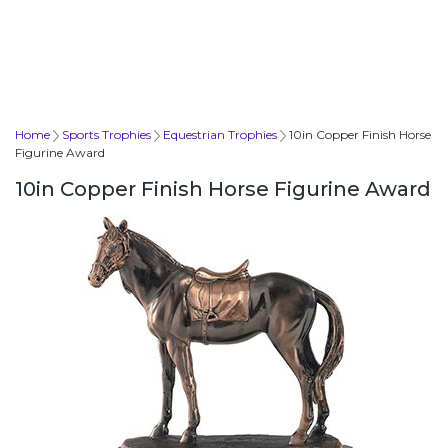
Home
Sports Trophies
Equestrian Trophies
10in Copper Finish Horse
Figurine Award
10in Copper Finish Horse Figurine Award