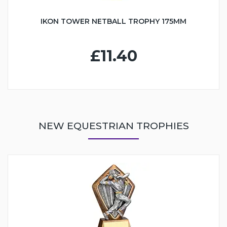
IKON TOWER NETBALL TROPHY 175MM
£11.40
NEW EQUESTRIAN TROPHIES