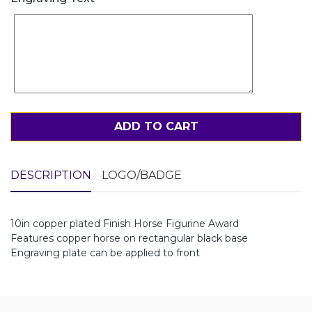
ADD TO CART
DESCRIPTION
LOGO/BADGE
10in copper plated Finish Horse Figurine Award
Features copper horse on rectangular black base
Engraving plate can be applied to front