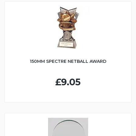
150MM SPECTRE NETBALL AWARD
£9.05