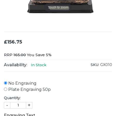
Touch to zoom
£156.75
RRP
165.00
You Save 5%
Availability:
SKU:
GX010
In Stock
No Engraving
Plate Engraving 50p
Quantity:
-
+
Engraving Text