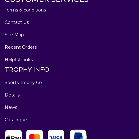
Terms & conditions
Contact Us
Site Map
Recent Orders
Helpful Links
TROPHY INFO
Sports Trophy Co
Details
News
Catalogue