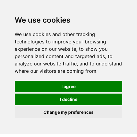
We use cookies
We use cookies and other tracking
technologies to improve your browsing
experience on our website, to show you
personalized content and targeted ads, to
analyze our website traffic, and to understand
where our visitors are coming from.
I agree
I decline
Change my preferences