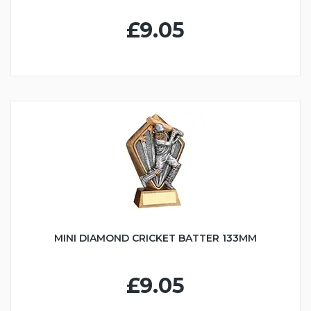
£9.05
MINI DIAMOND CRICKET BATTER 133MM
£9.05