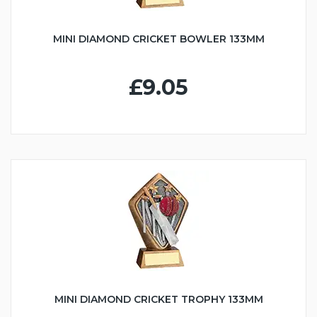
MINI DIAMOND CRICKET BOWLER 133MM
£9.05
MINI DIAMOND CRICKET TROPHY 133MM