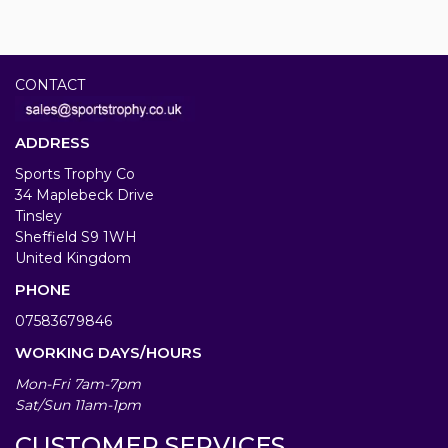
CONTACT
ADDRESS
Sports Trophy Co
34 Maplebeck Drive
Tinsley
Sheffield S9 1WH
United Kingdom
PHONE
07583679846
WORKING DAYS/HOURS
Mon-Fri 7am-7pm
Sat/Sun 11am-1pm
CUSTOMER SERVICES