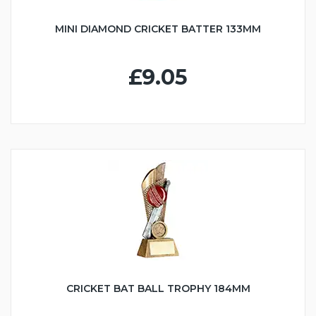
MINI DIAMOND CRICKET BATTER 133MM
£9.05
CRICKET BAT BALL TROPHY 184MM