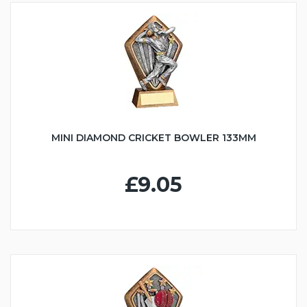
MINI DIAMOND CRICKET BOWLER 133MM
£9.05