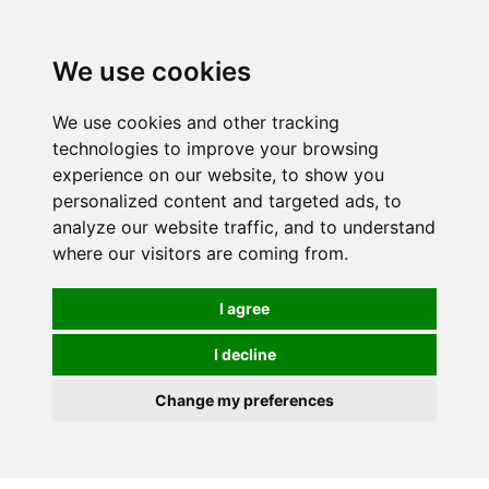
We use cookies
We use cookies and other tracking
technologies to improve your browsing
experience on our website, to show you
personalized content and targeted ads, to
analyze our website traffic, and to understand
where our visitors are coming from.
I agree
I decline
Change my preferences