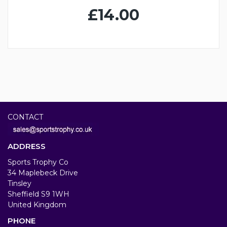
£14.00
CONTACT
ADDRESS
Sports Trophy Co
34 Maplebeck Drive
Tinsley
Sheffield S9 1WH
United Kingdom
PHONE