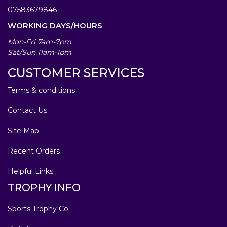
07583679846
WORKING DAYS/HOURS
Mon-Fri 7am-7pm
Sat/Sun 11am-1pm
CUSTOMER SERVICES
Terms & conditions
Contact Us
Site Map
Recent Orders
Helpful Links
TROPHY INFO
Sports Trophy Co