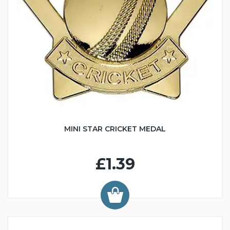
MINI STAR CRICKET MEDAL
£1.39