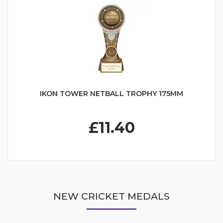
IKON TOWER NETBALL TROPHY 175MM
£11.40
NEW CRICKET MEDALS