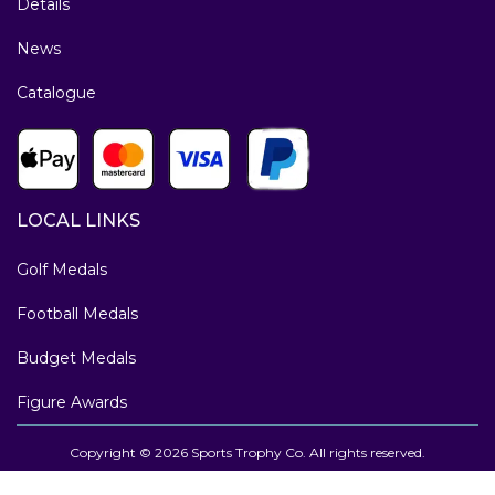
Details
News
Catalogue
LOCAL LINKS
Golf Medals
Football Medals
Budget Medals
Figure Awards
Copyright © 2026 Sports Trophy Co. All rights reserved.