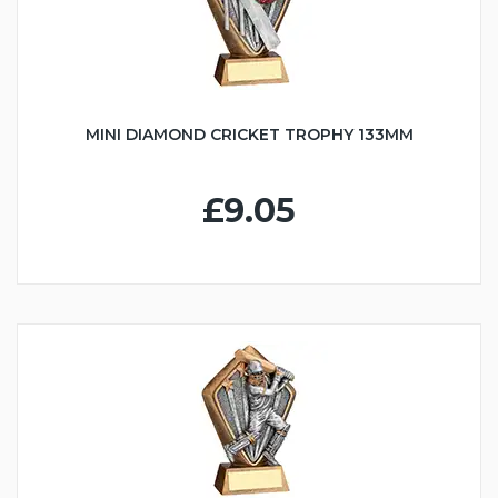
MINI DIAMOND CRICKET TROPHY 133MM
£9.05