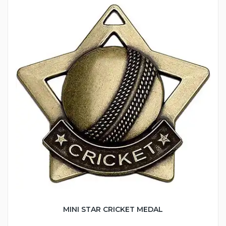
MINI STAR CRICKET MEDAL