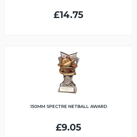
£14.75
150MM SPECTRE NETBALL AWARD
£9.05