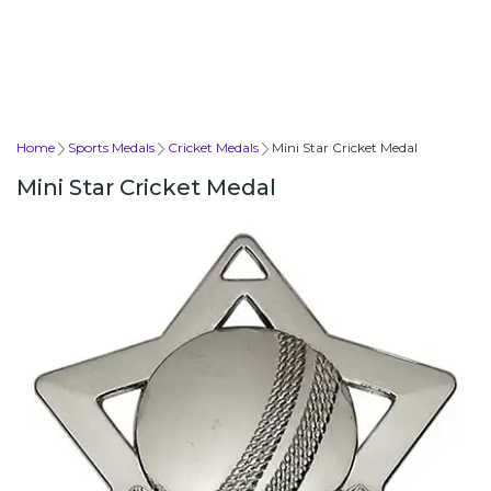
Home
Sports Medals
Cricket Medals
Mini Star Cricket Medal
Mini Star Cricket Medal