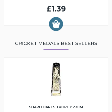
£1.39
CRICKET MEDALS BEST SELLERS
SHARD DARTS TROPHY 23CM