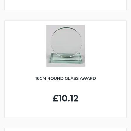
16CM ROUND GLASS AWARD
£10.12