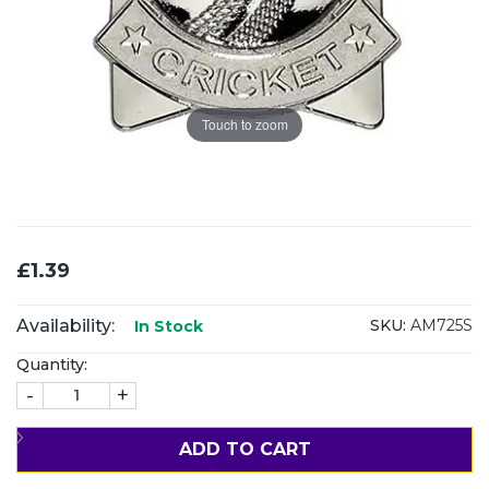
Touch to zoom
£1.39
Availability:
SKU:
AM725S
In Stock
Quantity:
-
+
ADD TO CART