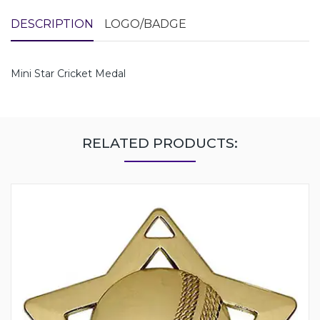
DESCRIPTION
LOGO/BADGE
Mini Star Cricket Medal
RELATED PRODUCTS: